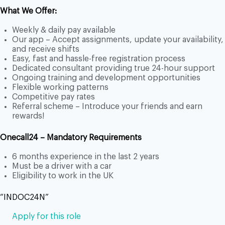
What We Offer:
Weekly & daily pay available
Our app – Accept assignments, update your availability,
and receive shifts
Easy, fast and hassle-free registration process
Dedicated consultant providing true 24-hour support
Ongoing training and development opportunities
Flexible working patterns
Competitive pay rates
Referral scheme – Introduce your friends and earn
rewards!
Onecall24 – Mandatory Requirements
6 months experience in the last 2 years
Must be a driver with a car
Eligibility to work in the UK
“INDOC24N”
Apply for this role