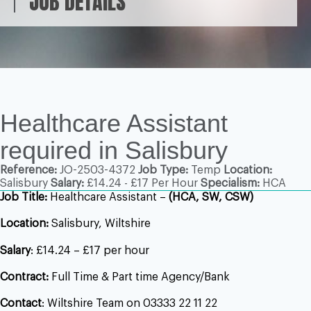
JOB DETAILS
Healthcare Assistant
required in Salisbury
Reference:
JO-2503-4372
Job Type:
Temp
Location:
Salisbury
Salary:
£14.24 - £17 Per Hour
Specialism:
HCA
Job Title:
Healthcare Assistant –
(HCA, SW, CSW)
Location:
Salisbury, Wiltshire
Salary
: £14.24 – £17 per hour
Contract:
Full Time & Part time Agency/Bank
Contact
: Wiltshire Team on 03333 22 11 22