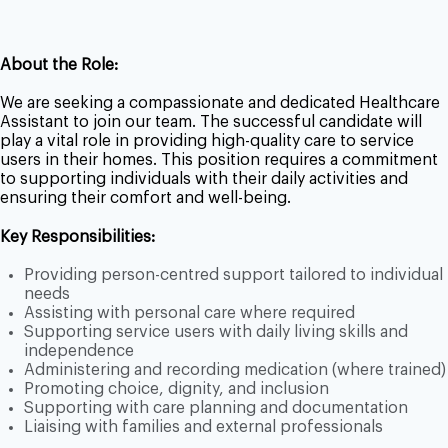
About the Role:
We are seeking a compassionate and dedicated Healthcare
Assistant to join our team. The successful candidate will
play a vital role in providing high-quality care to service
users in their homes. This position requires a commitment
to supporting individuals with their daily activities and
ensuring their comfort and well-being.
Key Responsibilities:
Providing person-centred support tailored to individual
needs
Assisting with personal care where required
Supporting service users with daily living skills and
independence
Administering and recording medication (where trained)
Promoting choice, dignity, and inclusion
Supporting with care planning and documentation
Liaising with families and external professionals