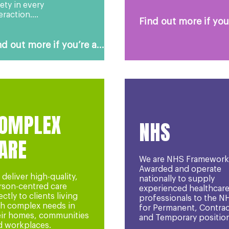
ety in every
eraction....
Find out more if you’
nd out more if you’re a...
OMPLEX
NHS
ARE
We are NHS Framework
Awarded and operate
deliver high-quality,
nationally to supply
rson-centred care
experienced healthcar
ectly to clients living
professionals to the N
th complex needs in
for Permanent, Contrac
eir homes, communities
and Temporary position
d workplaces.