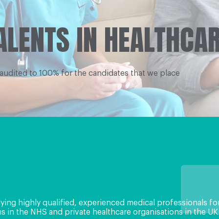
ALENTS IN HEALTHCA
 audited to 100% for the candidates that we place
lying highly qualiﬁed, experienced medical professionals fo
 in the NHS and private healthcare organisations in the UK