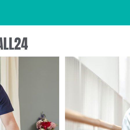
ALL24