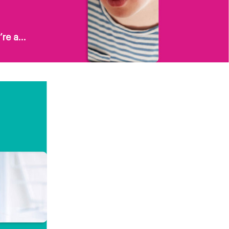
re a...