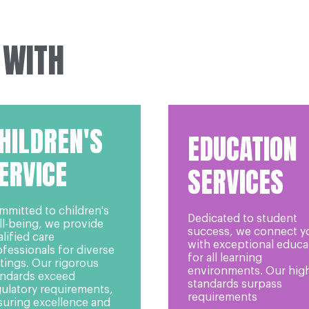
 WITH
HILDREN'S
EDUCATION
ERVICE
SERVICES
mmitted to children's
Dedicated to student
ll-being, we provide
success, we connect y
lified care
with exceptional educa
fessionals for diverse
for all learning
tings. Our rigorous
environments. Our hig
andards exceed
standards surpass
gulatory requirements,
requirements
suring excellence and