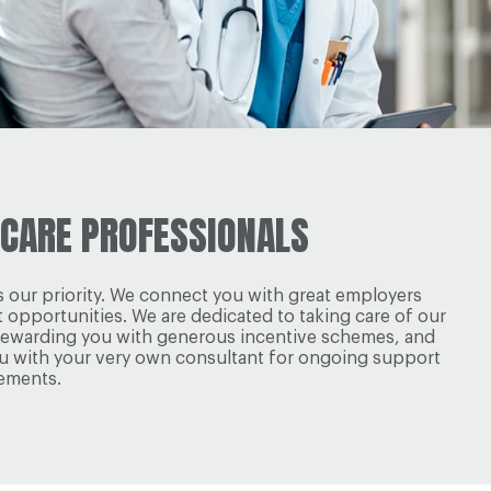
CARE PROFESSIONALS
is our priority. We connect you with great employers
t opportunities. We are dedicated to taking care of our
rewarding you with generous incentive schemes, and
ou with your very own consultant for ongoing support
ements.