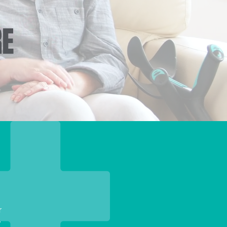
RE
r
.