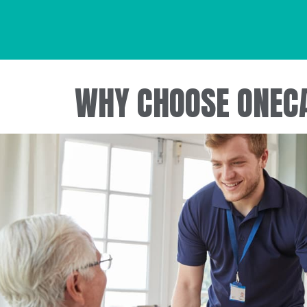
WHY CHOOSE ONEC