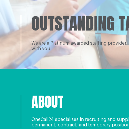
OUTSTANDING T
We are a Platinum awarded staffing provider,
with you
ABOUT
OneCall24 specialises in recruiting and supp
permanent, contract, and temporary positions