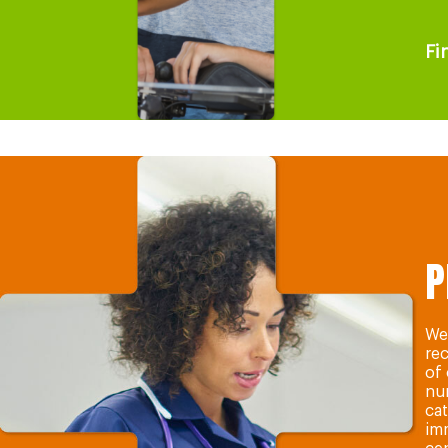
Fi
P
We 
re
of
nur
cat
im