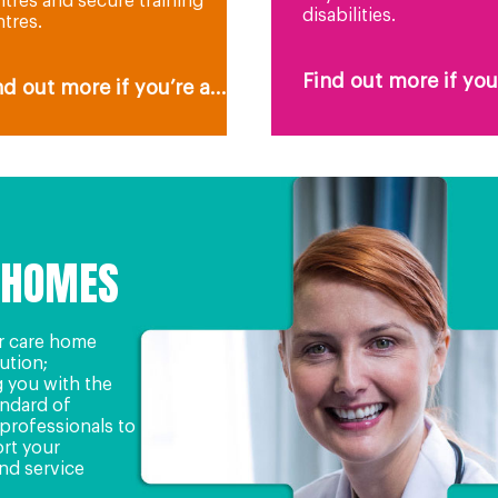
tres and secure training
disabilities.
tres.
Find out more if you’
nd out more if you’re a...
 HOMES
r care home
lution;
 you with the
andard of
professionals to
rt your
nd service