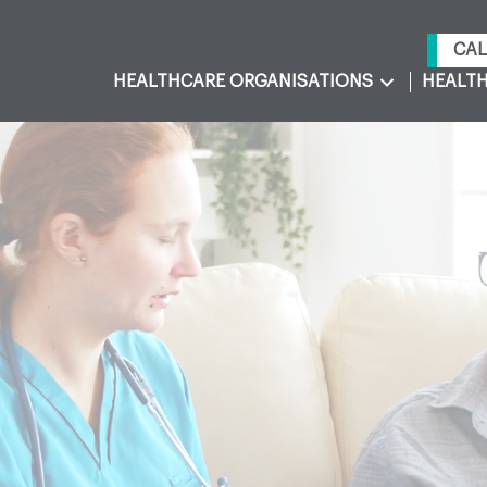
CAL
HEALTHCARE ORGANISATIONS
HEALTH