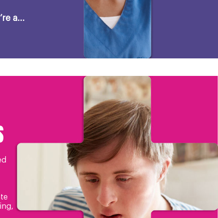
re a...
S
ed
te
ing,