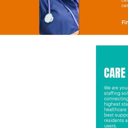
cen
cen
Fi
CARE
We are you
staffing so
connecting
highest st
healthcare 
best suppo
residents a
users.