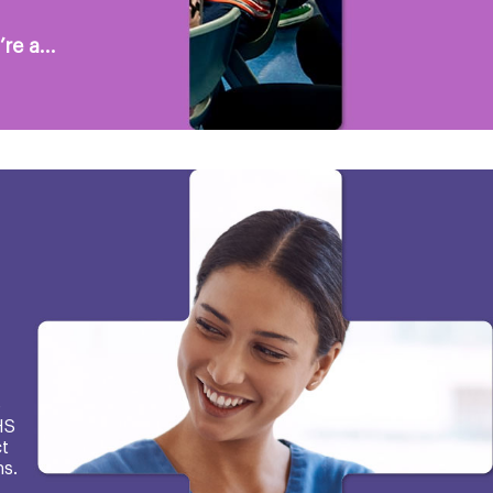
re a...
e
HS
t
s.