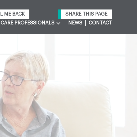
L ME BACK
SHARE THIS PAGE
CARE PROFESSIONALS
NEWS
CONTACT