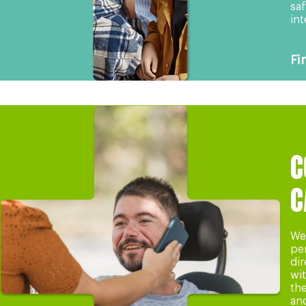
saf
int
Fi
C
C
We 
pe
dir
wi
th
an