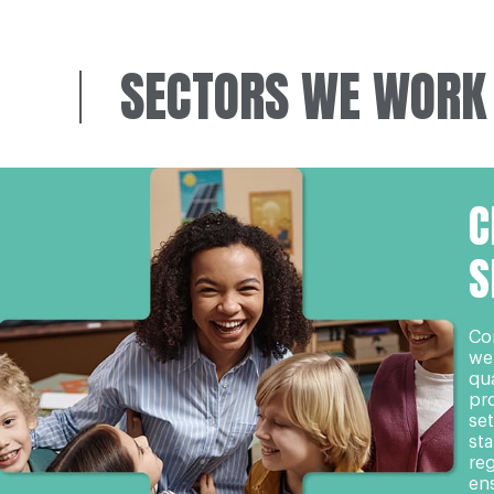
SECTORS WE WORK
C
S
Co
we
qua
pro
set
st
re
en