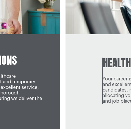
IONS
HEALTH
althcare
Your career 
t and temporary
and excellen
excellent service,
candidates, 
 thorough
allocating y
ing we deliver the
and job plac