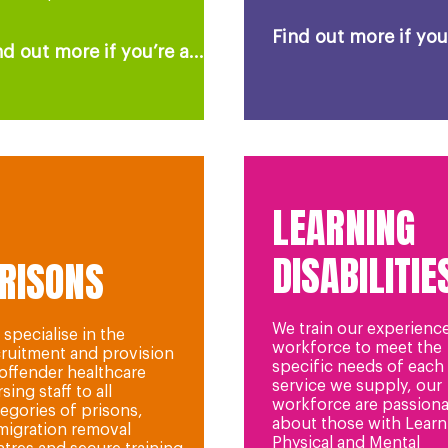
Find out more if you’
nd out more if you’re a...
LEARNING
DISABILITIE
RISONS
We train our experienc
specialise in the
workforce to meet the
cruitment and provision
specific needs of each
 offender healthcare
service we supply, our
sing staff to all
workforce are passiona
egories of prisons,
about those with Learn
migration removal
Physical and Mental