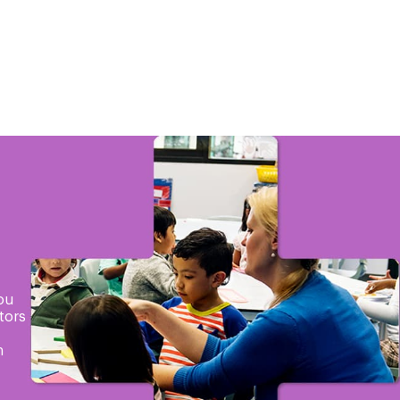
ou
tors
h