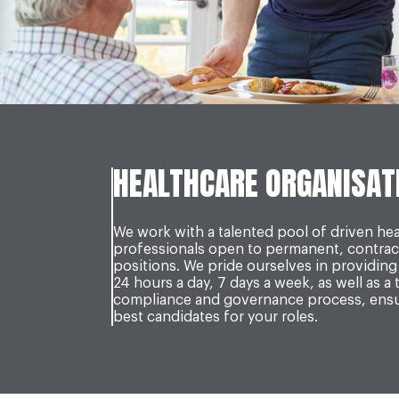
HEALTHCARE ORGANISAT
We work with a talented pool of driven he
professionals open to permanent, contrac
positions. We pride ourselves in providing 
24 hours a day, 7 days a week, as well as a
compliance and governance process, ensur
best candidates for your roles.