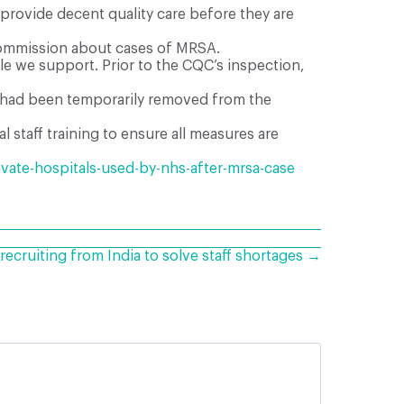
 provide decent quality care before they are
y Commission about cases of MRSA.
le we support. Prior to the CQC’s inspection,
nd had been temporarily removed from the
 staff training to ensure all measures are
ivate-hospitals-used-by-nhs-after-mrsa-case
ecruiting from India to solve staff shortages →