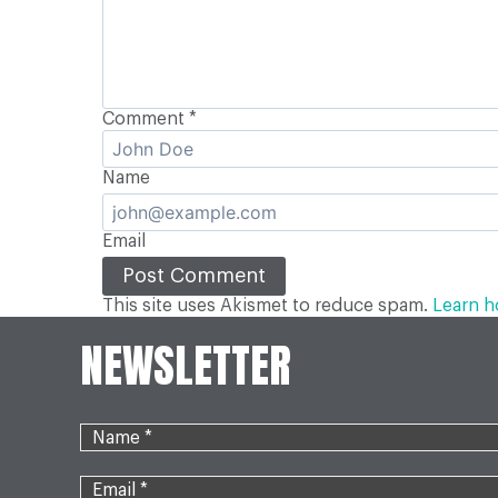
Comment
*
Name
Email
This site uses Akismet to reduce spam.
Learn h
NEWSLETTER