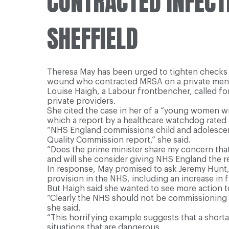
CONTRACTED INFECT
SHEFFIELD
Theresa May has been urged to tighten checks 
wound who contracted MRSA on a private ment
Louise Haigh, a Labour frontbencher, called fo
private providers.
She cited the case in her of a “young women w
which a report by a healthcare watchdog rated a
“NHS England commissions child and adolescent
Quality Commission report,” she said.
“Does the prime minister share my concern tha
and will she consider giving NHS England the re
In response, May promised to ask Jeremy Hunt, t
provision in the NHS, including an increase in 
But Haigh said she wanted to see more action t
“Clearly the NHS should not be commissioning b
she said.
“This horrifying example suggests that a short
situations that are dangerous.