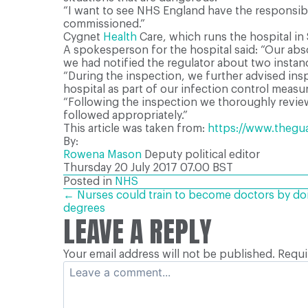
“I want to see NHS England have the responsibil
commissioned.”
Cygnet
Health
Care, which runs the hospital in 
A spokesperson for the hospital said: “Our abso
we had notified the regulator about two instance
“During the inspection, we further advised ins
hospital as part of our infection control measu
“Following the inspection we thoroughly reviewe
followed appropriately.”
This article was taken from:
https://www.theguar
By:
Rowena Mason
Deputy political editor
Thursday 20 July 2017
07.00 BST
Posted in
NHS
POSTS
← Nurses could train to become doctors by doi
degrees
LEAVE A REPLY
NAVIGATION
Your email address will not be published.
Requi