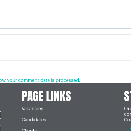
ow your comment data is processed.
PAGE LINKS
S
Vacancies
Our
co
Candidates
Con