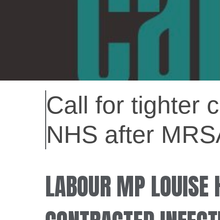
Call for tighter
NHS after MRS
LABOUR MP LOUISE 