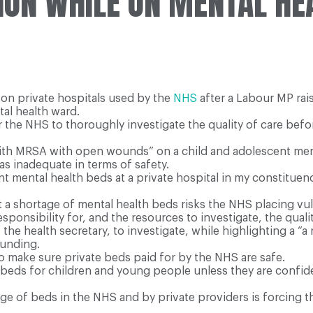
ION WHILE ON MENTAL HE
on private hospitals used by the
NHS
after a Labour MP rai
al health ward.
r the NHS to thoroughly investigate the quality of care be
ith MRSA with open wounds” on a child and adolescent menta
s inadequate in terms of safety.
 mental health beds at a private hospital in my constituen
t a shortage of mental health beds risks the NHS placing v
sponsibility for, and the resources to investigate, the qual
he health secretary, to investigate, while highlighting a “
funding.
o make sure private beds paid for by the NHS are safe.
eds for children and young people unless they are confiden
age of beds in the NHS and by private providers is forcing 