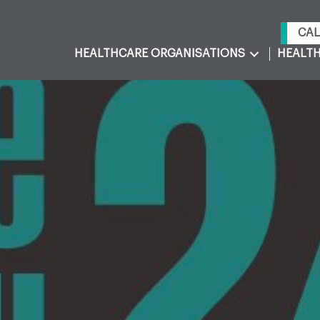
CAL
HEALTHCARE ORGANISATIONS
HEALTH