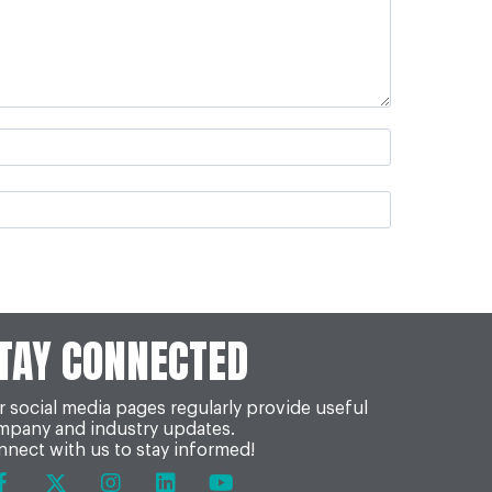
TAY CONNECTED
 social media pages regularly provide useful
mpany and industry updates.
nect with us to stay informed!