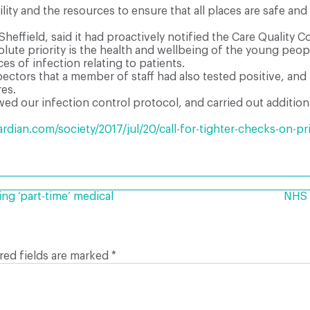
ity and the resources to ensure that all places are safe and
Sheffield, said it had proactively notified the Care Qualit
lute priority is the health and wellbeing of the young peop
s of infection relating to patients.
pectors that a member of staff had also tested positive, a
res.
d our infection control protocol, and carried out additional
dian.com/society/2017/jul/20/call-for-tighter-checks-on-pr
ng ‘part-time’ medical
NHS r
red fields are marked
*