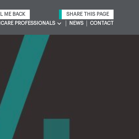
L ME BACK
SHARE THIS PAGE
CARE PROFESSIONALS
NEWS
CONTACT