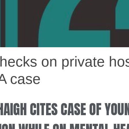
 checks on private ho
A case
HAIGH CITES CASE OF YOU