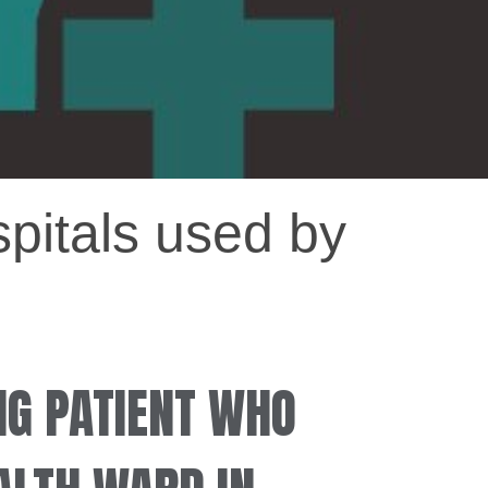
spitals used by
NG PATIENT WHO