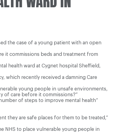
ALTH WARD IN
sed the case of a young patient with an open
fore it commissions beds and treatment from
l health ward at Cygnet hospital Sheffield,
cy, which recently received a damning Care
ulnerable young people in unsafe environments,
ity of care before it commissions?”
a number of steps to improve mental health”
t they are safe places for them to be treated,”
the NHS to place vulnerable young people in