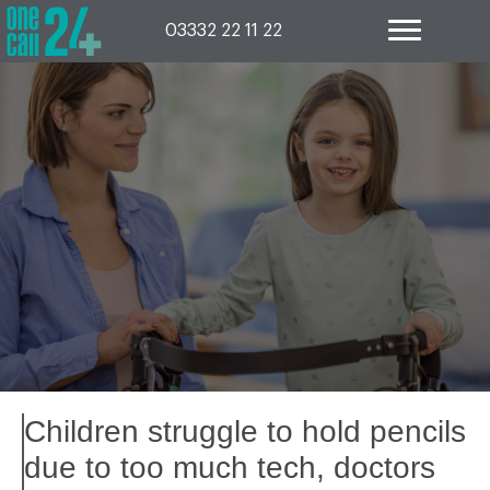
Skip
to
03332 22 11 22
content
Children struggle to hold pencils
due to too much tech, doctors