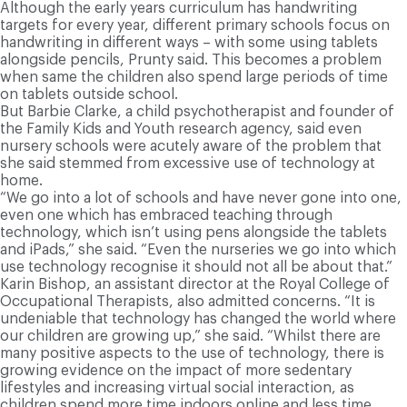
Although the early years curriculum has handwriting
targets for every year, different primary schools focus on
handwriting in different ways – with some using tablets
alongside pencils, Prunty said. This becomes a problem
when same the children also spend large periods of time
on tablets outside school.
But Barbie Clarke, a child psychotherapist and founder of
the Family Kids and Youth research agency, said even
nursery schools were acutely aware of the problem that
she said stemmed from excessive use of technology at
home.
“We go into a lot of schools and have never gone into one,
even one which has embraced teaching through
technology, which isn’t using pens alongside the tablets
and iPads,” she said. “Even the nurseries we go into which
use technology recognise it should not all be about that.”
Karin Bishop, an assistant director at the Royal College of
Occupational Therapists, also admitted concerns. “It is
undeniable that technology has changed the world where
our children are growing up,” she said. “Whilst there are
many positive aspects to the use of technology, there is
growing evidence on the impact of more sedentary
lifestyles and increasing virtual social interaction, as
children spend more time indoors online and less time