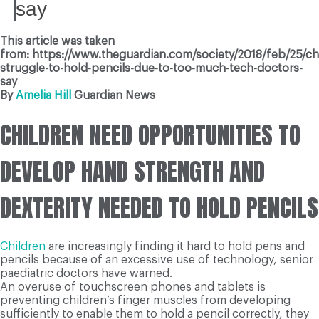
say
This article was taken
from: https://www.theguardian.com/society/2018/feb/25/ch
struggle-to-hold-pencils-due-to-too-much-tech-doctors-
say
By
Amelia Hill
Guardian News
CHILDREN NEED OPPORTUNITIES TO
DEVELOP HAND STRENGTH AND
DEXTERITY NEEDED TO HOLD PENCILS
Children
are increasingly finding it hard to hold pens and
pencils because of an excessive use of technology, senior
paediatric doctors have warned.
An overuse of touchscreen phones and tablets is
preventing children’s finger muscles from developing
sufficiently to enable them to hold a pencil correctly, they