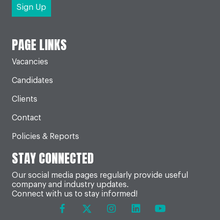
PAGE LINKS
Vacancies
Candidates
Clients
Contact
Policies & Reports
STAY CONNECTED
Our social media pages regularly provide useful
company and industry updates.
Connect with us to stay informed!