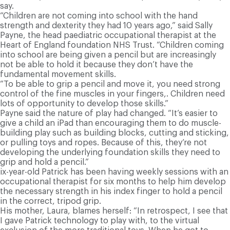
say.
“Children are not coming into school with the hand
strength and dexterity they had 10 years ago,” said Sally
Payne, the head paediatric occupational therapist at the
Heart of England foundation NHS Trust. “Children coming
into school are being given a pencil but are increasingly
not be able to hold it because they don’t have the
fundamental movement skills.
“To be able to grip a pencil and move it, you need strong
control of the fine muscles in your fingers,. Children need
lots of opportunity to develop those skills.”
Payne said the nature of play had changed. “It’s easier to
give a child an iPad than encouraging them to do muscle-
building play such as building blocks, cutting and sticking,
or pulling toys and ropes. Because of this, they’re not
developing the underlying foundation skills they need to
grip and hold a pencil.”
ix-year-old Patrick has been having weekly sessions with an
occupational therapist for six months to help him develop
the necessary strength in his index finger to hold a pencil
in the correct, tripod grip.
His mother, Laura, blames herself: “In retrospect, I see that
I gave Patrick technology to play with, to the virtual