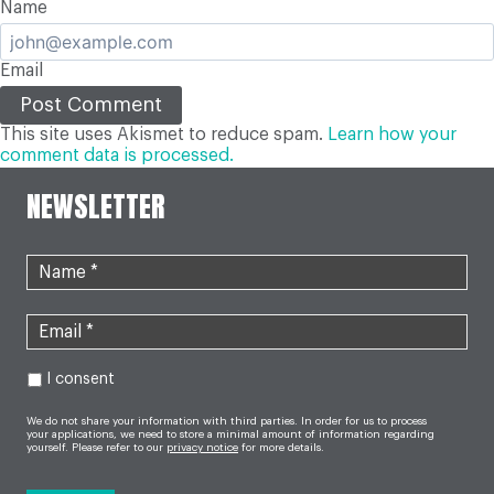
Name
Email
This site uses Akismet to reduce spam.
Learn how your
comment data is processed.
NEWSLETTER
I consent
We do not share your information with third parties. In order for us to process
your applications, we need to store a minimal amount of information regarding
yourself. Please refer to our
privacy notice
for more details.