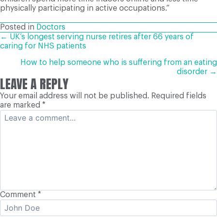
physically participating in active occupations.”
Posted in
Doctors
POSTS
← UK’s longest serving nurse retires after 66 years of
caring for NHS patients
NAVIGATION
How to help someone who is suffering from an eating
disorder →
LEAVE A REPLY
Your email address will not be published.
Required fields
are marked
*
Comment
*