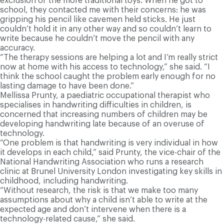
exclusion of the more traditional toys. When he got to
school, they contacted me with their concerns: he was
gripping his pencil like cavemen held sticks. He just
couldn’t hold it in any other way and so couldn’t learn to
write because he couldn’t move the pencil with any
accuracy.
“The therapy sessions are helping a lot and I’m really strict
now at home with his access to technology,” she said. “I
think the school caught the problem early enough for no
lasting damage to have been done.”
Mellissa Prunty, a paediatric occupational therapist who
specialises in handwriting difficulties in children, is
concerned that increasing numbers of children may be
developing handwriting late because of an overuse of
technology.
“One problem is that handwriting is very individual in how
it develops in each child,” said Prunty, the vice-chair of the
National Handwriting Association who runs a research
clinic at Brunel University London investigating key skills in
childhood, including handwriting.
“Without research, the risk is that we make too many
assumptions about why a child isn’t able to write at the
expected age and don’t intervene when there is a
technology-related cause,” she said.