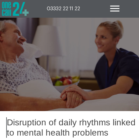
Skip
to
03332 22 11 22
content
Disruption of daily rhythms linked
to mental health problems