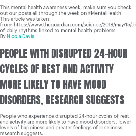
This mental health awareness week, make sure you check
out our posts all through the week on #MentalHealth
This article was taken
from: https://www.theguardian.com/science/2018/may/15/di
of-daily-rhythms-linked-to-mental-health-problems
By
Nicola Davis
PEOPLE WITH DISRUPTED 24-HOUR
CYCLES OF REST AND ACTIVITY
MORE LIKELY TO HAVE MOOD
DISORDERS, RESEARCH SUGGESTS
People who experience disrupted 24-hour cycles of rest
and activity are more likely to have mood disorders, lower
levels of happiness and greater feelings of loneliness,
research suggests.