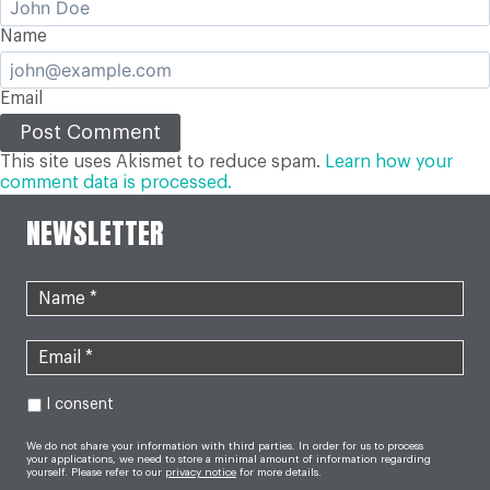
Name
Email
This site uses Akismet to reduce spam.
Learn how your
comment data is processed.
NEWSLETTER
I consent
We do not share your information with third parties. In order for us to process
your applications, we need to store a minimal amount of information regarding
yourself. Please refer to our
privacy notice
for more details.