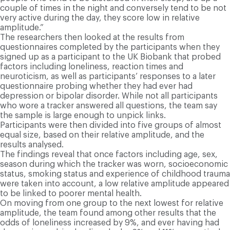
couple of times in the night and conversely tend to be not
very active during the day, they score low in relative
amplitude.”
The researchers then looked at the results from
questionnaires completed by the participants when they
signed up as a participant to the UK Biobank that probed
factors including loneliness, reaction times and
neuroticism, as well as participants’ responses to a later
questionnaire probing whether they had ever had
depression or bipolar disorder. While not all participants
who wore a tracker answered all questions, the team say
the sample is large enough to unpick links.
Participants were then divided into five groups of almost
equal size, based on their relative amplitude, and the
results analysed.
The findings reveal that once factors including age, sex,
season during which the tracker was worn, socioeconomic
status, smoking status and experience of childhood trauma
were taken into account, a low relative amplitude appeared
to be linked to poorer mental health.
On moving from one group to the next lowest for relative
amplitude, the team found among other results that the
odds of loneliness increased by 9%, and ever having had