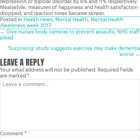
depression or bipolar disorder by 6% and 11% respectively.
Meanwhile, measures of happiness and health satisfaction
dropped, and reaction times became slower.
Posted in
Health news
,
Mental Health
,
Mental Health
Awareness week 2017
POSTS
← Give nurses body cameras to prevent assaults, NHS staff
plead
NAVIGATION
‘Surprising’ study suggests exercise may make dementia
worse →
LEAVE A REPLY
Your email address will not be published.
Required fields
are marked
*
Comment
*