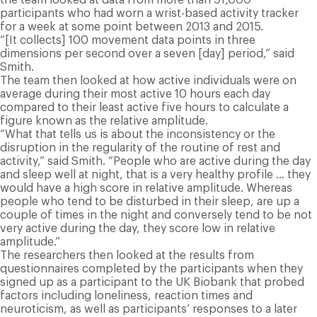
participants who had worn a wrist-based activity tracker
for a week at some point between 2013 and 2015.
“[It collects] 100 movement data points in three
dimensions per second over a seven [day] period,” said
Smith.
The team then looked at how active individuals were on
average during their most active 10 hours each day
compared to their least active five hours to calculate a
figure known as the relative amplitude.
“What that tells us is about the inconsistency or the
disruption in the regularity of the routine of rest and
activity,” said Smith. “People who are active during the day
and sleep well at night, that is a very healthy profile … they
would have a high score in relative amplitude. Whereas
people who tend to be disturbed in their sleep, are up a
couple of times in the night and conversely tend to be not
very active during the day, they score low in relative
amplitude.”
The researchers then looked at the results from
questionnaires completed by the participants when they
signed up as a participant to the UK Biobank that probed
factors including loneliness, reaction times and
neuroticism, as well as participants’ responses to a later