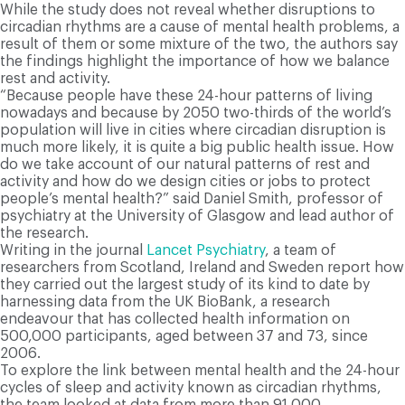
While the study does not reveal whether disruptions to
circadian rhythms are a cause of mental health problems, a
result of them or some mixture of the two, the authors say
the findings highlight the importance of how we balance
rest and activity.
“Because people have these 24-hour patterns of living
nowadays and because by 2050 two-thirds of the world’s
population will live in cities where circadian disruption is
much more likely, it is quite a big public health issue. How
do we take account of our natural patterns of rest and
activity and how do we design cities or jobs to protect
people’s mental health?” said Daniel Smith, professor of
psychiatry at the University of Glasgow and lead author of
the research.
Writing in the journal
Lancet Psychiatry
, a team of
researchers from Scotland, Ireland and Sweden report how
they carried out the largest study of its kind to date by
harnessing data from the UK BioBank, a research
endeavour that has collected health information on
500,000 participants, aged between 37 and 73, since
2006.
To explore the link between mental health and the 24-hour
cycles of sleep and activity known as circadian rhythms,
the team looked at data from more than 91,000