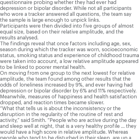
questionnaire probing whether they had ever had
depression or bipolar disorder. While not all participants
who wore a tracker answered all questions, the team say
the sample is large enough to unpick links.
Participants were then divided into five groups of almost
equal size, based on their relative amplitude, and the
results analysed.
The findings reveal that once factors including age, sex,
season during which the tracker was worn, socioeconomic
status, smoking status and experience of childhood trauma
were taken into account, a low relative amplitude appeared
to be linked to poorer mental health.
On moving from one group to the next lowest for relative
amplitude, the team found among other results that the
odds of loneliness increased by 9%, and ever having had
depression or bipolar disorder by 6% and 11% respectively.
Meanwhile, measures of happiness and health satisfaction
dropped, and reaction times became slower.
“What that tells us is about the inconsistency or the
disruption in the regularity of the routine of rest and
activity,” said Smith. “People who are active during the day
and sleep well at night, that is a very healthy profile … they
would have a high score in relative amplitude. Whereas
people who tend to be disturbed in their sleep, are up a