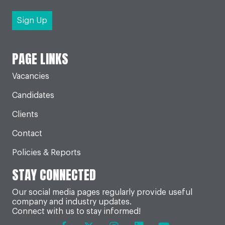
PAGE LINKS
Vacancies
Candidates
Clients
Contact
Policies & Reports
STAY CONNECTED
Our social media pages regularly provide useful
company and industry updates.
Connect with us to stay informed!