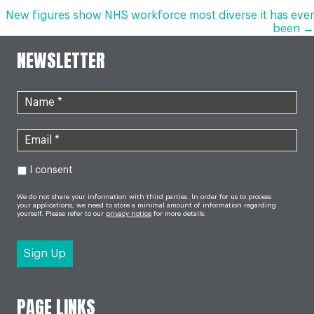
NAVIGATION
New figures show NHS workforce most diverse it has ever
been →
NEWSLETTER
I consent
We do not share your information with third parties. In order for us to process
your applications, we need to store a minimal amount of information regarding
yourself. Please refer to our
privacy notice
for more details.
PAGE LINKS