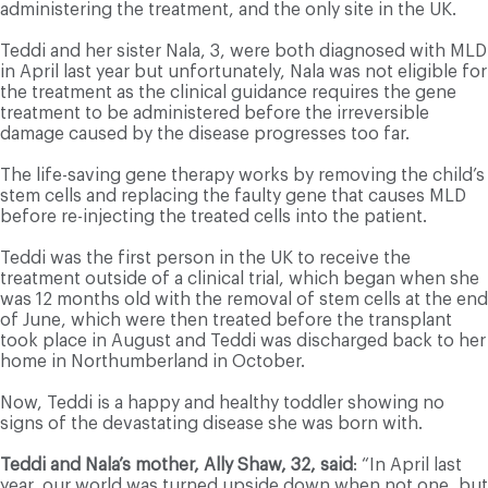
administering the treatment, and the only site in the UK.
Teddi and her sister Nala, 3, were both diagnosed with MLD
in April last year but unfortunately, Nala was not eligible for
the treatment as the clinical guidance requires the gene
treatment to be administered before the irreversible
damage caused by the disease progresses too far.
The life-saving gene therapy works by removing the child’s
stem cells and replacing the faulty gene that causes MLD
before re-injecting the treated cells into the patient.
Teddi was the first person in the UK to receive the
treatment outside of a clinical trial, which began when she
was 12 months old with the removal of stem cells at the end
of June, which were then treated before the transplant
took place in August and Teddi was discharged back to her
home in Northumberland in October.
Now, Teddi is a happy and healthy toddler showing no
signs of the devastating disease she was born with.
Teddi and Nala’s mother, Ally Shaw, 32, said
: “In April last
year, our world was turned upside down when not one, but