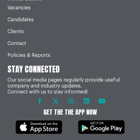
Vacancies
Candidates
Clients
Contact
Policies & Reports
STAY CONNECTED
Our social media pages regularly provide useful
company and industry updates.
Connect with us to stay informed!
GET THE THE APP NOW