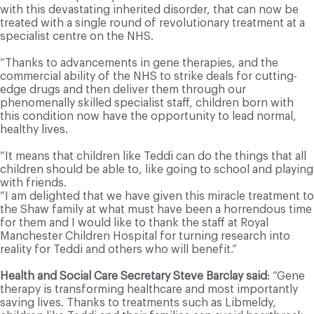
with this devastating inherited disorder, that can now be
treated with a single round of revolutionary treatment at a
specialist centre on the NHS.
“Thanks to advancements in gene therapies, and the
commercial ability of the NHS to strike deals for cutting-
edge drugs and then deliver them through our
phenomenally skilled specialist staff, children born with
this condition now have the opportunity to lead normal,
healthy lives.
“It means that children like Teddi can do the things that all
children should be able to, like going to school and playing
with friends.
“I am delighted that we have given this miracle treatment to
the Shaw family at what must have been a horrendous time
for them and I would like to thank the staff at Royal
Manchester Children Hospital for turning research into
reality for Teddi and others who will benefit.”
Health and Social Care Secretary Steve Barclay said
: “Gene
therapy is transforming healthcare and most importantly
saving lives. Thanks to treatments such as Libmeldy,