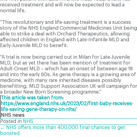
received treatment and will now be expected to lead a
normal life.
“This revolutionary and life-saving treatment is a success
story of the NHS England Commercial Medicines Unit being
able to strike a deal with Orchard Therapeutics, allowing
affected children in England with Late-Infantile MLD and
Early-Juvenile MLD to benefit.
“A trial is now being carried out in Milan for Late-Juvenile
MLD, but as yet there has been mention of treatment for
Adult-Onset MLD – which has an onset of between age 18
and into the early 60s. As gene therapy is a growing area of
medicine, with many rare inherited diseases possibly
benefitting, MLD Support Association UK will campaign for
a broader New Born Screening programme.”
This article was taken from:
https://www.england.nhs.uk/2023/02/first-baby-receives-
life-saving-gene-therapy-on-nhs/
NHS news
Posted in
NHS
POSTS
← NHS offers more than 400,000 final chances to get
boosted