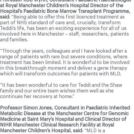
at Royal Manchester Children’s Hospital Director of the
Hospital’s Paediatric Bone Marrow Transplant Programme,
said
: “Being able to offer this first licenced treatment as
part of NHS standard of care and, crucially, transform
Teddi’s life, has been an exciting experience for all of us
involved here in Manchester – staff, researchers, patients
and families.
“Through the years, colleagues and I have looked after a
range of patients with rare but severe conditions, where
treatment has been limited. It is wonderful to be involved
in this breakthrough moment and deliver a gene therapy
which will transform outcomes for patients with MLD.
“It has been wonderful to care for Teddi and the Shaw
family and our entire team wishes them well as she
continues her recovery at home.”
Professor Simon Jones, Consultant in Paediatric Inherited
Metabolic Disease at the Manchester Centre for Genomic
Medicine at Saint Mary’s Hospital and Clinical Director of
NIHR Manchester Clinical Research Facility at Royal
Manchester Children’s Hospital, said
: “MLD is a