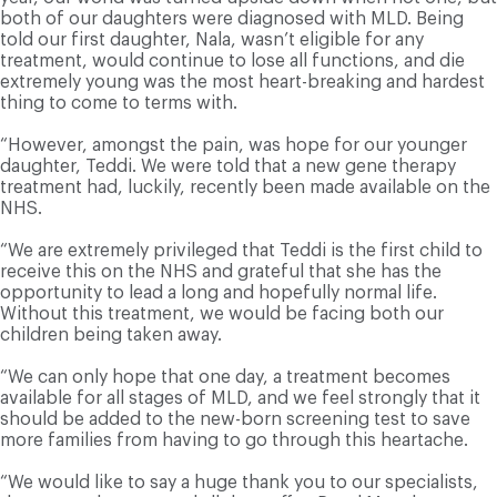
both of our daughters were diagnosed with MLD. Being
told our first daughter, Nala, wasn’t eligible for any
treatment, would continue to lose all functions, and die
extremely young was the most heart-breaking and hardest
thing to come to terms with.
“However, amongst the pain, was hope for our younger
daughter, Teddi. We were told that a new gene therapy
treatment had, luckily, recently been made available on the
NHS.
“We are extremely privileged that Teddi is the first child to
receive this on the NHS and grateful that she has the
opportunity to lead a long and hopefully normal life.
Without this treatment, we would be facing both our
children being taken away.
“We can only hope that one day, a treatment becomes
available for all stages of MLD, and we feel strongly that it
should be added to the new-born screening test to save
more families from having to go through this heartache.
“We would like to say a huge thank you to our specialists,