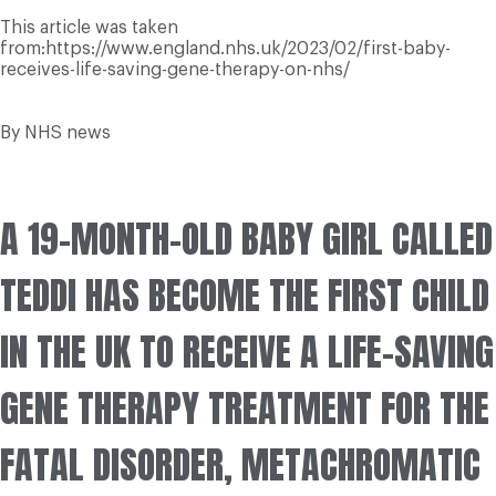
This article was taken
from:https://www.england.nhs.uk/2023/02/first-baby-
receives-life-saving-gene-therapy-on-nhs/
By NHS news
A 19-MONTH-OLD BABY GIRL CALLED
TEDDI HAS BECOME THE FIRST CHILD
IN THE UK TO RECEIVE A LIFE-SAVING
GENE THERAPY TREATMENT FOR THE
FATAL DISORDER, METACHROMATIC