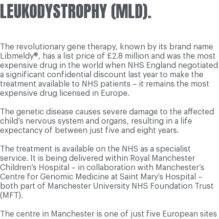
LEUKODYSTROPHY (MLD).
The revolutionary gene therapy, known by its brand name
Libmeldy®, has a list price of £2.8 million and was the most
expensive drug in the world when NHS England negotiated
a significant confidential discount last year to make the
treatment available to NHS patients – it remains the most
expensive drug licensed in Europe.
The genetic disease causes severe damage to the affected
child’s nervous system and organs, resulting in a life
expectancy of between just five and eight years.
The treatment is available on the NHS as a specialist
service. It is being delivered within Royal Manchester
Children’s Hospital – in collaboration with Manchester’s
Centre for Genomic Medicine at Saint Mary’s Hospital –
both part of Manchester University NHS Foundation Trust
(MFT).
The centre in Manchester is one of just five European sites