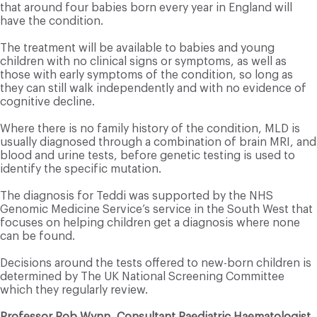
that around four babies born every year in England will
have the condition.
The treatment will be available to babies and young
children with no clinical signs or symptoms, as well as
those with early symptoms of the condition, so long as
they can still walk independently and with no evidence of
cognitive decline.
Where there is no family history of the condition, MLD is
usually diagnosed through a combination of brain MRI, and
blood and urine tests, before genetic testing is used to
identify the specific mutation.
The diagnosis for Teddi was supported by the NHS
Genomic Medicine Service’s service in the South West that
focuses on helping children get a diagnosis where none
can be found.
Decisions around the tests offered to new-born children is
determined by The UK National Screening Committee
which they regularly review.
Professor Rob Wynn, Consultant Paediatric Haematologist