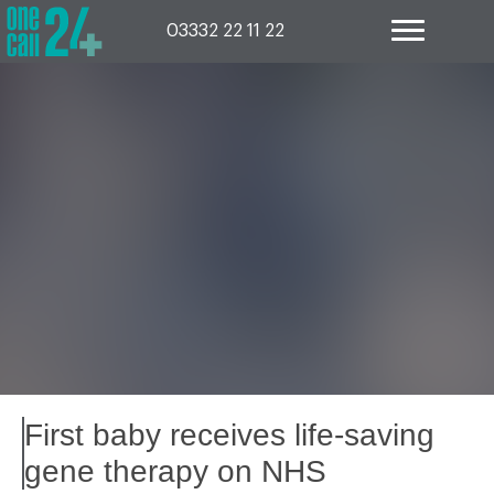
Skip
to
03332 22 11 22
content
First baby receives life-saving
gene therapy on NHS