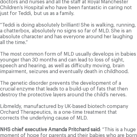
doctors and nurses and all the staff at Royal Manchester
Children’s Hospital who have been fantastic in caring not
just for Teddi, but us as a family.
“Teddi is doing absolutely brilliant! She is walking, running,
a chatterbox, absolutely no signs so far of MLD. She is an
absolute character and has everyone around her laughing
all the time.”
The most common form of MLD usually develops in babies
younger than 30 months and can lead to loss of sight,
speech and hearing, as well as difficulty moving, brain
impairment, seizures and eventually death in childhood.
The genetic disorder prevents the development of a
crucial enzyme that leads to a build-up of fats that then
destroy the protective layers around the child’s nerves.
Libmeldy, manufactured by UK-based biotech company
Orchard Therapeutics, is a one-time treatment that
corrects the underlying cause of MLD.
NHS chief executive Amanda Pritchard said
: “This is a huge
moment of hope for parents and their babies who are born