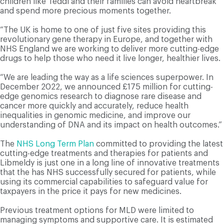
children like Teddi and their families can avoid heartbreak
and spend more precious moments together.
“The UK is home to one of just five sites providing this
revolutionary gene therapy in Europe, and together with
NHS England we are working to deliver more cutting-edge
drugs to help those who need it live longer, healthier lives.
“We are leading the way as a life sciences superpower. In
December 2022, we announced £175 million for cutting-
edge genomics research to diagnose rare disease and
cancer more quickly and accurately, reduce health
inequalities in genomic medicine, and improve our
understanding of DNA and its impact on health outcomes.”
The
NHS Long Term Plan
committed to providing the latest
cutting-edge treatments and therapies for patients and
Libmeldy is just one in a long line of innovative treatments
that the has NHS successfully secured for patients, while
using its commercial capabilities to safeguard value for
taxpayers in the price it pays for new medicines.
Previous treatment options for MLD were limited to
managing symptoms and supportive care. It is estimated