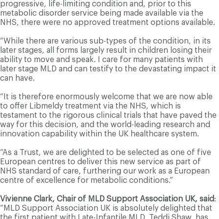
progressive, life-limiting condition and, prior to this
metabolic disorder service being made available via the
NHS, there were no approved treatment options available.
“While there are various sub-types of the condition, in its
later stages, all forms largely result in children losing their
ability to move and speak. I care for many patients with
later stage MLD and can testify to the devastating impact it
can have.
“It is therefore enormously welcome that we are now able
to offer Libmeldy treatment via the NHS, which is
testament to the rigorous clinical trials that have paved the
way for this decision, and the world-leading research and
innovation capability within the UK healthcare system.
“As a Trust, we are delighted to be selected as one of five
European centres to deliver this new service as part of
NHS standard of care, furthering our work as a European
centre of excellence for metabolic conditions.”
Vivienne Clark, Chair of MLD Support Association UK, said
:
“MLD Support Association UK is absolutely delighted that
the first patient with Late-Infantile MLD, Teddi Shaw, has