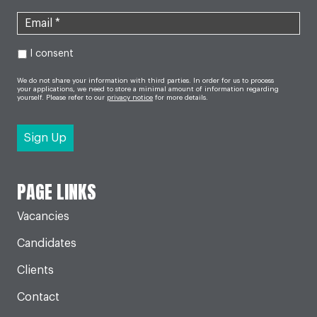
I consent
We do not share your information with third parties. In order for us to process
your applications, we need to store a minimal amount of information regarding
yourself. Please refer to our
privacy notice
for more details.
PAGE LINKS
Vacancies
Candidates
Clients
Contact