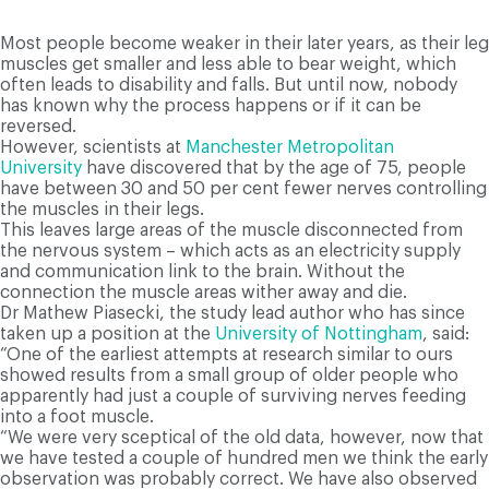
Most people become weaker in their later years, as their leg
muscles get smaller and less able to bear weight, which
often leads to disability and falls. But until now, nobody
has known why the process happens or if it can be
reversed.
However, scientists at
Manchester Metropolitan
University
have discovered that by the age of 75, people
have between 30 and 50 per cent fewer nerves controlling
the muscles in their legs.
This leaves large areas of the muscle disconnected from
the nervous system – which acts as an electricity supply
and communication link to the brain. Without the
connection the muscle areas wither away and die.
Dr Mathew Piasecki, the study lead author who has since
taken up a position at the
University of Nottingham
, said:
“One of the earliest attempts at research similar to ours
showed results from a small group of older people who
apparently had just a couple of surviving nerves feeding
into a foot muscle.
“We were very sceptical of the old data, however, now that
we have tested a couple of hundred men we think the early
observation was probably correct. We have also observed