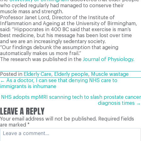
who cycled regularly had managed to conserve their
muscle mass and strength.
Professor Janet Lord, Director of the Institute of
Inflammation and Ageing at the University of Birmingham,
said: “Hippocrates in 400 BC said that exercise is man’s
best medicine, but his message has been lost over time
and we are an increasingly sedentary society.
“Our findings debunk the assumption that ageing
automatically makes us more frail.”
The research was published in the
Journal of Physiology.
Posted in
Elderly Care
,
Elderly people
,
Muscle wastage
POSTS
← As a doctor, I can see that denying NHS care to
immigrants is inhumane
NAVIGATION
NHS adopts mpMRI scanning tech to slash prostate cancer
diagnosis times →
LEAVE A REPLY
Your email address will not be published.
Required fields
are marked
*