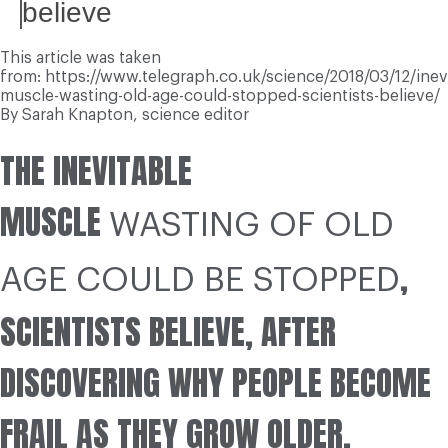
believe
This article was taken
from: https://www.telegraph.co.uk/science/2018/03/12/inev
muscle-wasting-old-age-could-stopped-scientists-believe/
By
Sarah Knapton,
science editor
T
HE INEVITABLE
MUSCLE
WASTING OF OLD
,
AGE COULD BE STOPPED
SCIENTISTS BELIEVE, AFTER
DISCOVERING WHY PEOPLE BECOME
FRAIL AS THEY GROW OLDER.