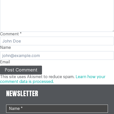
Comment
*
Name
Email
This site uses Akismet to reduce spam.
Learn how your
comment data is processed.
NEWSLETTER