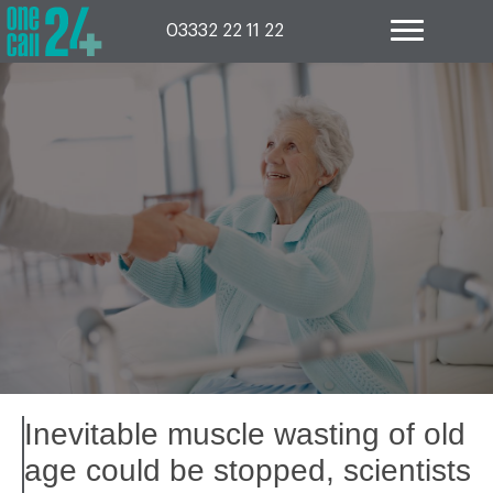
Skip
to
03332 22 11 22
content
Inevitable muscle wasting of old
age could be stopped, scientists