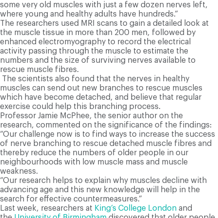
some very old muscles with just a few dozen nerves left,
where young and healthy adults have hundreds.”
T
he researchers used MRI scans to gain a detailed look at
the muscle tissue in more than 200 men, followed by
enhanced electromyography to record the electrical
activity passing through the muscle to estimate the
numbers and the size of surviving nerves available to
rescue muscle fibres.
T
he scientists also found that the nerves in healthy
muscles can send out new branches to rescue muscles
which have become detached, and believe that regular
exercise could help this branching process.
Professor Jamie McPhee, the senior author on the
research, commented on the significance of the findings:
“Our challenge now is to find ways to increase the success
of nerve branching to rescue detached muscle fibres and
thereby reduce the numbers of older people in our
neighbourhoods with low muscle mass and muscle
weakness.
“Our research helps to explain why muscles decline with
advancing age and this new knowledge will help in the
search for effective countermeasures.”
L
ast week, researchers at
King’s College London
and
the
University of Birmingham
discovered that older people