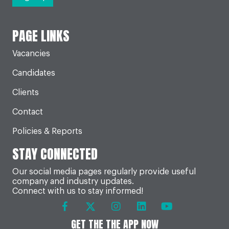
PAGE LINKS
Vacancies
Candidates
Clients
Contact
Policies & Reports
STAY CONNECTED
Our social media pages regularly provide useful
company and industry updates.
Connect with us to stay informed!
GET THE THE APP NOW