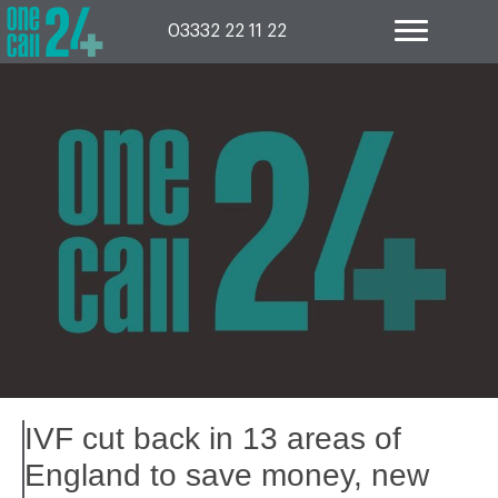
Skip
to
03332 22 11 22
content
IVF cut back in 13 areas of
England to save money, new