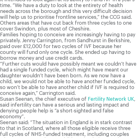
time. “We have a duty to look at the entirety of health
needs across the borough and this very difficult decision
will help us to prioritise frontline services,” the CCG said.
Others areas that have cut back from three cycles to one
cover Swindon, plus most of Cheshire.
Families hoping to conceive are increasingly having to pay
privately. Jenny Carrington, from Sandhurst in Berkshire,
paid over £12,000 for two cycles of IVF because her
county will fund only one cycle. She ended up having to
borrow money and use credit cards.
“Further cuts would have possibly meant we couldn’t have
had a single funded cycle, which might have meant our
daughter wouldn’t have been born. As we now have a
child, we would not be able to have another funded cycle,
so won’t be able to have another child if IVF is required to
conceive again,” Carrington said.
Susan Seenan, the chief executive of
Fertility Network UK
,
said infertility can have a serious and lasting impact and
denying people help is “a short-sighted and false
economy”.
Seenan said: “The situation in England is in stark contrast
to that in Scotland, where all those eligible receive three
full cycles of NHS-funded treatment, including couples