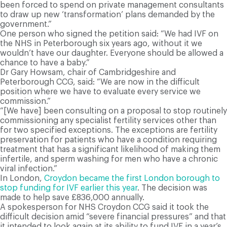
been forced to spend on private management consultants
to draw up new ‘transformation’ plans demanded by the
government.”
One person who signed the petition said: “We had IVF on
the NHS in Peterborough six years ago, without it we
wouldn’t have our daughter. Everyone should be allowed a
chance to have a baby.”
Dr Gary Howsam, chair of Cambridgeshire and
Peterborough CCG, said: “We are now in the difficult
position where we have to evaluate every service we
commission.”
“[We have] been consulting on a proposal to stop routinely
commissioning any specialist fertility services other than
for two specified exceptions. The exceptions are fertility
preservation for patients who have a condition requiring
treatment that has a significant likelihood of making them
infertile, and sperm washing for men who have a chronic
viral infection.”
In London,
Croydon became the first London borough to
stop funding for IVF earlier this year
. The decision was
made to help save £836,000 annually.
A spokesperson for NHS Croydon CCG said it took the
difficult decision amid “severe financial pressures” and that
it intended to look again at its ability to fund IVF in a year’s