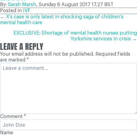
By:
Sarah Marsh
, Sunday 6 August 2017
17.27 BST
Posted in
IVF
POSTS
← X’s case is only latest in shocking saga of children’s
mental health care
NAVIGATION
EXCLUSIVE: Shortage of mental health nurses putting
Yorkshire services in crisis →
LEAVE A REPLY
Your email address will not be published.
Required fields
are marked
*
Comment
*
Name