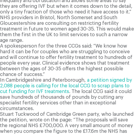
inequality and obfuscation and allows some areas to say
they are offering IVF but when it comes down to the detail,
only a tiny fraction of those who need it have access to it.”
NHS providers in Bristol, North Somerset and South
Gloucestershire are consulting on restricting fertility
treatment in future to women aged 30-35. This would make
them the first in the UK to limit services to such a narrow
age range.
A spokesperson for the three CCGs said: “We know how
hard it can be for couples who are struggling to conceive
and will continue to offer fertility treatment to hundreds of
people every year. Clinical evidence shows that treatment
between the ages of 30-35 offers the highest possible
chance of success.”
In Cambridgeshire and Peterborough,
a petition signed by
2,088 people is calling for the local CCG to scrap plans to
cut funding for IVF treatments
. The local CCG said it could
save hundreds of thousands of pounds by cutting any
specialist fertility services other than in exceptional
circumstances.
Stuart Tuckwood of Cambridge Green party, who launched
the petition, wrote on the page: “The proposals will save
the regional NHS £700,000. A very small amount of money
when you compare the figure to the £17.6m the NHS has