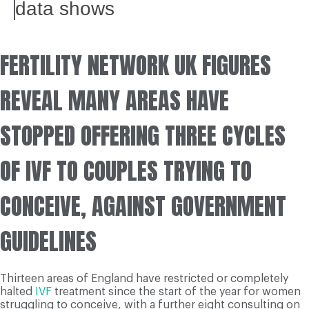
data shows
FERTILITY NETWORK UK FIGURES
REVEAL MANY AREAS HAVE
STOPPED OFFERING THREE CYCLES
OF IVF TO COUPLES TRYING TO
CONCEIVE, AGAINST GOVERNMENT
GUIDELINES
Thirteen areas of England have restricted or completely
halted
IVF
treatment since the start of the year for women
struggling to conceive, with a further eight consulting on