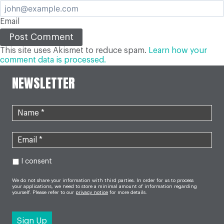
Email
This site uses Akismet to reduce spam.
Learn how your
comment data is processed.
NEWSLETTER
I consent
We do not share your information with third parties. In order for us to process
your applications, we need to store a minimal amount of information regarding
yourself. Please refer to our
privacy notice
for more details.