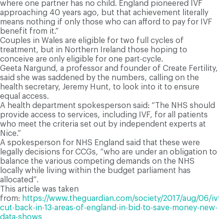
where one partner has no child. England pioneered IVF
approaching 40 years ago, but that achievement literally
means nothing if only those who can afford to pay for IVF
benefit from it.”
Couples in Wales are eligible for two full cycles of
treatment, but in Northern Ireland those hoping to
conceive are only eligible for one part-cycle.
Geeta Nargund, a professor and founder of Create Fertility,
said she was saddened by the numbers, calling on the
health secretary, Jeremy Hunt, to look into it to ensure
equal access.
A health department spokesperson said:
“The NHS should
provide access to services, including IVF, for all patients
who meet the criteria set out by independent experts at
Nice.”
A spokesperson for NHS England said that these were
legally decisions for CCGs, “who are under an obligation to
balance the various competing demands on the NHS
locally while living within the budget parliament has
allocated”.
This article was taken
from:
https://www.theguardian.com/society/2017/aug/06/iv
cut-back-in-13-areas-of-england-in-bid-to-save-money-new-
data-shows