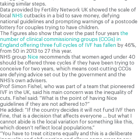
taking similar steps.
Data provided by Fertility Network UK showed the scale of
local
NHS
cutbacks in a bid to save money, defying
national guidelines and prompting warnings of a postcode
lottery for couples trying to have children.
The figures also show that over the past four years
the
number of clinical commissioning groups (CCGs) in
England offering three full cycles of IVF has fallen
by 46%,
from 50 in 2013 to 27 this year.
NHS group
Nice
recommends that women aged under 40
should be offered three cycles if they have been trying to
conceive for two years, which means cost-cutting CCGs
are defying advice set out by the government and the
NHS’s own advisers.
Prof Simon Fishel, who was part of a team that pioneered
IVF in the UK, said his main concern was the inequality of
cuts. Fishel said: “What is the point of having Nice
guidelines if they are not adhered to?”
He added: “If the country decides it will not fund IVF then
fine, that is a decision that affects everyone … but what I
cannot abide is the local variation for something like this,
which doesn’t reflect local populations.”
“You have to treat citizens equally and this is a deliberate