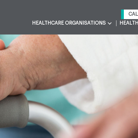
CAL
HEALTHCARE ORGANISATIONS
HEALTH