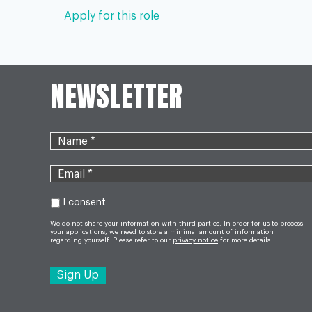
Apply for this role
NEWSLETTER
I consent
We do not share your information with third parties. In order for us to process
your applications, we need to store a minimal amount of information
regarding yourself. Please refer to our
privacy notice
for more details.