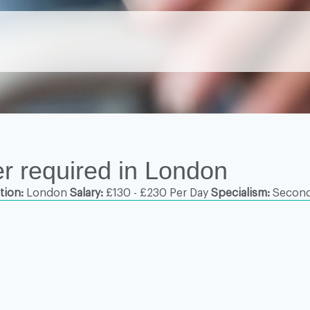
r required in London
tion:
London
Salary:
£130 - £230 Per Day
Specialism:
Second