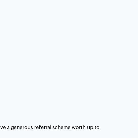
have a generous referral scheme worth up to