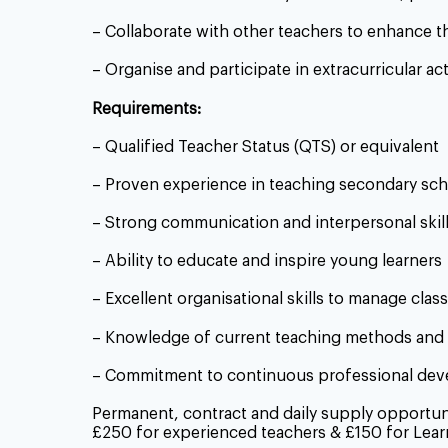
– Collaborate with other teachers to enhance t
– Organise and participate in extracurricular ac
Requirements:
– Qualified Teacher Status (QTS) or equivalent
– Proven experience in teaching secondary sc
– Strong communication and interpersonal skil
– Ability to educate and inspire young learners
– Excellent organisational skills to manage class
– Knowledge of current teaching methods and 
– Commitment to continuous professional de
Permanent, contract and daily supply opportunit
£250 for experienced teachers & £150 for Lear