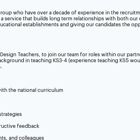
group who have over a decade of experience in the recruitm
a service that builds long term relationships with both our
educational establishments and giving our candidates the op
 Design
Teachers, to join our team for roles within our par
 background in teaching KS3-4 (experience teaching KS5 wo
.
with the national curriculum
trategies
ructive feedback
nts, and colleagues