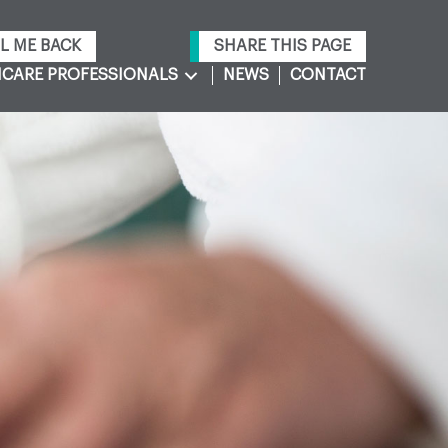
L ME BACK
SHARE THIS PAGE
CARE PROFESSIONALS
NEWS
CONTACT