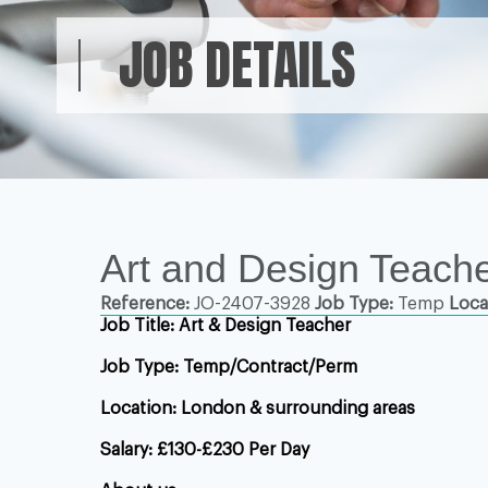
JOB DETAILS
Art and Design Teache
Reference:
JO-2407-3928
Job Type:
Temp
Loca
Job Title:
Art & Design
Teacher
Job Type: Temp/Contract/Perm
Location: London & surrounding areas
Salary: £130-£230 Per Day