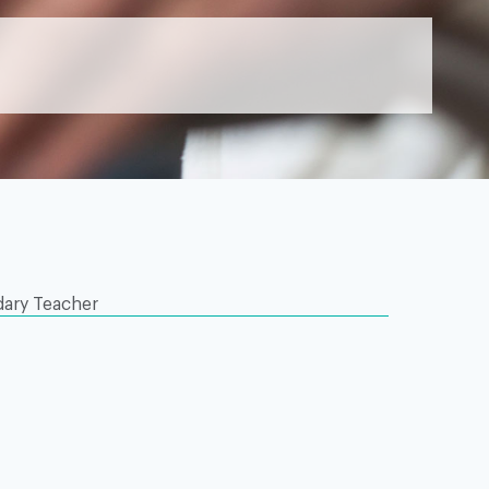
ary Teacher