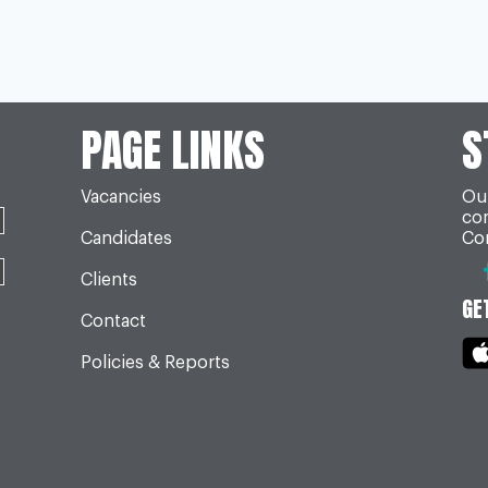
PAGE LINKS
S
Vacancies
Our
co
Candidates
Con
Clients
GE
Contact
Policies & Reports