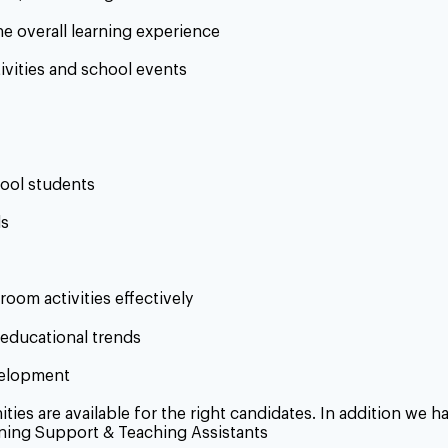
he overall learning experience
tivities and school events
hool students
ls
room activities effectively
educational trends
velopment
ies are available for the right candidates. In addition we 
ning Support & Teaching Assistants