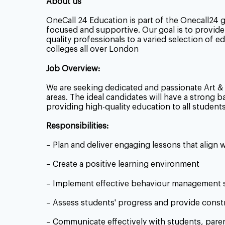
About us
OneCall 24 Education is part of the Onecall24 
focused and supportive. Our goal is to provide 
quality professionals to a varied selection of 
colleges all over London
Job Overview:
We are seeking dedicated and passionate
Art &
areas. The ideal candidates will have a strong
providing high-quality education to all students
Responsibilities:
– Plan and deliver engaging lessons that align 
– Create a positive learning environment
– Implement effective behaviour management s
– Assess students' progress and provide const
– Communicate effectively with students, pare