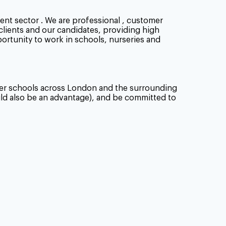
ent sector . We are professional , customer
 clients and our candidates, providing high
portunity to work in schools, nurseries and
tner schools across London and the surrounding
uld also be an advantage), and be committed to