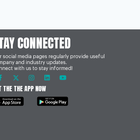
TAY CONNECTED
 social media pages regularly provide useful
mpany and industry updates.
nect with us to stay informed!
T THE THE APP NOW