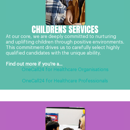
CHILDRENS SERVICES
At our core, we are deeply committed to nurturing
and uplifting children through positive environments.
This commitment drives us to carefully select highly
qualified candidates with the unique ability.
Find out more if you’re a...
OneCall24 for Healthcare Organisations
OneCall24 for Healthcare Professionals