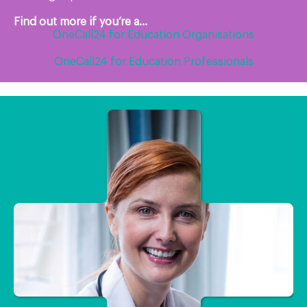
Find out more if you’re a...
OneCall24 for Education Organisations
OneCall24 for Education Professionals