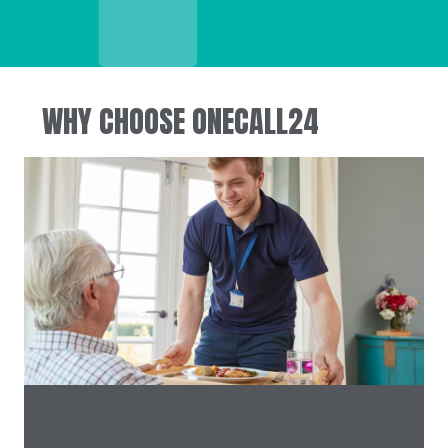
WHY CHOOSE ONECALL24