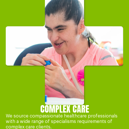
COMPLEX CARE
We source compassionate healthcare professionals
with a wide range of specialisms requirements of
complex care clients.