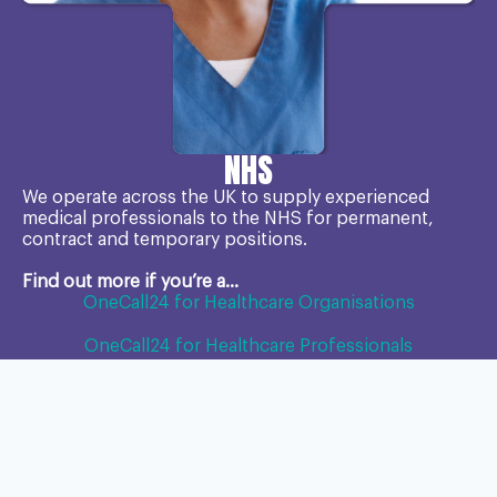
NHS
We operate across the UK to supply experienced
medical professionals to the NHS for permanent,
contract and temporary positions.
Find out more if you’re a...
OneCall24 for Healthcare Organisations
OneCall24 for Healthcare Professionals