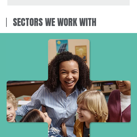
SECTORS WE WORK WITH