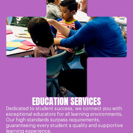
EDUCATION SERVICES
Dedicated to student success, we connect you with
exceptional educators for all learning environments.
Our high standards surpass requirements,
guaranteeing every student a quality and supportive
learning experience.