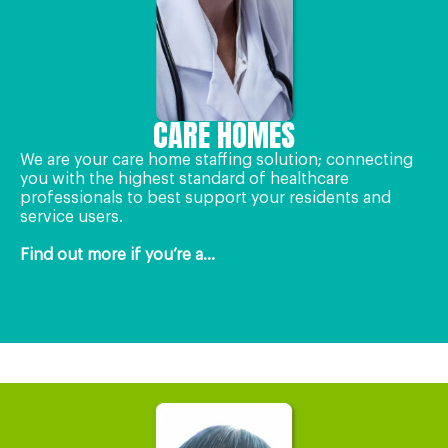
CARE HOMES
We are your care home staffing solution; connecting
you with the highest standard of healthcare
professionals to best support your residents and
service users.
Find out more if you’re a...
OneCall24 for Healthcare Organisations
OneCall24 for Healthcare Professionals