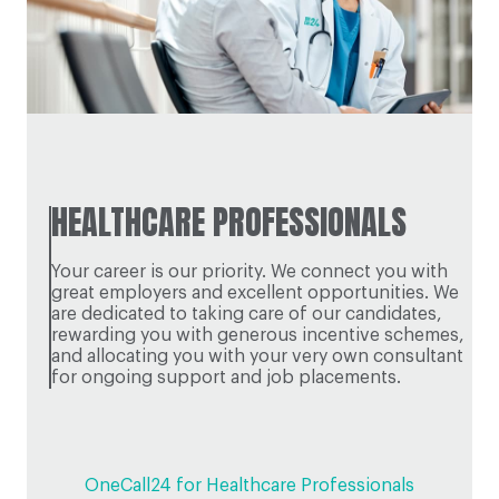
HEALTHCARE PROFESSIONALS
Your career is our priority. We connect you with
great employers and excellent opportunities. We
are dedicated to taking care of our candidates,
rewarding you with generous incentive schemes,
and allocating you with your very own consultant
for ongoing support and job placements.
OneCall24 for Healthcare Professionals