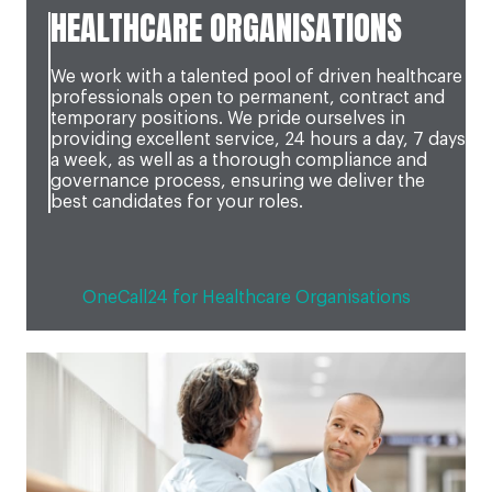
HEALTHCARE ORGANISATIONS
We work with a talented pool of driven healthcare
professionals open to permanent, contract and
temporary positions. We pride ourselves in
providing excellent service, 24 hours a day, 7 days
a week, as well as a thorough compliance and
governance process, ensuring we deliver the
best candidates for your roles.
OneCall24 for Healthcare Organisations