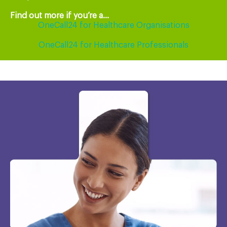
Find out more if you’re a...
OneCall24 for Healthcare Organisations
OneCall24 for Healthcare Professionals