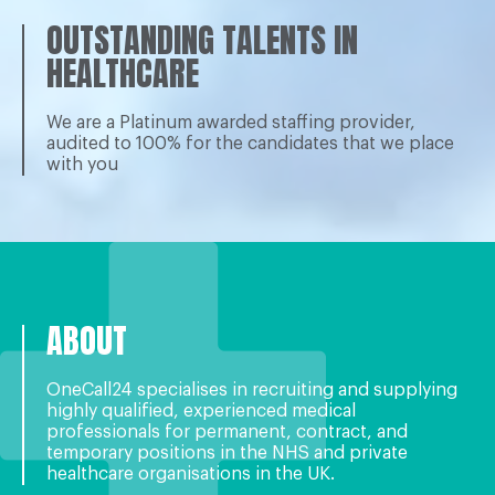
OUTSTANDING TALENTS IN
HEALTHCARE
We are a Platinum awarded staffing provider,
audited to 100% for the candidates that we place
with you
ABOUT
OneCall24 specialises in recruiting and supplying
highly qualiﬁed, experienced medical
professionals for permanent, contract, and
temporary positions in the NHS and private
healthcare organisations in the UK.