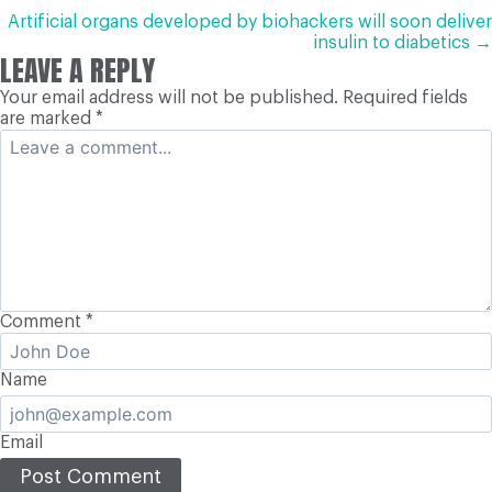
NAVIGATION
Artificial organs developed by biohackers will soon deliver
insulin to diabetics →
LEAVE A REPLY
Your email address will not be published.
Required fields
are marked
*
Comment
*
Name
Email