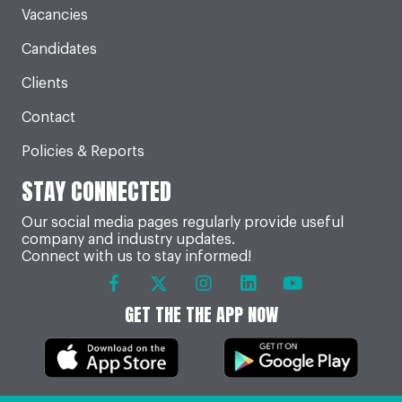
Vacancies
Candidates
Clients
Contact
Policies & Reports
STAY CONNECTED
Our social media pages regularly provide useful
company and industry updates.
Connect with us to stay informed!
GET THE THE APP NOW