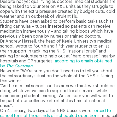
Despite not yet qualifying as doctors, medical students are
being asked to volunteer on A&E units as they struggle to
cope with the extra pressure created by budget cuts, cold
weather and an outbreak of virulent flu.
Students have been asked to perform basic tasks such as
fitting cannulas – tubes inserted so patients can receive
medication intravenously – and taking bloods which have
previously been done by nurses or trained doctors.
Dr Andrew Hassell, the head of Keele University’s medical
school, wrote to fourth and fifth year students to enlist
their support in tackling the NHS’ “national crisis” and
asking for volunteers to help out at “hard pressed” nearby
hospitals and GP surgeries,
according to emails obtained
by
The Guardian
.
He wrote: “We’re sure you don’t need us to tell you about
the extraordinary situation the whole of the NHS is facing
this winter.
“As the medical school for this area we think we should be
doing whatever we can to support local services while
maintaining student learning. We are sure you will want to
be part of our collective effort at this time of national
crisis”.
On 4 January, two days after NHS bosses were
forced to
cancel tens of thousands of scheduled operations,
medical