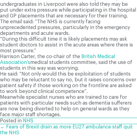
undergraduates in Liverpool were also told they may be
put under extra pressure while participating in the hospital
and GP placements that are necessary for their training.
The email said: “The NHS is currently facing
unprecedented pressures, particularly in the emergency
departments and acute wards.
“During this difficult time it is likely placements may ask
student doctors to assist in the acute areas where there is
most pressure.”
Harrison Carter, the co-chair of the
British Medical
Association’s
medical students committee, said the use of
students in this way was worrying.
He said: “Not only would this be exploitation of students
who may be reluctant to say no, but it raises concerns over
patient safety if those working on the frontline are asked
to work beyond clinical competence”.
Meanwhile specialist nurses who are trained to care for
patients with particular needs such as dementia sufferers
are now being diverted to help on general wards as they
face major staff shortages.
Posted in
NHS
POSTS
← Fears of Brexit drain as more EU27 ambulance staff quit
the NHS