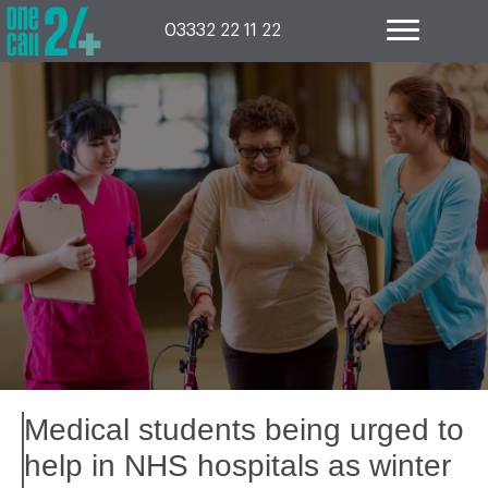
Skip
to
03332 22 11 22
content
Medical students being urged to
help in NHS hospitals as winter