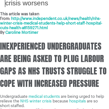
crisis worsens
This article was taken
from:
http://www.independent.co.uk/news/health/nhs-
winter-crisis-medical-students-help-short-staff-hospital-
cuts-health-a8159271.html
By
Caroline Mortimer
INEXPERIENCED UNDERGRADUATES
ARE BEING ASKED TO PLUG LABOUR
GAPS AS NHS TRUSTS STRUGGLE TO
COPE WITH INCREASED PRESSURE
Undergraduate
medical students
are being urged to help
relieve the
NHS
winter crisis
because
hospitals
are so
short-staffed.