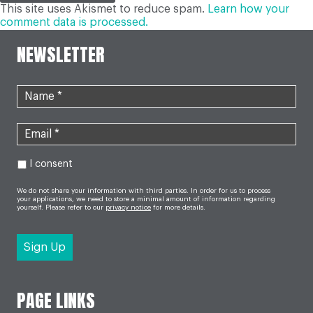
This site uses Akismet to reduce spam.
Learn how your
comment data is processed.
NEWSLETTER
I consent
We do not share your information with third parties. In order for us to process
your applications, we need to store a minimal amount of information regarding
yourself. Please refer to our
privacy notice
for more details.
PAGE LINKS