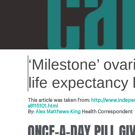
‘Milestone’ ova
life expectancy 
This article was taken from:
http://www.indepe
a8115101.html
By:
Alex Matthews-King
Health Correspondent
ONCE-A-DAY PILL G