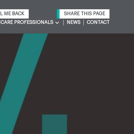
L ME BACK
SHARE THIS PAGE
CARE PROFESSIONALS
NEWS
CONTACT