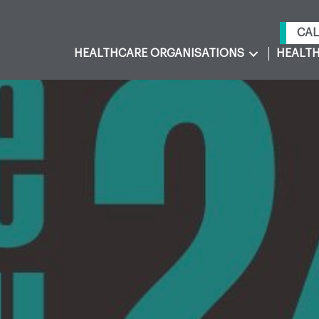
CAL
HEALTHCARE ORGANISATIONS
HEALTH