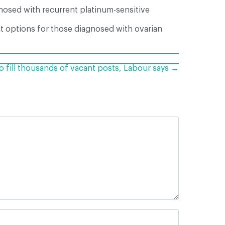
nosed with recurrent platinum-sensitive
t options for those diagnosed with ovarian
o fill thousands of vacant posts, Labour says →