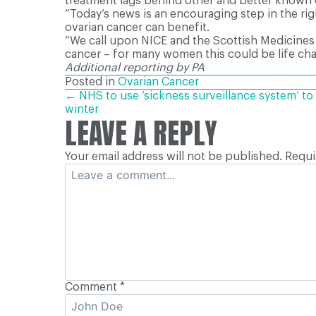
treatment lags behind other and better known c
“Today’s news is an encouraging step in the ri
ovarian cancer can benefit.
“We call upon NICE and the Scottish Medicines
cancer – for many women this could be life cha
Additional reporting by PA
Posted in
Ovarian Cancer
POSTS
← NHS to use ‘sickness surveillance system’ to 
winter
LEAVE A REPLY
NAVIGATION
Your email address will not be published.
Requi
Comment
*