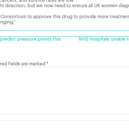
ancers, and survival rates are low.
ght direction, but we now need to ensure all UK women diag
 Consortium to approve this drug to provide more treatmen
nging.”
predict pressure points this
NHS hospitals unable t
red fields are marked
*