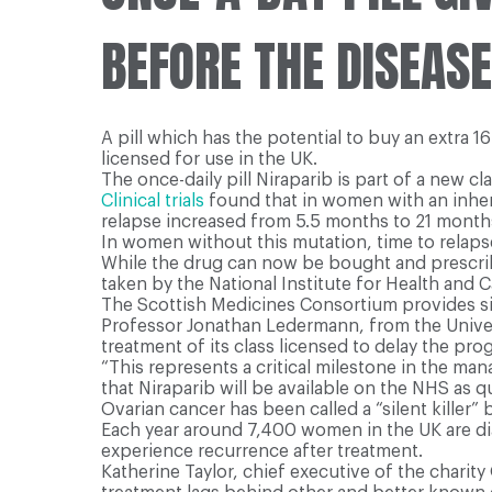
BEFORE THE DISEAS
A pill which has the potential to buy an extra 
licensed for use in the UK.
The once-daily pill Niraparib is part of a new c
Clinical trials
found that in women with an inheri
relapse increased from 5.5 months to 21 month
In women without this mutation, time to relap
While the drug can now be bought and prescribed
taken by the National Institute for Health and C
The Scottish Medicines Consortium provides sim
Professor Jonathan Ledermann, from the Universi
treatment of its class licensed to delay the p
“This represents a critical milestone in the ma
that Niraparib will be available on the NHS as qu
Ovarian cancer has been called a “silent killer” 
Each year around 7,400 women in the UK are dia
experience recurrence after treatment.
Katherine Taylor, chief executive of the chari