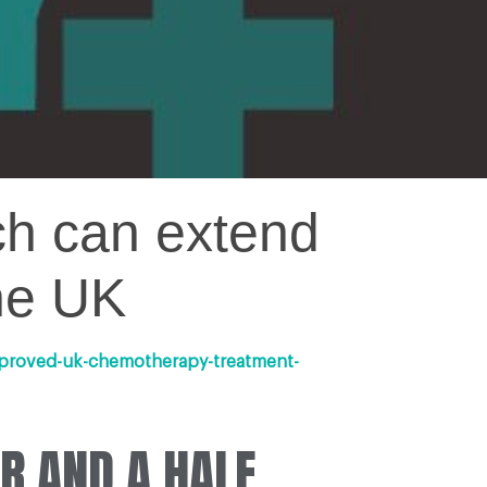
ch can extend
the UK
pproved-uk-chemotherapy-treatment-
R AND A HALF