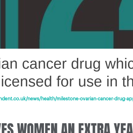
rian cancer drug whi
licensed for use in 
ndent.co.uk/news/health/milestone-ovarian-cancer-drug-a
IVES WOMEN AN EXTRA YEA