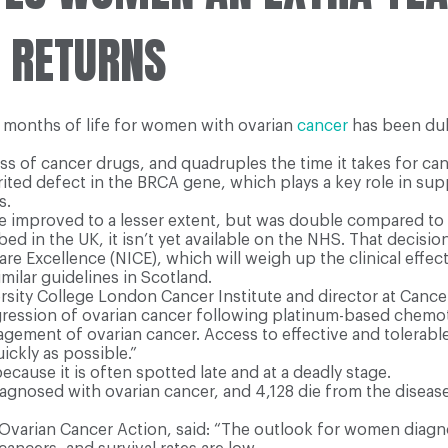
E RETURNS
16 months of life for women with ovarian
cancer
has been dub
lass of cancer drugs, and quadruples the time it takes for ca
ted defect in the BRCA gene, which plays a key role in sup
s.
se improved to a lesser extent, but was double compared t
 in the UK, it isn’t yet available on the NHS. That decision
are Excellence (NICE), which will weigh up the clinical effec
ilar guidelines in Scotland.
ty College London Cancer Institute and director at Cancer R
rogression of ovarian cancer following platinum-based chemo
nagement of ovarian cancer. Access to effective and tolerabl
ickly as possible.”
because it is often spotted late and at a deadly stage.
gnosed with ovarian cancer, and 4,128 die from the disease.
ty Ovarian Cancer Action, said: “The outlook for women diag