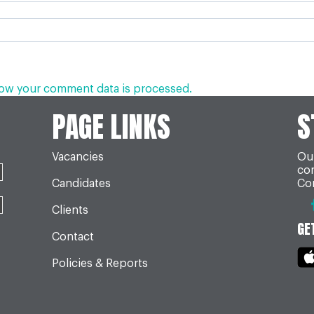
ow your comment data is processed.
PAGE LINKS
S
Vacancies
Our
co
Candidates
Con
Clients
GE
Contact
Policies & Reports