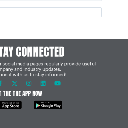
TAY CONNECTED
 social media pages regularly provide useful
mpany and industry updates.
nect with us to stay informed!
T THE THE APP NOW