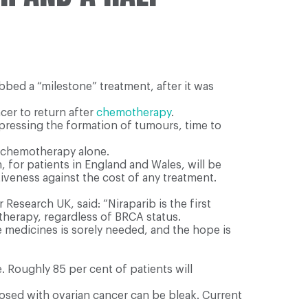
bed a “milestone” treatment, after it was
ncer to return after
chemotherapy
.
pressing the formation of tumours, time to
o chemotherapy alone.
, for patients in England and Wales, will be
tiveness against the cost of any treatment.
esearch UK, said: “Niraparib is the first
therapy, regardless of BRCA status.
e medicines is sorely needed, and the hope is
 Roughly 85 per cent of patients will
nosed with ovarian cancer can be bleak. Current