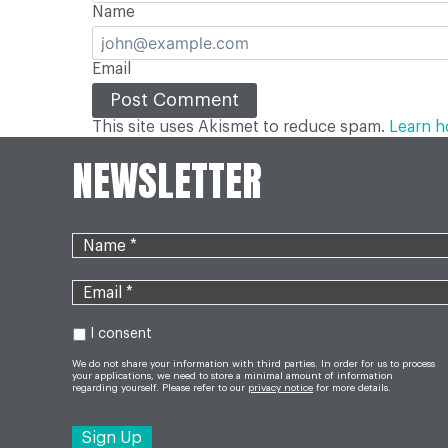
Name
Email
This site uses Akismet to reduce spam.
Learn h
NEWSLETTER
I consent
We do not share your information with third parties. In order for us to process
your applications, we need to store a minimal amount of information
regarding yourself. Please refer to our
privacy notice
for more details.