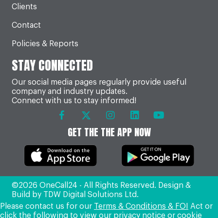
Clients
Contact
Policies & Reports
STAY CONNECTED
Our social media pages regularly provide useful
company and industry updates.
Connect with us to stay informed!
GET THE THE APP NOW
©2026 OneCall24 - All Rights Reserved. Design &
Build by
TDW Digital Solutions Ltd
.
Please contact us for our
Terms & Conditions & FOI
Act or
click the following to view our
privacy notice
or
cookie