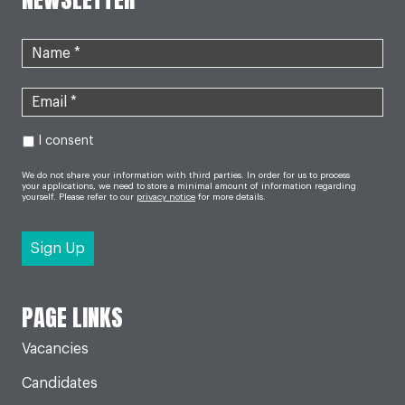
I consent
We do not share your information with third parties. In order for us to process
your applications, we need to store a minimal amount of information regarding
yourself. Please refer to our
privacy notice
for more details.
PAGE LINKS
Vacancies
Candidates