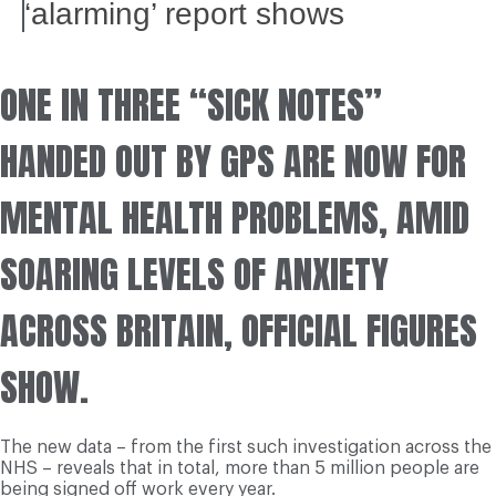
‘alarming’ report shows
ONE IN THREE “SICK NOTES”
HANDED OUT BY GPS ARE NOW FOR
MENTAL HEALTH PROBLEMS, AMID
SOARING LEVELS OF ANXIETY
ACROSS BRITAIN, OFFICIAL FIGURES
SHOW.
The new data – from the first such investigation across the
NHS – reveals that in total, more than 5 million people are
being signed off work every year.