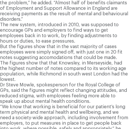
the problem,” he added. “Almost half of benefits claimants
of Employment and Support Allowance in England are
receiving payments as the result of mental and behavioural
disorders.”
T
he new system, introduced in 2010, was supposed to
encourage GPs and employers to find ways to get
employees back in to work, by finding adjustments to
hours or duties, to ease pressures.
But the figures show that in the vast majority of cases
employees were simply signed off, with just one in 20 fit
notes suggesting accomodations that could be made.
The figures show that that Knowsley, in Merseyside, had
the highest number of notes compared to its working age
population, while Richmond in south west London had the
lowest.
Dr Steve Mowle, spokesperson for the Royal College of
GPs, said the figures might reflect changing attitudes, and
reduced stigma, with employees feeling more able to
speak up about mental health conditions.
“We know that working is beneficial for our patient’s long
term physical and mental health and wellbeing, and we
need a society-wide approach, including involvement from
employers, to put measures in place to get people back
into work, where possible, safely and appropriately,” he