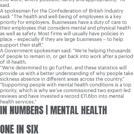
said.
A spokesman for the Confederation of British Industry
said: “The health and well-being of employees is a key
priority for employers. Businesses have a duty of care to
their employees that considers mental and physical health
as well as safety. Most firms will usually have policies in
place – especially if they are large businesses – to help
support their staff.”
A Government spokesman said: “We’re helping thousands
of people to remain in, or get back into work after a period
of ill-health.
“We’re determined to go further, and these statistics will
provide us with a better understanding of why people take
sickness absence in different areas across the country.”
“Supporting people with mental health conditions is a top
priority, which is why we’ve commissioned two expert-led
reviews and have invested a record £11.6bn into mental
health services.”
IN NUMBERS
| MENTAL HEALTH
ONE IN SIX