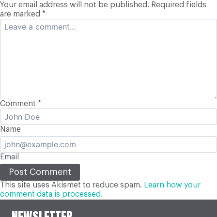
Your email address will not be published.
Required fields
are marked
*
Comment
*
Name
Email
This site uses Akismet to reduce spam.
Learn how your
comment data is processed.
NEWSLETTER