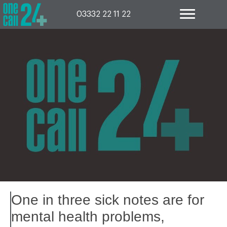
Skip
to
03332 22 11 22
content
One in three sick notes are for
mental health problems,