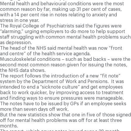
Mental health and behavioural conditions were the most
common reason by far, making up 31 per cent of cases,
with a 14 per cent rise in notes relating to anxiety and
stress in one year.
The Royal College of Psychiatrists said the figures were
“alarming,” urging employers to do more to help support
staff struggling with common mental health problems such
as depression.
The head of the NHS said mental health was now “front
and centre” of the health service agenda.
Musculoskeletal conditions – such as bad backs – were the
second most common reason given for issuing the notes,
the NHS data shows.
The report follows the introduction of a new “fit note”
system by the Department of Work and Pensions. It was
intended to end a “sicknote culture” and get employees
back to work quicker, by improving access to treatment
and finding ways to ensure pressures were manageable.
The notes have to be issued by GPs if an employee seeks
more than seven days off work.
But the new statistics show that one in five of those signed
off for mental health problems was off for at least three
months.