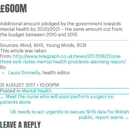
£600M
Additional amount pledged by the government towards
mental health by 2020/2021 – the same amount cut from
the budget between 2010 and 2015
Sources: Mind, NHS, Young Minds, RCN
This article was taken
from:
http://www.telegraph.co.uk/news/2017/08/31/one-
three-sick-notes-mental-health-problems-alarming-report/
By:
Laura Donnelly
,
health editor
31 AUGUST 2017 • 10:00PM
Posted in
Mental Health
POSTS
← Meet the nurse who will soon perform surgery on
patients alone
NAVIGATION
UK needs to act urgently to secure NHS data for British
public, report warns →
LEAVE A REPLY