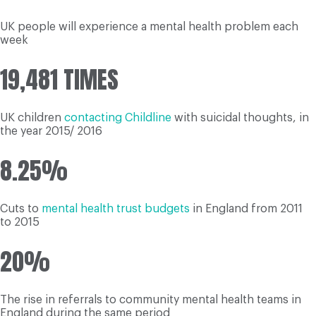
UK people will experience a mental health problem each
week
19,481 TIMES
UK children
contacting Childline
with suicidal thoughts, in
the year 2015/ 2016
8.25%
Cuts to
mental health trust budgets
in England from 2011
to 2015
20%
The rise in referrals to community mental health teams in
England during the same period