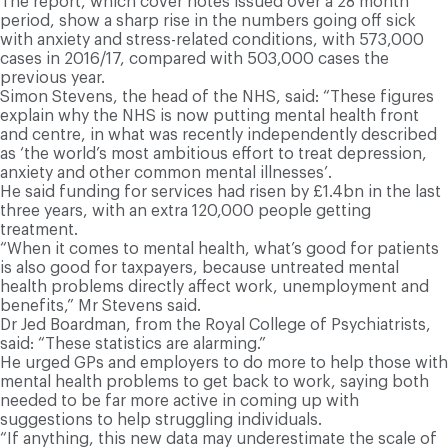
The report, which cover notes issued over a 28 month
period, show a sharp rise in the numbers going off sick
with anxiety and stress-related conditions, with 573,000
cases in 2016/17, compared with 503,000 cases the
previous year.
S
imon Stevens, the head of the NHS, said: “These figures
explain why the NHS is now putting mental health front
and centre, in what was recently independently described
as ‘the world’s most ambitious effort to treat depression,
anxiety and other common mental illnesses’.
He said funding for services had risen by £1.4bn in the last
three years, with an extra 120,000 people getting
treatment.
“When it comes to mental health, what’s good for patients
is also good for taxpayers, because untreated mental
health problems directly affect work, unemployment and
benefits,” Mr Stevens said.
Dr Jed Boardman, from the Royal College of Psychiatrists,
said: “These statistics are alarming.”
He urged GPs and employers to do more to help those with
mental health problems to get back to work, saying both
needed to be far more active in coming up with
suggestions to help struggling individuals.
“If anything, this new data may underestimate the scale of