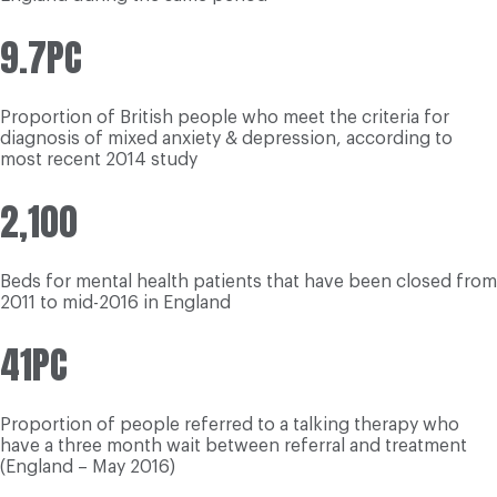
9.7PC
Proportion of British people who meet the criteria for
diagnosis of mixed anxiety & depression, according to
most recent 2014 study
2,100
Beds for mental health patients that have been closed from
2011 to mid-2016 in England
41PC
Proportion of people referred to a talking therapy who
have a three month wait between referral and treatment
(England – May 2016)