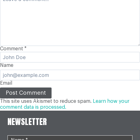
Comment
*
Name
Email
This site uses Akismet to reduce spam.
Learn how your
comment data is processed.
NEWSLETTER