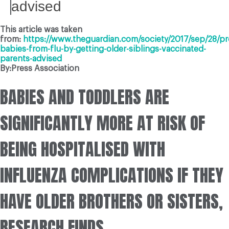
advised
This article was taken
from:
https://www.theguardian.com/society/2017/sep/28/pr
babies-from-flu-by-getting-older-siblings-vaccinated-
parents-advised
By:Press Association
BABIES AND TODDLERS ARE
SIGNIFICANTLY MORE AT RISK OF
BEING HOSPITALISED WITH
INFLUENZA COMPLICATIONS IF THEY
HAVE OLDER BROTHERS OR SISTERS,
RESEARCH FINDS