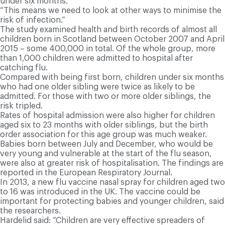
under six months.
“This means we need to look at other ways to minimise the
risk of infection.”
The study examined health and birth records of almost all
children born in Scotland between October 2007 and April
2015 – some 400,000 in total. Of the whole group, more
than 1,000 children were admitted to hospital after
catching flu.
Compared with being first born, children under six months
who had one older sibling were twice as likely to be
admitted. For those with two or more older siblings, the
risk tripled.
Rates of hospital admission were also higher for children
aged six to 23 months with older siblings, but the birth
order association for this age group was much weaker.
Babies born between July and December, who would be
very young and vulnerable at the start of the flu season,
were also at greater risk of hospitalisation. The findings are
reported in the European Respiratory Journal.
In 2013, a new flu vaccine nasal spray for children aged two
to 16 was introduced in the UK. The vaccine could be
important for protecting babies and younger children, said
the researchers.
Hardelid said: “Children are very effective spreaders of