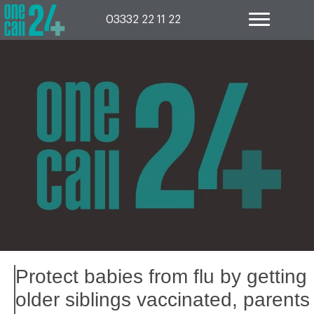
Skip
to
03332 22 11 22
content
Protect babies from flu by getting
older siblings vaccinated, parents