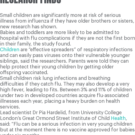
Small children are significantly more at risk of serious
illness from influenza if they have older brothers or sisters,
new research has shown.
Babies and toddlers are more likely to be admitted to
hospital with flu complications if they are not the first born
in their family, the study found.
Children
are “effective spreaders” of respiratory infections
and can easily pass viruses onto their vulnerable younger
siblings, said the researchers. Parents were told they can
help protect their young children by getting older
offspring vaccinated.
Small children risk lung infections and breathing
difficulties if they catch flu. They may also develop a very
high fever, leading to fits. Between 3% and 11% of children
under two in developed countries acquire flu-associated
illnesses each year, placing a heavy burden on health
services.
Lead scientist Dr Pia Hardelid, from University College
London’s Great Ormond Street Institute of Child
Health
,
said: “Flu can be a serious infection in very young children
but at the moment there is no vaccine approved for babies