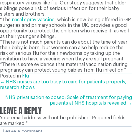
respiratory viruses like flu. Our study suggests that older
siblings pose a risk of serious infection for their baby
sisters and brothers.
“The
nasal spray vaccine
, which is now being offered in GP
surgeries and primary schools in the UK, provides a good
opportunity to protect the children who receive it, as well
as their younger siblings.
“There is not much parents can do about the time of year
their baby is born, but women can also help reduce the
risk of serious flu for their newborns by taking up the
invitation to have a vaccine when they are still pregnant.
“There is some evidence that maternal vaccination during
pregnancy can protect young babies from flu infection.”
Posted in
Flu
POSTS
← NHS nurses are too busy to care for patients properly,
research shows
NAVIGATION
NHS privatisation exposed: Scale of treatment for paying
patients at NHS hospitals revealed →
LEAVE A REPLY
Your email address will not be published.
Required fields
are marked
*