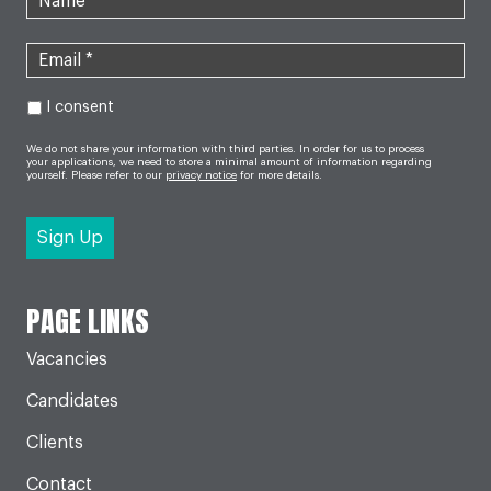
I consent
We do not share your information with third parties. In order for us to process
your applications, we need to store a minimal amount of information regarding
yourself. Please refer to our
privacy notice
for more details.
PAGE LINKS
Vacancies
Candidates
Clients
Contact