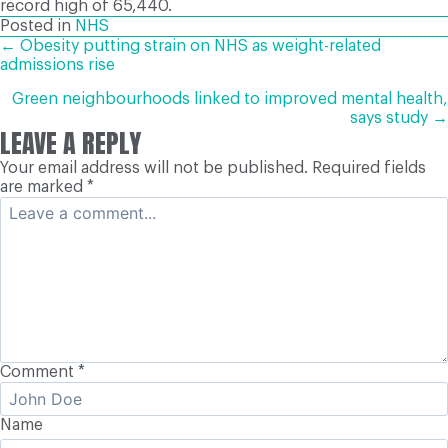
record high of 65,440.
Posted in
NHS
POSTS
← Obesity putting strain on NHS as weight-related
admissions rise
NAVIGATION
Green neighbourhoods linked to improved mental health,
says study →
LEAVE A REPLY
Your email address will not be published.
Required fields
are marked
*
Comment
*
Name