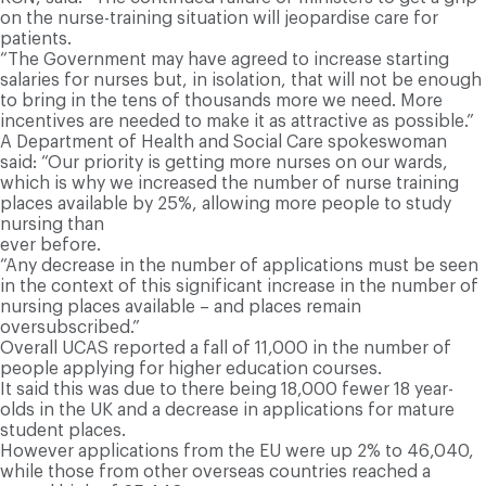
on the nurse-training situation will jeopardise care for
patients.
“The Government may have agreed to increase starting
salaries for nurses but, in isolation, that will not be enough
to bring in the tens of thousands more we need. More
incentives are needed to make it as attractive as possible.”
A Department of Health and Social Care spokeswoman
said: “Our priority is getting more nurses on our wards,
which is why we increased the number of nurse training
places available by 25%, allowing more people to study
nursing than
ever before.
“Any decrease in the number of applications must be seen
in the context of this significant increase in the number of
nursing places available – and places remain
oversubscribed.”
Overall UCAS reported a fall of 11,000 in the number of
people applying for higher education courses.
It said this was due to there being 18,000 fewer 18 year-
olds in the UK and a decrease in applications for mature
student places.
However applications from the EU were up 2% to 46,040,
while those from other overseas countries reached a