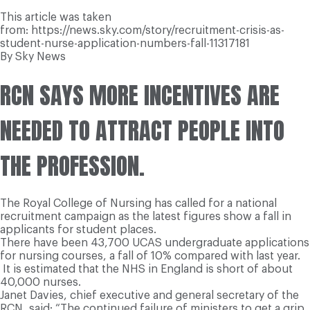
This article was taken
from: https://news.sky.com/story/recruitment-crisis-as-
student-nurse-application-numbers-fall-11317181
By Sky News
RCN SAYS MORE INCENTIVES ARE
NEEDED TO ATTRACT PEOPLE INTO
THE PROFESSION.
The Royal College of Nursing has called for a national
recruitment campaign as the latest figures show a fall in
applicants for student places.
There have been 43,700 UCAS undergraduate applications
for nursing courses, a fall of 10% compared with last year.
It is estimated that the NHS in England is short of about
40,000 nurses.
Janet Davies, chief executive and general secretary of the
RCN, said: “The continued failure of ministers to get a grip