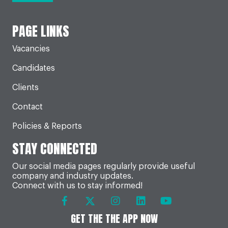
PAGE LINKS
Vacancies
Candidates
Clients
Contact
Policies & Reports
STAY CONNECTED
Our social media pages regularly provide useful
company and industry updates.
Connect with us to stay informed!
GET THE THE APP NOW