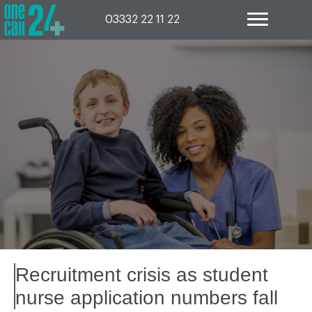
Skip
to
03332 22 11 22
content
Recruitment crisis as student
nurse application numbers fall