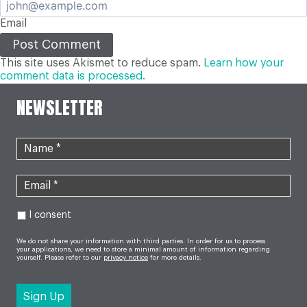
Email
This site uses Akismet to reduce spam.
Learn how your
comment data is processed.
NEWSLETTER
I consent
We do not share your information with third parties. In order for us to process
your applications, we need to store a minimal amount of information regarding
yourself. Please refer to our
privacy notice
for more details.