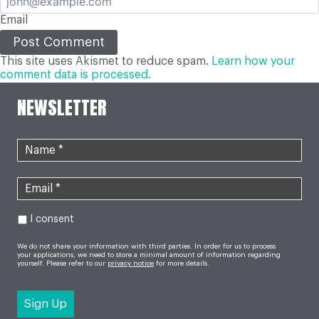
Email
This site uses Akismet to reduce spam.
Learn how your
comment data is processed.
NEWSLETTER
I consent
We do not share your information with third parties. In order for us to process
your applications, we need to store a minimal amount of information regarding
yourself. Please refer to our
privacy notice
for more details.