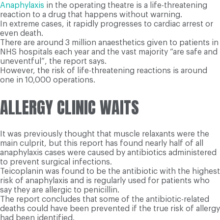
Anaphylaxis
in the operating theatre is a life-threatening
reaction to a drug that happens without warning.
In extreme cases, it rapidly progresses to cardiac arrest or
even death.
There are around 3 million anaesthetics given to patients in
NHS hospitals each year and the vast majority “are safe and
uneventful”, the report says.
However, the risk of life-threatening reactions is around
one in 10,000 operations.
ALLERGY CLINIC WAITS
It was previously thought that muscle relaxants were the
main culprit, but this report has found nearly half of all
anaphylaxis cases were caused by antibiotics administered
to prevent surgical infections.
Teicoplanin was found to be the antibiotic with the highest
risk of anaphylaxis and is regularly used for patients who
say they are allergic to penicillin.
The report concludes that some of the antibiotic-related
deaths could have been prevented if the true risk of allergy
had been identified.