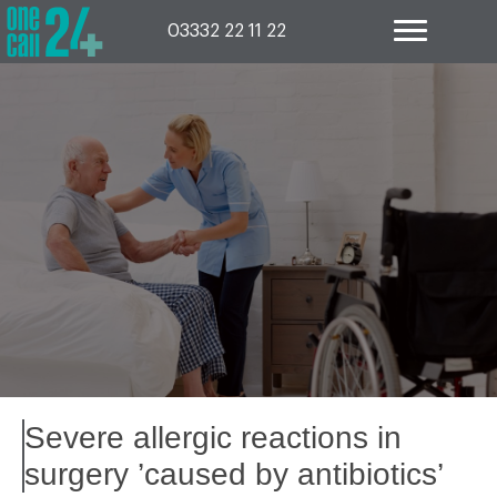
Skip
to
03332 22 11 22
content
Severe allergic reactions in
surgery ’caused by antibiotics’