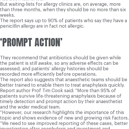
But waiting-lists for allergy clinics are, on average, more
than three months, when they should be no more than six
weeks.
The report says up to 90% of patients who say they have a
penicillin allergy are in fact not allergic.
‘PROMPT ACTION’
They recommend that antibiotics should be given while
the patient is still awake, so any adverse effects can be
assessed, and patients’ allergy histories should be
recorded more efficiently before operations.
The report also suggests that anaesthetic teams should be
better trained to enable them to treat anaphylaxis quickly.
Report author Prof Tim Cook said: “More than 95% of
patients survive life-threatening anaphylaxis because of
timely detection and prompt action by their anaesthetist
and the wider medical team.
“However, our research highlights the importance of this
topic and shows evidence of new and growing risk factors.
“We need to see improved reporting of these cases, better
investigation after anaphylaxis and investment and