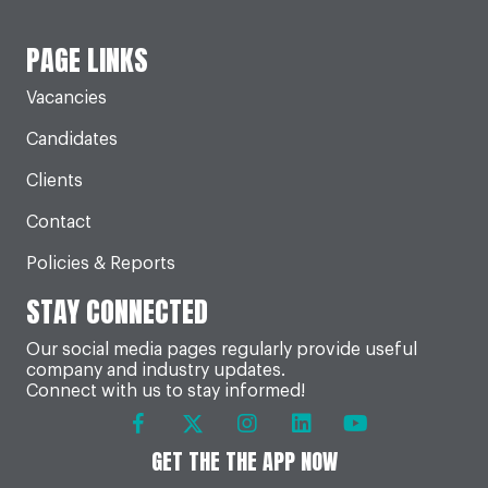
PAGE LINKS
Vacancies
Candidates
Clients
Contact
Policies & Reports
STAY CONNECTED
Our social media pages regularly provide useful
company and industry updates.
Connect with us to stay informed!
GET THE THE APP NOW