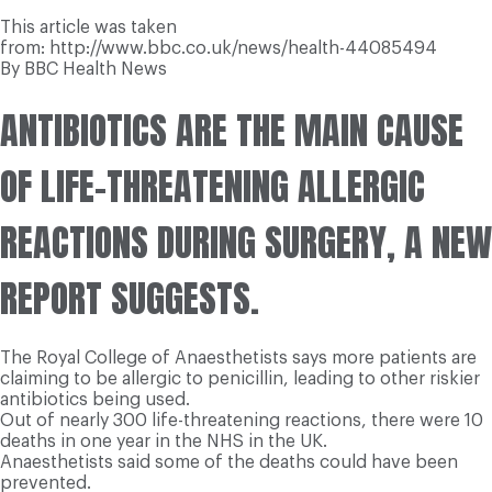
This article was taken
from: http://www.bbc.co.uk/news/health-44085494
By BBC Health News
ANTIBIOTICS ARE THE MAIN CAUSE
OF LIFE-THREATENING ALLERGIC
REACTIONS DURING SURGERY, A NEW
REPORT SUGGESTS.
The Royal College of Anaesthetists says more patients are
claiming to be allergic to penicillin, leading to other riskier
antibiotics being used.
Out of nearly 300 life-threatening reactions, there were 10
deaths in one year in the NHS in the UK.
Anaesthetists said some of the deaths could have been
prevented.