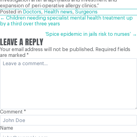
expansion of peri-operative allergy clinics.”
Posted in
Doctors
,
Health news
,
Surgeons
POSTS
← Children needing specialist mental health treatment up
by a third over three years
NAVIGATION
‘Spice epidemic in jails risk to nurses’ →
LEAVE A REPLY
Your email address will not be published.
Required fields
are marked
*
Comment
*
Name