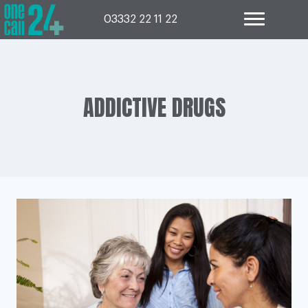
Skip
to
03332 22 11 22
content
ADDICTIVE DRUGS