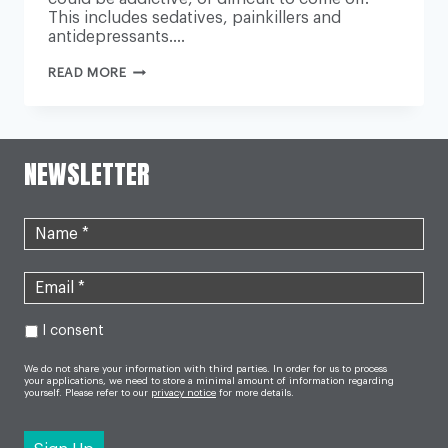
This includes sedatives, painkillers and
antidepressants….
‘GROWING
READ MORE
PROBLEM’
OF
ADDICTION
TO
PRESCRIPTION
DRUGS
NEWSLETTER
PROBED
I consent
We do not share your information with third parties. In order for us to process
your applications, we need to store a minimal amount of information regarding
yourself. Please refer to our
privacy notice
for more details.