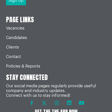
PAGE LINKS
Vacancies
Candidates
Clients
Contact
Policies & Reports
STAY CONNECTED
Our social media pages regularly provide useful
company and industry updates.
Connect with us to stay informed!
GET THE THE APP NOW