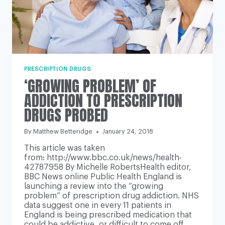
PRESCRIPTION DRUGS
‘GROWING PROBLEM’ OF
ADDICTION TO PRESCRIPTION
DRUGS PROBED
By
Matthew Betteridge
January 24, 2018
This article was taken
from: http://www.bbc.co.uk/news/health-
42787958 By Michelle RobertsHealth editor,
BBC News online Public Health England is
launching a review into the “growing
problem” of prescription drug addiction. NHS
data suggest one in every 11 patients in
England is being prescribed medication that
could be addictive, or difficult to come off.