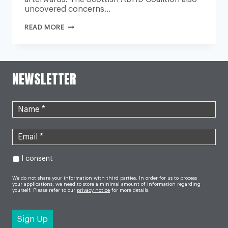
uncovered concerns…
SURVEY
READ MORE
FINDS
AN
‘OVER-
RELIANCE’
ON
MEDICATION
NEWSLETTER
TO
TREAT
ADHD
I consent
We do not share your information with third parties. In order for us to process
your applications, we need to store a minimal amount of information regarding
yourself. Please refer to our
privacy notice
for more details.