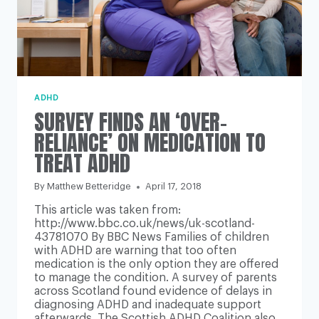
ADHD
SURVEY FINDS AN ‘OVER-
RELIANCE’ ON MEDICATION TO
TREAT ADHD
By
Matthew Betteridge
April 17, 2018
This article was taken from:
http://www.bbc.co.uk/news/uk-scotland-
43781070 By BBC News Families of children
with ADHD are warning that too often
medication is the only option they are offered
to manage the condition. A survey of parents
across Scotland found evidence of delays in
diagnosing ADHD and inadequate support
afterwards. The Scottish ADHD Coalition also