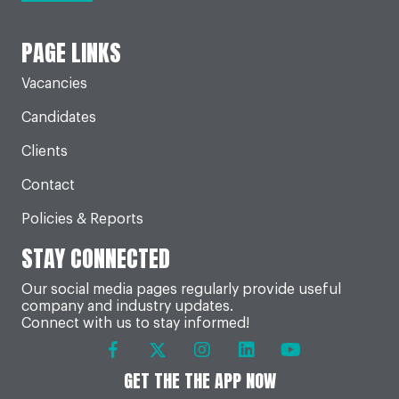
PAGE LINKS
Vacancies
Candidates
Clients
Contact
Policies & Reports
STAY CONNECTED
Our social media pages regularly provide useful
company and industry updates.
Connect with us to stay informed!
GET THE THE APP NOW