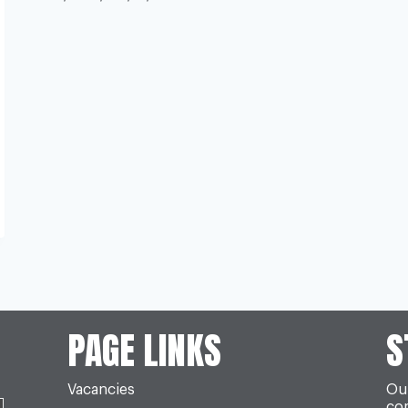
PAGE LINKS
S
Vacancies
Our
co