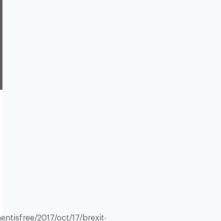
tisfree/2017/oct/17/brexit-