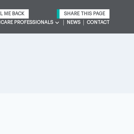
L ME BACK
SHARE THIS PAGE
CARE PROFESSIONALS
NEWS
CONTACT