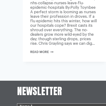
nhs-collapse-nurses-leave-flu-
epidemic-hospitals By:Polly Toynbee
A perfect storm is looming as nurses
leave their profession in droves. If a
flu epidemic hits this winter, how will
our hospitals cope? Brexit casts its
shroud over everything. The no-
dealers grow more wild-eyed by the
day; though sterling drops, prices
rise. Chris Grayling says we can dig…
WHILE
READ MORE
ALL
EYES
LOOK
TO
BREXIT,
OUR
NHS
IS
ABOUT
NEWSLETTER
TO
COLLAPSE