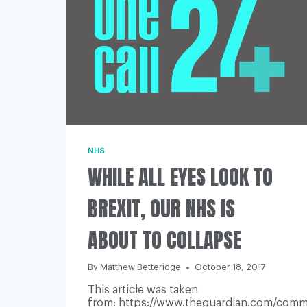
NHS
WHILE ALL EYES LOOK TO
BREXIT, OUR NHS IS
ABOUT TO COLLAPSE
By
Matthew Betteridge
October 18, 2017
This article was taken
from: https://www.theguardian.com/commen