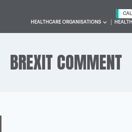
CAL
HEALTHCARE ORGANISATIONS
HEALTH
BREXIT COMMENT