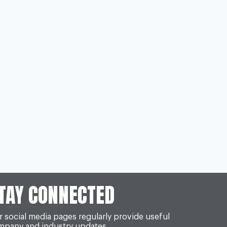
TAY CONNECTED
 social media pages regularly provide useful
mpany and industry updates.