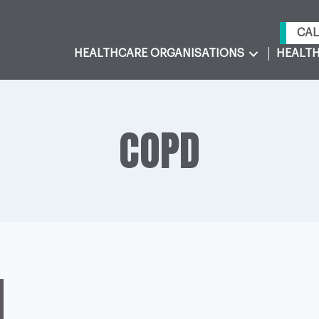
CAL
HEALTHCARE ORGANISATIONS
HEALTH
COPD