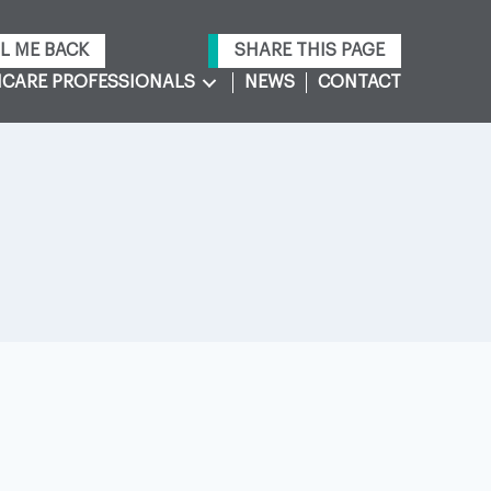
L ME BACK
SHARE THIS PAGE
CARE PROFESSIONALS
NEWS
CONTACT