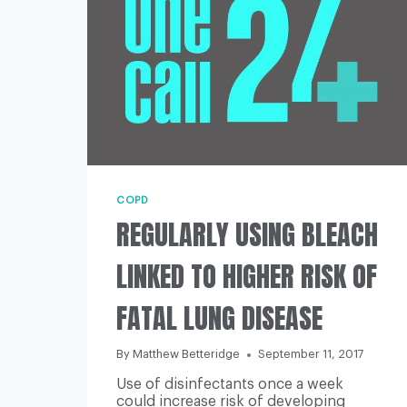
COPD
REGULARLY USING BLEACH
LINKED TO HIGHER RISK OF
FATAL LUNG DISEASE
By
Matthew Betteridge
September 11, 2017
Use of disinfectants once a week
could increase risk of developing