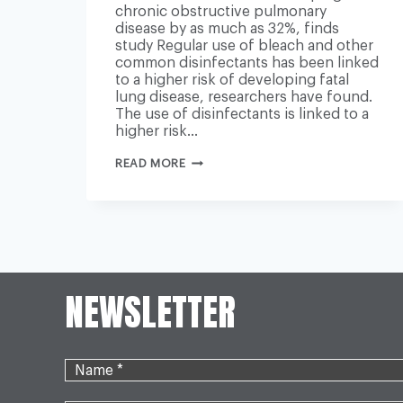
chronic obstructive pulmonary
disease by as much as 32%, finds
study Regular use of bleach and other
common disinfectants has been linked
to a higher risk of developing fatal
lung disease, researchers have found.
The use of disinfectants is linked to a
higher risk…
REGULARLY
READ MORE
USING
BLEACH
LINKED
TO
HIGHER
RISK
OF
FATAL
LUNG
NEWSLETTER
DISEASE