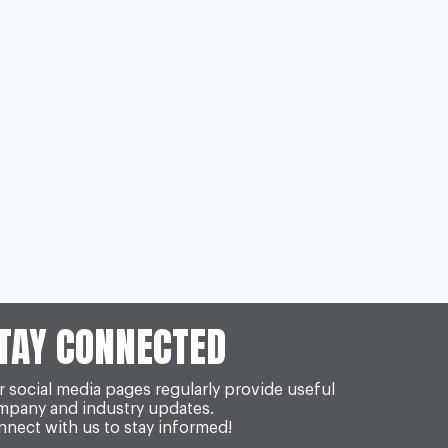
TAY CONNECTED
 social media pages regularly provide useful
mpany and industry updates.
nect with us to stay informed!