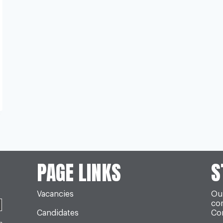
PAGE LINKS
S
Vacancies
Our
co
Candidates
Con