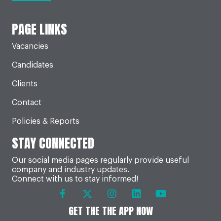
PAGE LINKS
Vacancies
Candidates
Clients
Contact
Policies & Reports
STAY CONNECTED
Our social media pages regularly provide useful
company and industry updates.
Connect with us to stay informed!
GET THE THE APP NOW