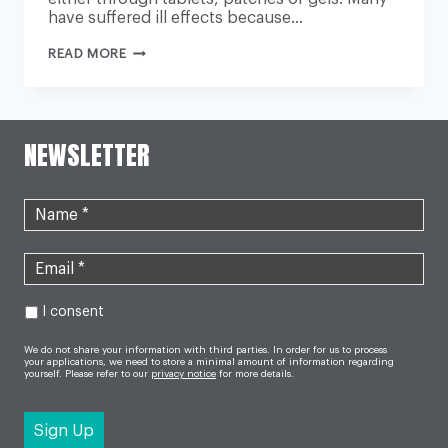
have suffered ill effects because…
HRT:
READ MORE
MEDICAL
LEADERS
DEMAND
GOVERNMENT
ACTION
OVER
NEWSLETTER
SHORTAGES
I consent
We do not share your information with third parties. In order for us to process
your applications, we need to store a minimal amount of information regarding
yourself. Please refer to our
privacy notice
for more details.