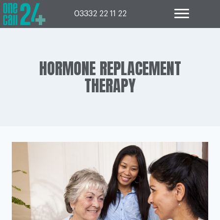
Skip
to
03332 22 11 22
content
HORMONE REPLACEMENT
THERAPY