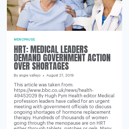
MENOPAUSE
HRT: MEDICAL LEADERS
DEMAND GOVERNMENT ACTION
OVER SHORTAGES
By
angie vallejo
August 27, 2019
This article was taken from:
https://www.bbc.co.uk/news/health-
49452029 By Hugh Pym Health editor Medical
profession leaders have called for an urgent
meeting with government officials to discuss
ongoing shortages of hormone replacement
therapy. Hundreds of thousands of women
going through the menopause are on HRT
either through tablets, patches or gels. Many