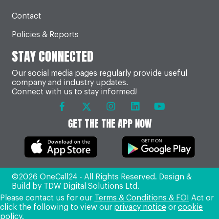
Contact
Policies & Reports
STAY CONNECTED
Our social media pages regularly provide useful
company and industry updates.
Connect with us to stay informed!
GET THE THE APP NOW
©2026 OneCall24 - All Rights Reserved. Design &
Build by
TDW Digital Solutions Ltd
.
Please contact us for our
Terms & Conditions & FOI
Act or
click the following to view our
privacy notice
or
cookie
policy
.