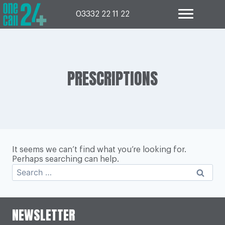
Skip
to
03332 22 11 22
content
PRESCRIPTIONS
It seems we can’t find what you’re looking for.
Perhaps searching can help.
Search
for:
NEWSLETTER