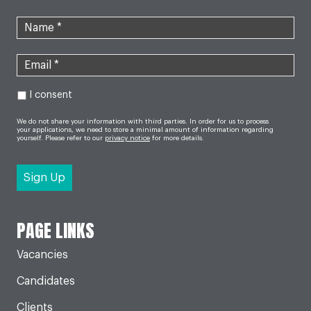
I consent
We do not share your information with third parties. In order for us to process
your applications, we need to store a minimal amount of information regarding
yourself. Please refer to our
privacy notice
for more details.
PAGE LINKS
Vacancies
Candidates
Clients