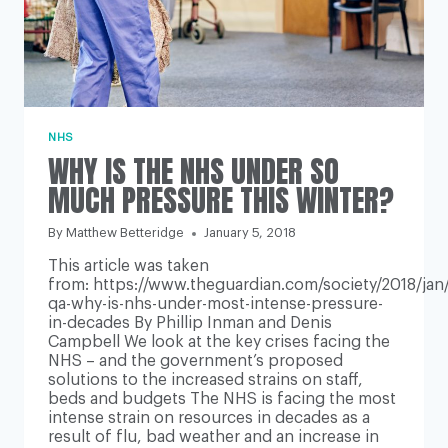
NHS
WHY IS THE NHS UNDER SO
MUCH PRESSURE THIS WINTER?
By
Matthew Betteridge
January 5, 2018
This article was taken
from: https://www.theguardian.com/society/2018/jan
qa-why-is-nhs-under-most-intense-pressure-
in-decades By Phillip Inman and Denis
Campbell We look at the key crises facing the
NHS – and the government’s proposed
solutions to the increased strains on staff,
beds and budgets The NHS is facing the most
intense strain on resources in decades as a
result of flu, bad weather and an increase in