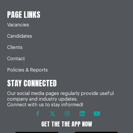
PAGE LINKS
Vacancies
Candidates
Clients
Contact
Policies & Reports
STAY CONNECTED
Our social media pages regularly provide useful
company and industry updates.
Connect with us to stay informed!
GET THE THE APP NOW