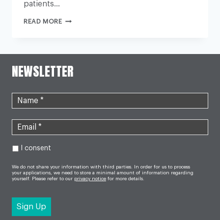
patients…
WHY
READ MORE
IS
THE
NHS
UNDER
SO
MUCH
NEWSLETTER
PRESSURE
THIS
WINTER?
I consent
We do not share your information with third parties. In order for us to process
your applications, we need to store a minimal amount of information regarding
yourself. Please refer to our
privacy notice
for more details.