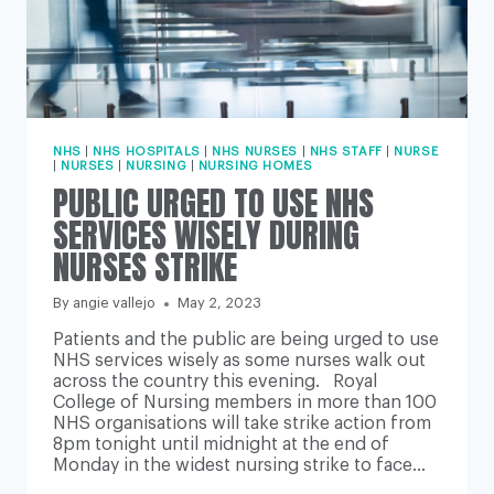
NHS
|
NHS HOSPITALS
|
NHS NURSES
|
NHS STAFF
|
NURSE
|
NURSES
|
NURSING
|
NURSING HOMES
PUBLIC URGED TO USE NHS
SERVICES WISELY DURING
NURSES STRIKE
By
angie vallejo
May 2, 2023
Patients and the public are being urged to use
NHS services wisely as some nurses walk out
across the country this evening. Royal
College of Nursing members in more than 100
NHS organisations will take strike action from
8pm tonight until midnight at the end of
Monday in the widest nursing strike to face…