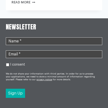
PUBLIC
READ MORE
URGED
TO
USE
NHS
SERVICES
WISELY
NEWSLETTER
DURING
NURSES
STRIKE
I consent
We do not share your information with third parties. In order for us to process
your applications, we need to store a minimal amount of information regarding
yourself. Please refer to our
privacy notice
for more details.