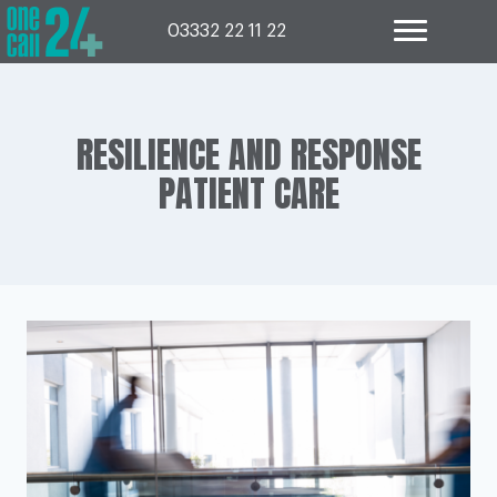
Skip
to
03332 22 11 22
content
RESILIENCE AND RESPONSE
PATIENT CARE