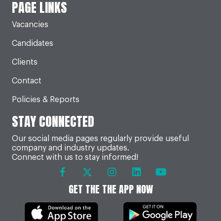
PAGE LINKS
Vacancies
Candidates
Clients
Contact
Policies & Reports
STAY CONNECTED
Our social media pages regularly provide useful
company and industry updates.
Connect with us to stay informed!
GET THE THE APP NOW