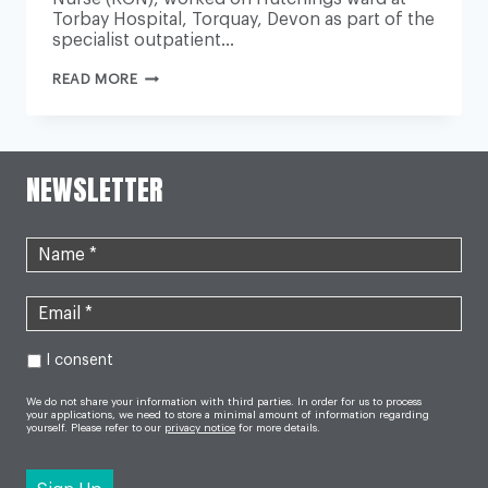
Torbay Hospital, Torquay, Devon as part of the
specialist outpatient…
UK’S
READ MORE
LONGEST
SERVING
NURSE
RETIRES
AFTER
66
NEWSLETTER
YEARS
OF
CARING
FOR
NHS
PATIENTS
I consent
We do not share your information with third parties. In order for us to process
your applications, we need to store a minimal amount of information regarding
yourself. Please refer to our
privacy notice
for more details.