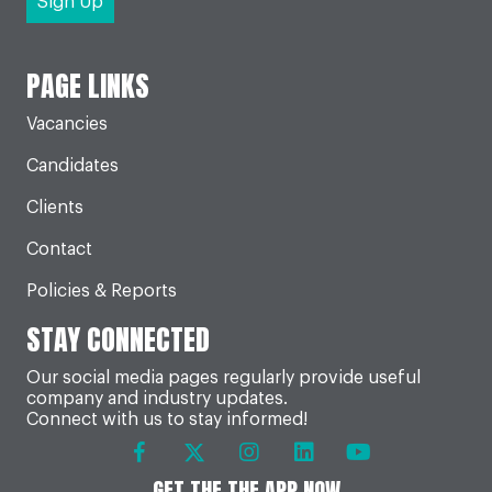
PAGE LINKS
Vacancies
Candidates
Clients
Contact
Policies & Reports
STAY CONNECTED
Our social media pages regularly provide useful
company and industry updates.
Connect with us to stay informed!
GET THE THE APP NOW