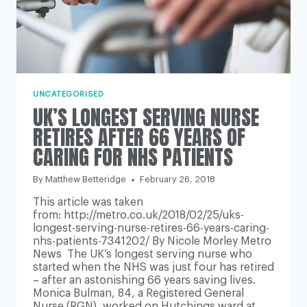
UNCATEGORISED
UK’S LONGEST SERVING NURSE
RETIRES AFTER 66 YEARS OF
CARING FOR NHS PATIENTS
By
Matthew Betteridge
February 26, 2018
This article was taken
from: http://metro.co.uk/2018/02/25/uks-
longest-serving-nurse-retires-66-years-caring-
nhs-patients-7341202/ By Nicole Morley Metro
News The UK’s longest serving nurse who
started when the NHS was just four has retired
– after an astonishing 66 years saving lives.
Monica Bulman, 84, a Registered General
Nurse (RGN), worked on Hutchings ward at