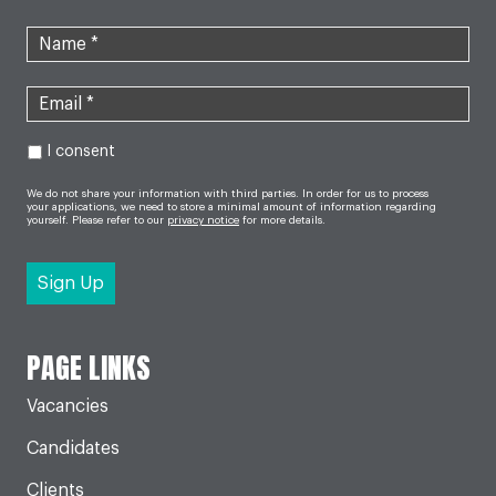
I consent
We do not share your information with third parties. In order for us to process
your applications, we need to store a minimal amount of information regarding
yourself. Please refer to our
privacy notice
for more details.
PAGE LINKS
Vacancies
Candidates
Clients