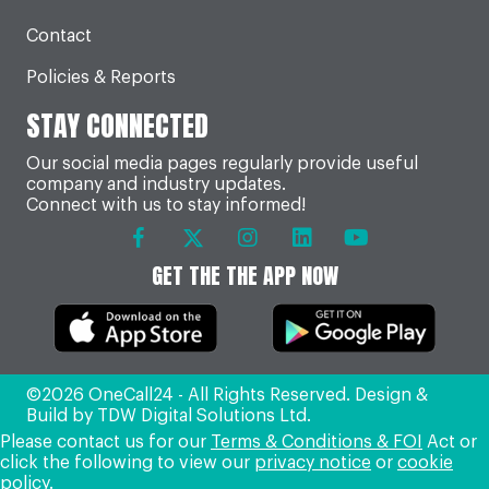
Contact
Policies & Reports
STAY CONNECTED
Our social media pages regularly provide useful
company and industry updates.
Connect with us to stay informed!
GET THE THE APP NOW
©2026 OneCall24 - All Rights Reserved. Design &
Build by
TDW Digital Solutions Ltd
.
Please contact us for our
Terms & Conditions & FOI
Act or
click the following to view our
privacy notice
or
cookie
policy
.