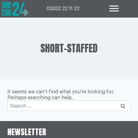
Skip
to
03332 22 11 22
content
SHORT-STAFFED
It seems we can’t find what you’re looking for.
Perhaps searching can help.
Search
for:
NEWSLETTER