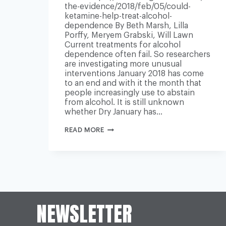
the-evidence/2018/feb/05/could-
ketamine-help-treat-alcohol-
dependence By Beth Marsh, Lilla
Porffy, Meryem Grabski, Will Lawn
Current treatments for alcohol
dependence often fail. So researchers
are investigating more unusual
interventions January 2018 has come
to an end and with it the month that
people increasingly use to abstain
from alcohol. It is still unknown
whether Dry January has…
COULD
READ MORE
KETAMINE
HELP
TREAT
ALCOHOL
DEPENDENCE?
NEWSLETTER