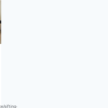
e/sifting-