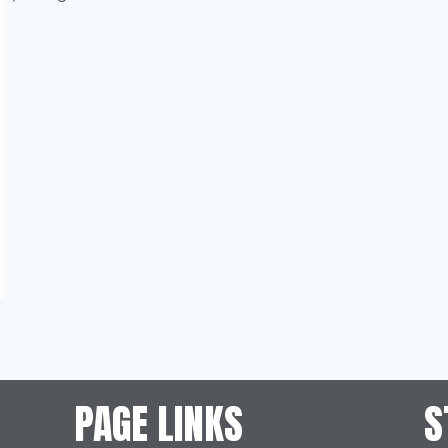
PAGE LINKS
S