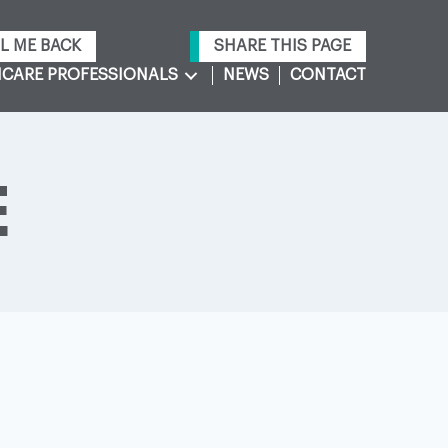
L ME BACK
SHARE THIS PAGE
CARE PROFESSIONALS
NEWS
CONTACT
E