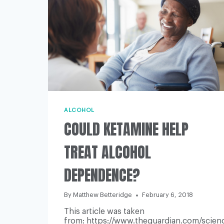
ALCOHOL
COULD KETAMINE HELP
TREAT ALCOHOL
DEPENDENCE?
By
Matthew Betteridge
February 6, 2018
This article was taken
from: https://www.theguardian.com/scienc