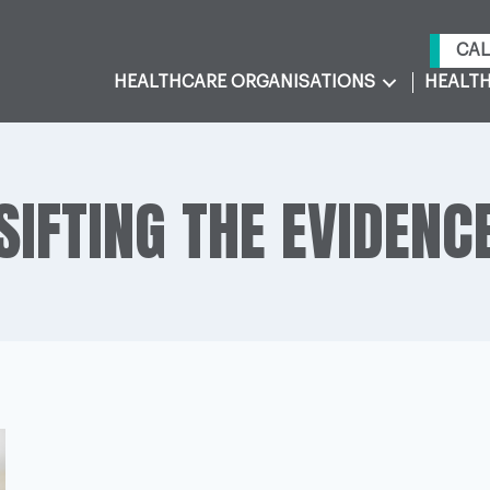
CAL
HEALTHCARE ORGANISATIONS
HEALTH
SIFTING THE EVIDENC