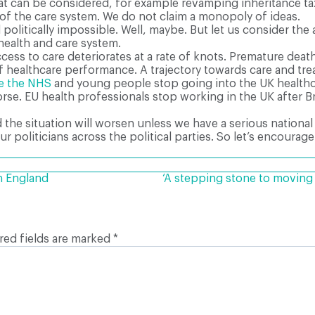
t can be considered, for example revamping inheritance tax,
f the care system. We do not claim a monopoly of ideas.
nd politically impossible. Well, maybe. But let us consider the
health and care system.
ess to care deteriorates at a rate of knots. Premature deat
 of healthcare performance. A trajectory towards care and 
ve the NHS
and young people stop going into the UK healthc
se. EU health professionals stop working in the UK after Bre
the situation will worsen unless we have a serious national
ur politicians across the political parties. So let’s encour
n England
‘A stepping stone to movin
red fields are marked
*