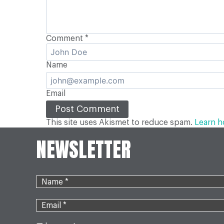
Comment
*
Name
Email
This site uses Akismet to reduce spam.
Learn h
NEWSLETTER