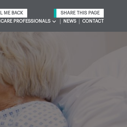
L ME BACK
SHARE THIS PAGE
CARE PROFESSIONALS
NEWS
CONTACT