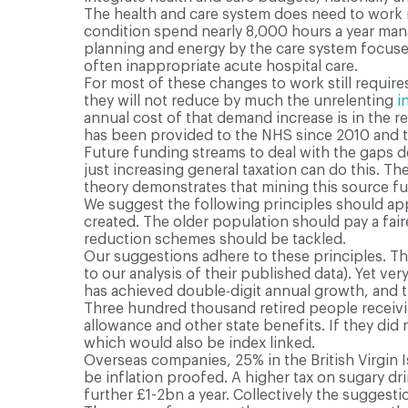
The health and care system does need to work m
condition spend nearly 8,000 hours a year manag
planning and energy by the care system focuses
often inappropriate acute hospital care.
For most of these changes to work still requir
they will not reduce by much the unrelenting
i
annual cost of that demand increase is in the r
has been provided to the NHS since 2010 and th
Future funding streams to deal with the gaps de
just increasing general taxation can do this. T
theory demonstrates that mining this source fur
We suggest the following principles should ap
created. The older population should pay a fair
reduction schemes should be tackled.
Our suggestions adhere to these principles. T
to our analysis of their published data). Yet ve
has achieved double-digit annual growth, and the
Three hundred thousand retired people receiving 
allowance and other state benefits. If they did
which would also be index linked.
Overseas companies, 25% in the British Virgin I
be inflation proofed. A higher tax on sugary dr
further £1-2bn a year. Collectively the suggest