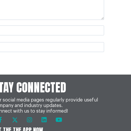
TAY CONNECTED
 social media pages regularly provide useful
mpany and industry updates.
nect with us to stay informed!
T THE THE APP NOW