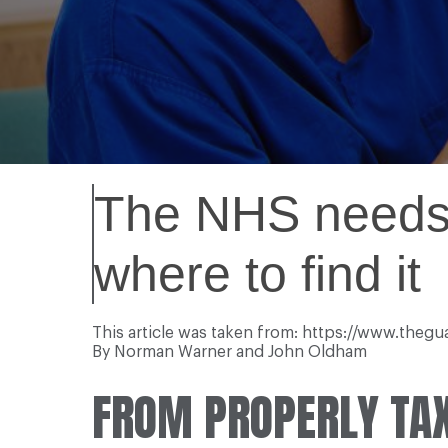
The NHS needs a
where to find it
This article was taken from: https://www.the
By Norman Warner and John Oldham
FROM PROPERLY TAX