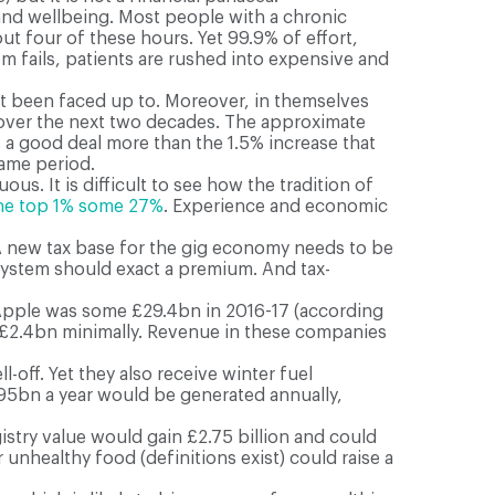
and wellbeing. Most people with a chronic
ut four of these hours. Yet 99.9% of effort,
 fails, patients are rushed into expensive and
not been faced up to. Moreover, in themselves
e over the next two decades. The approximate
s a good deal more than the 1.5% increase that
same period.
s. It is difficult to see how the tradition of
he top 1% some 27%
. Experience and economic
A new tax base for the gig economy needs to be
 system should exact a premium. And tax-
 Apple was some £29.4bn in 2016-17 (according
eld £2.4bn minimally. Revenue in these companies
-off. Yet they also receive winter fuel
1.95bn a year would be generated annually,
istry value would gain £2.75 billion and could
unhealthy food (definitions exist) could raise a