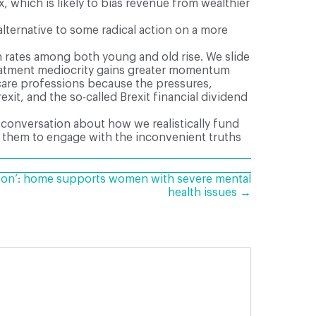
 which is likely to bias revenue from wealthier
 alternative to some radical action on a more
h rates among both young and old rise. We slide
treatment mediocrity gains greater momentum
are professions because the pressures,
xit, and the so-called Brexit financial dividend
 conversation about how we realistically fund
age them to engage with the inconvenient truths
g on’: home supports women with severe mental
health issues →