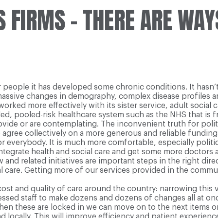
 FIRMS – THERE ARE WAY
r people it has developed some chronic conditions. It hasn’
 massive changes in demography, complex disease profiles an
orked more effectively with its sister service, adult social 
ded, pooled-risk healthcare system such as the NHS that is fr
de or are contemplating. The inconvenient truth for politicia
o agree collectively on a more generous and reliable funding
r everybody. It is much more comfortable, especially politica
 integrate health and social care and get some more doctors
nd related initiatives are important steps in the right dire
l care. Getting more of our services provided in the communi
cost and quality of care around the country: narrowing this 
essed staff to make dozens and dozens of changes all at onc
d when these are locked in we can move on to the next items 
 locally. This will improve efficiency and patient experience,