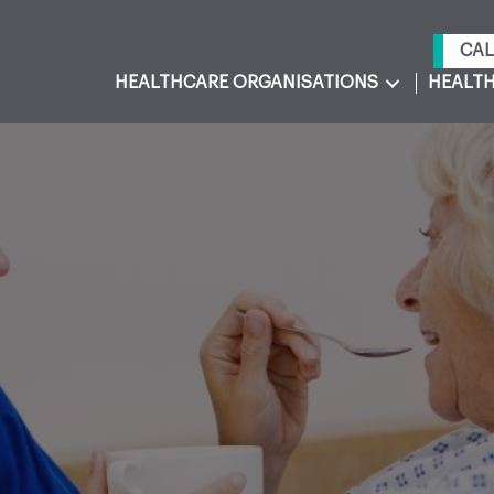
CAL
HEALTHCARE ORGANISATIONS
HEALTH