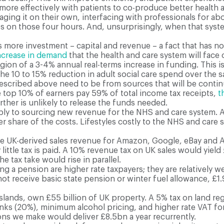
ore effectively with patients to co-produce better health 
ing it on their own, interfacing with professionals for abo
 on those four hours. And, unsurprisingly, when that system
es more investment – capital and revenue – a fact that has 
ncrease in demand
that the health and care system will fac
egion of a 3-4% annual real-terms increase in funding. This i
e 10 to 15% reduction in adult social care spend over the 
scribed above need to be from sources that will be continuou
he top 10% of earners pay 59% of total income tax receipts,
t
ther is unlikely to release the funds needed.
ply to sourcing new revenue for the NHS and care system. 
er share of the costs. Lifestyles costly to the NHS and care
he UK-derived sales revenue for Amazon, Google, eBay and
ry little tax is paid. A 10% revenue tax on UK sales would yi
 tax take would rise in parallel.
a pension are higher rate taxpayers; they are relatively well
 not receive basic state pension or winter fuel allowance, £
slands, own £55 billion of UK property. A 5% tax on land reg
inks (20%), minimum alcohol pricing, and higher rate VAT for 
ions we make would deliver £8.5bn a year recurrently.