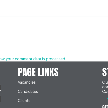
ow your comment data is processed.
PAGE LINKS
S
Vacancies
Our
co
Candidates
Con
Clients
GE