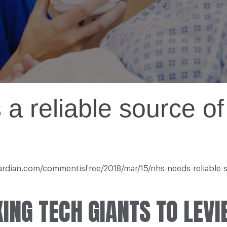
 reliable source of
guardian.com/commentisfree/2018/mar/15/nhs-needs-reliable
ING TECH GIANTS TO LEVI