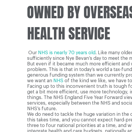
OWNED BY OVERSEAS
HEALTH SERVICE
O
ur
NHS is nearly 70 years old
. Like many olde
sufficiently since Nye Bevan’s day to meet the
But even if it became much more efficient and w
problem. This is that in today’s world a tax-fun
generous funding system than we currently provi
we want an
NHS
of the kind we like, we have t
Facing up to this inconvenient truth is tough fo
get a bit more efficient, use more technology,
things. The NHS England Five Year Forward view a
services, especially between the NHS and socia
NHS’s future.
We do need to tackle the huge variation in the 
this takes time, and you cannot expect hard-pr
three to four national priorities at a time, an
integrate health and care budgets, nationally and