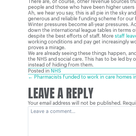
There are, of course, other revenue sources tha
people and those who have been higher users o
Ah, we hear you say, this is all pie in the sky a
generous and reliable funding scheme for our 
Winter pressures become all-year pressures. Acc
down the international league tables in terms
despite the best efforts of staff. More
staff lea
working conditions and pay get increasingly wor
proves a mirage.
We are already seeing these things happen, and 
the NHS and social care. This has to be led by o
instead of hiding from them.
Posted in
NHS
POSTS
← Pharmacists funded to work in care homes i
LEAVE A REPLY
NAVIGATION
Your email address will not be published.
Requi