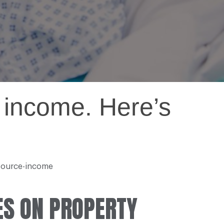
 income. Here’s
-source-income
ES ON PROPERTY