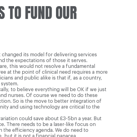
S TO FUND OUR
t changed its model for delivering services
d the expectations of those it serves.
care, this would not resolve a fundamental
ee at the point of clinical need requires a more
ns and public alike is that if, as a country,
 system.
lly, to believe everything will be OK if we just
 and nurses. Of course we need to do these
ction. So is the move to better integration of
ty and using technology are critical to the
variation could save about £3-5bn a year. But
e. There needs to be a laser-like focus on
on the efficiency agenda. We do need to
 but it is not a financial panacea.