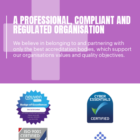
A PROFESSIONAL, COMPLIANT AND
REGULATED ORGANISATION
We believe in belonging to and partnering with
only the best accreditation bodies, which support
our organisations values and quality objectives.