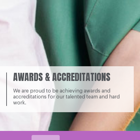
AWARDS & ACCREDITATIONS
We are proud to be achieving awards and
accreditations for our talented team and hard
work.