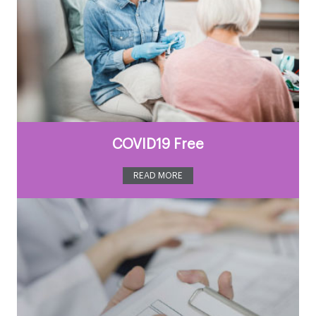
COVID19 Free
READ MORE