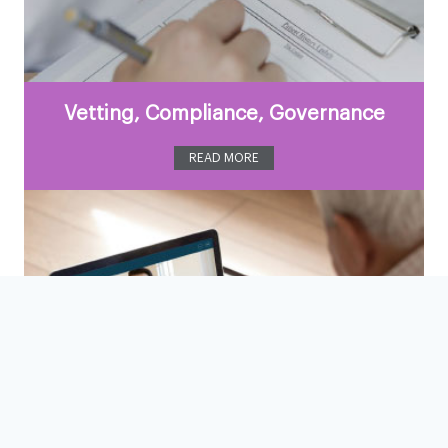
Vetting, Compliance, Governance
READ MORE