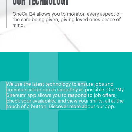
OUR TECHNOLOGY
OneCall24 allows you to monitor, every aspect of
the care being given, giving loved ones peace of
mind.
We use the latest technology to ensure jobs and
communication run as smoothly as possible. Our ‘My
Sirenum’ app allows you to respond to job offers,
check your availability, and view your shifts, all at the
touch of a button.
Discover more about our app
.