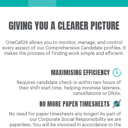
GIVING YOU A CLEARER PICTURE
OneCall24 allows you to monitor, manage, and control
every aspect of our Comprehensive Candidate profiles. It
makes the process of finding work simple and efficient.
MAXIMISING EFFICIENCY
Requires candidate check-in within two hours of
their shift start time, helping minimise lateness,
cancellations or DNAs.
NO MORE PAPER TIMESHEETS
No need for paper timesheets any longer! As part of
our Corporate Social Responsibility we are
paperless. You will be invoiced in accordance to the