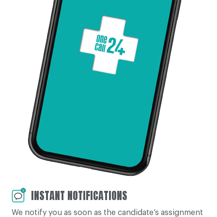
INSTANT NOTIFICATIONS
We notify you as soon as the candidate’s assignment