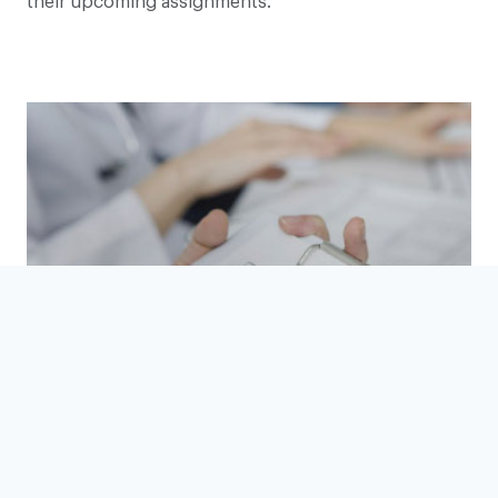
their upcoming assignments.
Vetting, Compliance, Governance
READ MORE