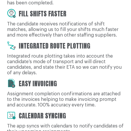
has been completed.
FILL SHIFTS FASTER
The candidate receives notifications of shift
matches, allowing us to fill your shifts much faster
and more effectively than other staffing suppliers.
INTEGRATED ROUTE PLOTTING
Integrated route plotting takes into account the
candidate’s mode of transport and will direct
candidates, and state their ETA so we can notify you
of any delays.
EASY INVOICING
Assignment completion confirmations are attached
to the invoices helping to make invoicing prompt
and accurate. 100% accuracy every time.
CALENDAR SYNCING
The app syncs with calendars to notify candidates of