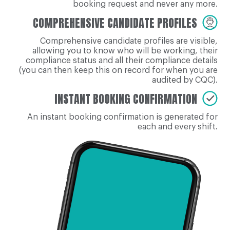
booking request and never any more.
COMPREHENSIVE CANDIDATE PROFILES
Comprehensive candidate profiles are visible,
allowing you to know who will be working, their
compliance status and all their compliance details
(you can then keep this on record for when you are
audited by CQC).
INSTANT BOOKING CONFIRMATION
An instant booking confirmation is generated for
each and every shift.