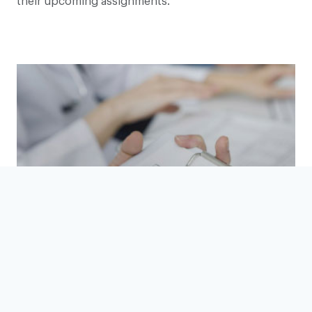
their upcoming assignments.
Vetting, Compliance, Governance
READ MORE