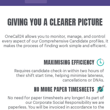
GIVING YOU A CLEARER PICTURE
OneCall24 allows you to monitor, manage, and control
every aspect of our Comprehensive Candidate profiles. It
makes the process of finding work simple and efficient.
MAXIMISING EFFICIENCY
Requires candidate check-in within two hours of
their shift start time, helping minimise lateness,
cancellations or DNAs.
NO MORE PAPER TIMESHEETS
No need for paper timesheets any longer! As part of
our Corporate Social Responsibility we are
paperless. You will be invoiced in accordance to the