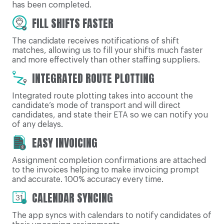
has been completed.
FILL SHIFTS FASTER
The candidate receives notifications of shift
matches, allowing us to fill your shifts much faster
and more effectively than other staffing suppliers.
INTEGRATED ROUTE PLOTTING
Integrated route plotting takes into account the
candidate’s mode of transport and will direct
candidates, and state their ETA so we can notify you
of any delays.
EASY INVOICING
Assignment completion confirmations are attached
to the invoices helping to make invoicing prompt
and accurate. 100% accuracy every time.
CALENDAR SYNCING
The app syncs with calendars to notify candidates of