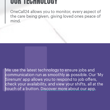
OUR TECHNOLOGY
OneCall24 allows you to monitor, every aspect of
the care being given, giving loved ones peace of
mind.
We use the latest technology to ensure jobs and
communication run as smoothly as possible. Our ‘My
Sirenum’ app allows you to respond to job offers,
check your availability, and view your shifts, all at the
touch of a button.
Discover more about our app
.