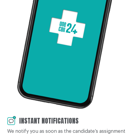
INSTANT NOTIFICATIONS
We notify you as soon as the candidate’s assignment