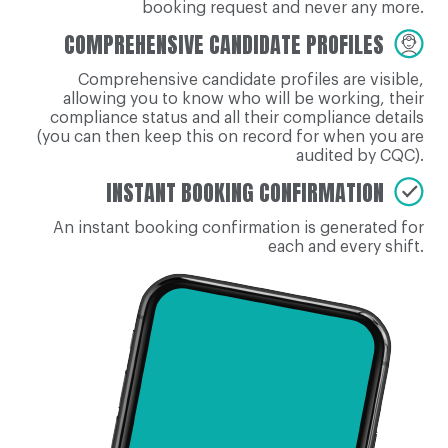
booking request and never any more.
COMPREHENSIVE CANDIDATE PROFILES
Comprehensive candidate profiles are visible,
allowing you to know who will be working, their
compliance status and all their compliance details
(you can then keep this on record for when you are
audited by CQC).
INSTANT BOOKING CONFIRMATION
An instant booking confirmation is generated for
each and every shift.