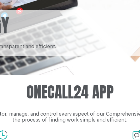
GY
ransparent and efficient.
ONECALL24 APP
tor, manage, and control every aspect of our Comprehensive
the process of finding work simple and efficient.