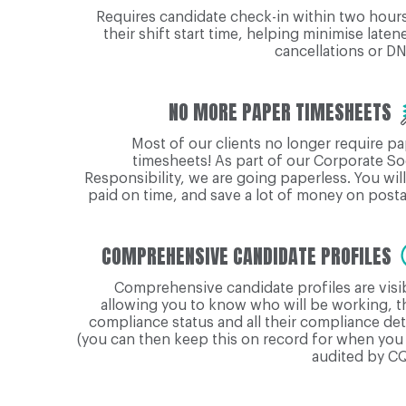
Requires candidate check-in within two hour
their shift start time, helping minimise laten
cancellations or D
NO MORE PAPER TIMESHEETS
Most of our clients no longer require p
timesheets! As part of our Corporate So
Responsibility, we are going paperless. You wil
paid on time, and save a lot of money on post
COMPREHENSIVE CANDIDATE PROFILES
Comprehensive candidate profiles are visi
allowing you to know who will be working, t
compliance status and all their compliance det
(you can then keep this on record for when you
audited by CQ