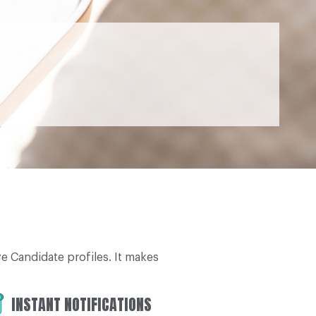
 Candidate profiles. It makes
INSTANT NOTIFICATIONS