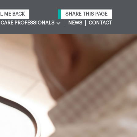
L ME BACK
SHARE THIS PAGE
CARE PROFESSIONALS
NEWS
CONTACT