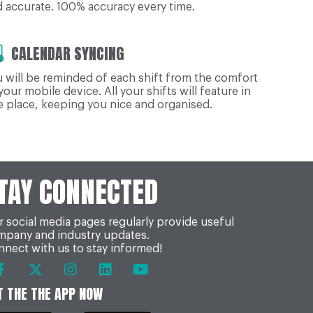
 accurate. 100% accuracy every time.
CALENDAR SYNCING
 will be reminded of each shift from the comfort
your mobile device. All your shifts will feature in
 place, keeping you nice and organised.
TAY CONNECTED
 social media pages regularly provide useful
mpany and industry updates.
nect with us to stay informed!
T THE THE APP NOW