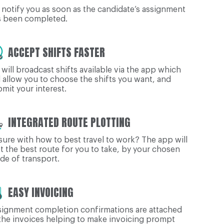
notify you as soon as the candidate’s assignment
s been completed.
ACCEPT SHIFTS FASTER
will broadcast shifts available via the app which
l allow you to choose the shifts you want, and
mit your interest.
INTEGRATED ROUTE PLOTTING
ure with how to best travel to work? The app will
t the best route for you to take, by your chosen
e of transport.
EASY INVOICING
signment completion confirmations are attached
the invoices helping to make invoicing prompt