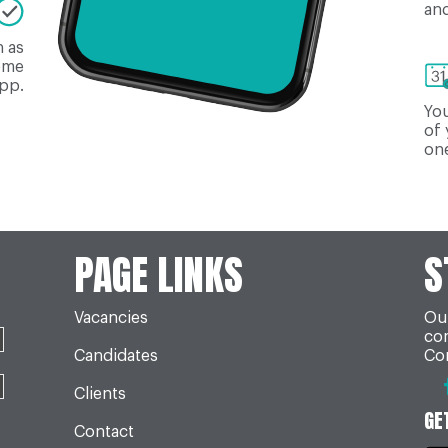
and
n as
come
app.
You
of 
one
PAGE LINKS
S
Vacancies
Our
co
Candidates
Con
Clients
GE
Contact