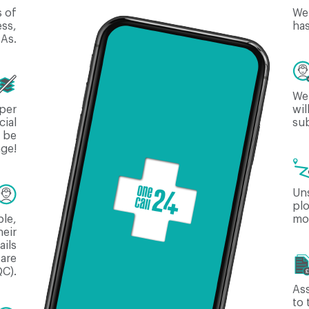
s of
We 
ess,
ha
NAs.
We 
aper
wil
cial
sub
l be
age!
Uns
plo
ble,
mod
heir
ails
 are
C).
As
to 