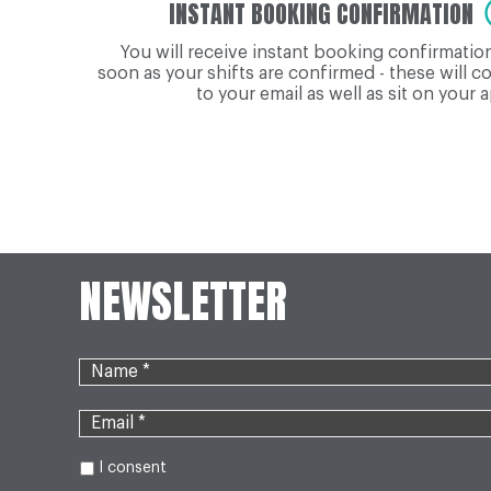
INSTANT BOOKING CONFIRMATION
You will receive instant booking confirmatio
soon as your shifts are confirmed - these will 
to your email as well as sit on your 
NEWSLETTER
I consent