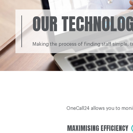
OUR TECHNOLO
Making the process of finding staff simple, t
OneCall24 allows you to moni
MAXIMISING EFFICIENCY