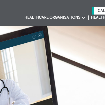
CAL
HEALTHCARE ORGANISATIONS
HEALTH