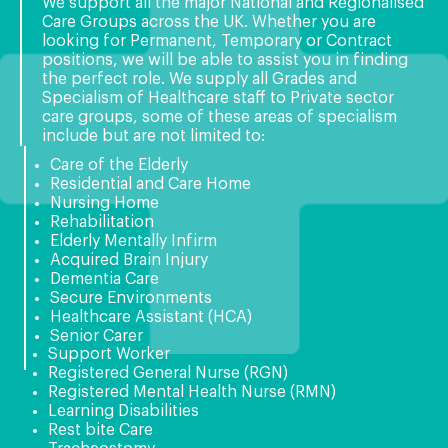
We support all the major National and Regionalised
Care Groups across the UK. Whether you are
looking for Permanent, Temporary or Contract
positions, we will be able to assist you in finding
the perfect role. We supply all Grades and
Specialism of Healthcare staff to Private sector
care groups, some of these areas of specialism
include but are not limited to:
Care of the Elderly
Residential and Care Home
Nursing Home
Rehabilitation
Elderly Mentally Infirm
Acquired Brain Injury
Dementia Care
Secure Environments
Healthcare Assistant (HCA)
Senior Carer
Support Worker
Registered General Nurse (RGN)
Registered Mental Health Nurse (RMN)
Learning Disabilities
Rest bite Care