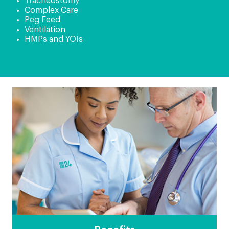
Tracheostomy
Complex Care
Peg Feed
Ventilation
HMPs and YOIs