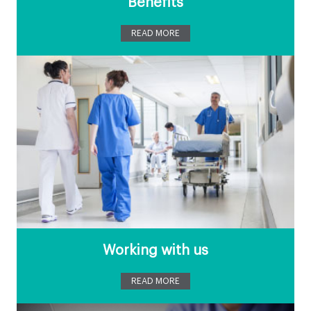
Benefits
READ MORE
Working with us
READ MORE