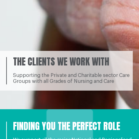
THE CLIENTS WE WORK WITH
Supporting the Private and Charitable sector Care
Groups with all Grades of Nursing and Care
FINDING YOU THE PERFECT ROLE