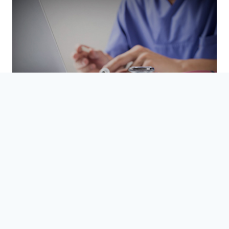
Refer a friend
READ MORE
NEWSLETTER