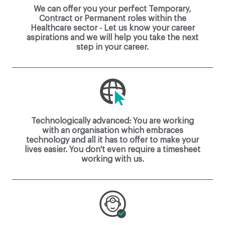
We can offer you your perfect Temporary,
Contract or Permanent roles within the
Healthcare sector - Let us know your career
aspirations and we will help you take the next
step in your career.
Technologically advanced: You are working
with an organisation which embraces
technology and all it has to offer to make your
lives easier. You don't even require a timesheet
working with us.