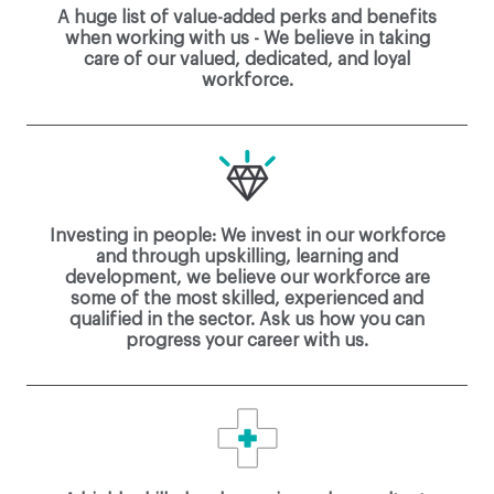
A huge list of value-added perks and benefits
when working with us - We believe in taking
care of our valued, dedicated, and loyal
workforce.
Investing in people: We invest in our workforce
and through upskilling, learning and
development, we believe our workforce are
some of the most skilled, experienced and
qualified in the sector. Ask us how you can
progress your career with us.