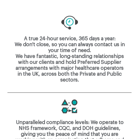
A true 24-hour service, 365 days a year:
We don't close, so you can always contact us in
your time of need.
We have fantastic, long-standing relationships
with our clients and hold Preferred Supplier
arrangements with major healthcare operators
in the UK, across both the Private and Public
sectors.
Unparalleled compliance levels: We operate to
NHS framework, CQC, and DOH guidelines,
giving you the peace of mind that you are