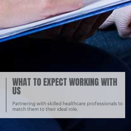
WHAT TO EXPECT WORKING WITH
US
Partnering with skilled healthcare professionals to
match them to their ideal role.