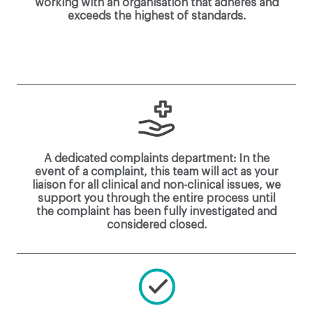
working with an organisation that adheres and
exceeds the highest of standards.
A dedicated complaints department: In the
event of a complaint, this team will act as your
liaison for all clinical and non-clinical issues, we
support you through the entire process until
the complaint has been fully investigated and
considered closed.