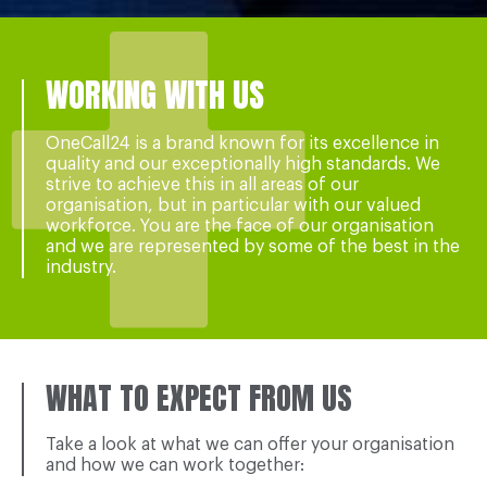
WORKING WITH US
OneCall24 is a brand known for its excellence in
quality and our exceptionally high standards. We
strive to achieve this in all areas of our
organisation, but in particular with our valued
workforce. You are the face of our organisation
and we are represented by some of the best in the
industry.
WHAT TO EXPECT FROM US
Take a look at what we can offer your organisation
and how we can work together: