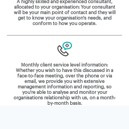
A highly skilled and experienced consultant,
allocated to your organisation: Your consultant
will be your main point of contact and they will
get to know your organisation's needs, and
conform to how you operate.
Monthly client service level information:
Whether you wish to have this discussed in a
face-to-face meeting, over the phone or via
email, we provide you with extensive
management information and reporting, so
you're able to analyse and monitor your
organisations relationship with us, on a month-
by-month basis.