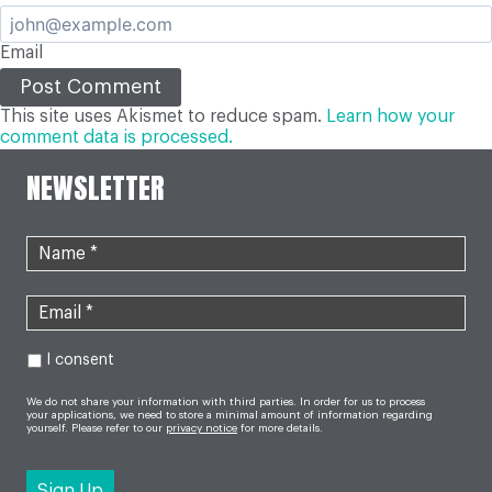
Email
This site uses Akismet to reduce spam.
Learn how your
comment data is processed.
NEWSLETTER
I consent
We do not share your information with third parties. In order for us to process
your applications, we need to store a minimal amount of information regarding
yourself. Please refer to our
privacy notice
for more details.