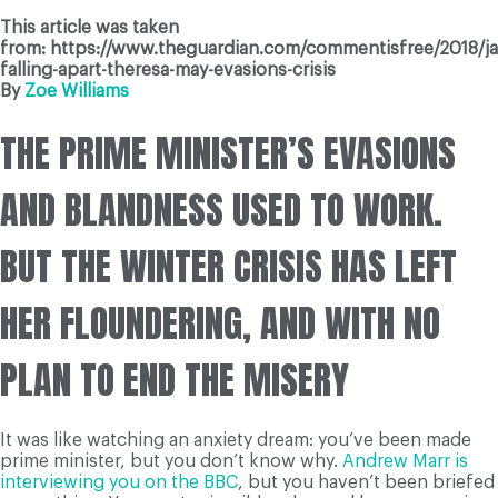
This article was taken
from: https://www.theguardian.com/commentisfree/2018/ja
falling-apart-theresa-may-evasions-crisis
By
Zoe Williams
THE PRIME MINISTER’S EVASIONS
AND BLANDNESS USED TO WORK.
BUT THE WINTER CRISIS HAS LEFT
HER FLOUNDERING, AND WITH NO
PLAN TO END THE MISERY
It was like watching an anxiety dream: you’ve been made
prime minister, but you don’t know why.
Andrew Marr is
interviewing you on the BBC
, but you haven’t been briefed