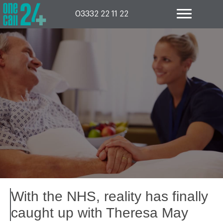
Skip
to
03332 22 11 22
content
With the NHS, reality has finally
caught up with Theresa May