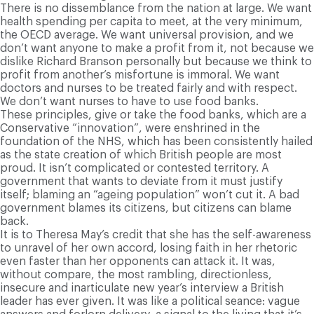
There is no dissemblance from the nation at large. We want
health spending per capita to meet, at the very minimum,
the OECD average. We want universal provision, and we
don’t want anyone to make a profit from it, not because we
dislike Richard Branson personally but because we think to
profit from another’s misfortune is immoral. We want
doctors and nurses to be treated fairly and with respect.
We don’t want nurses to have to use food banks.
These principles, give or take the food banks, which are a
Conservative “innovation”, were enshrined in the
foundation of the NHS, which has been consistently hailed
as the state creation of which British people are most
proud. It isn’t complicated or contested territory. A
government that wants to deviate from it must justify
itself; blaming an “ageing population” won’t cut it. A bad
government blames its citizens, but citizens can blame
back.
It is to Theresa May’s credit that she has the self-awareness
to unravel of her own accord, losing faith in her rhetoric
even faster than her opponents can attack it. It was,
without compare, the most rambling, directionless,
insecure and inarticulate new year’s interview a British
leader has ever given. It was like a political seance: vague