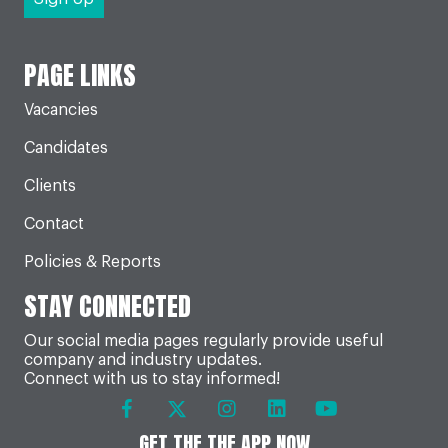
PAGE LINKS
Vacancies
Candidates
Clients
Contact
Policies & Reports
STAY CONNECTED
Our social media pages regularly provide useful
company and industry updates.
Connect with us to stay informed!
GET THE THE APP NOW