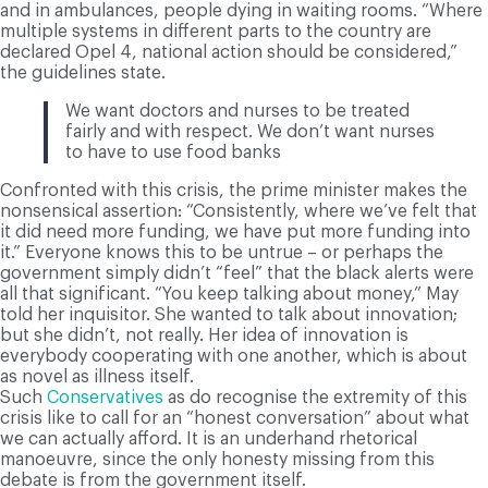
and in ambulances, people dying in waiting rooms. “Where
multiple systems in different parts to the country are
declared Opel 4, national action should be considered,”
the guidelines state.
We want doctors and nurses to be treated
fairly and with respect. We don’t want nurses
to have to use food banks
Confronted with this crisis, the prime minister makes the
nonsensical assertion: “Consistently, where we’ve felt that
it did need more funding, we have put more funding into
it.” Everyone knows this to be untrue – or perhaps the
government simply didn’t “feel” that the black alerts were
all that significant. “You keep talking about money,” May
told her inquisitor. She wanted to talk about innovation;
but she didn’t, not really. Her idea of innovation is
everybody cooperating with one another, which is about
as novel as illness itself.
Such
Conservatives
as do recognise the extremity of this
crisis like to call for an “honest conversation” about what
we can actually afford. It is an underhand rhetorical
manoeuvre, since the only honesty missing from this
debate is from the government itself.