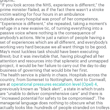
graphic.
“If you look across the NHS, experience is different,” the
prime minister flailed, as if the fact there wasn’t a stroke
victim waiting for four hours in an ambulance
outside
every
hospital was proof of her competence.
“Experience is different,” she repeated, taking a moment’s
refuge in a new evasive tic, of turning everything into a
passive voice where nothing is the consequence of
anybody’s actions. We’re just a nation of people having a
set of experiences which are all different, and everybody’s
working very hard because we all want things to be good.
May’s most luckless task should have been executing
Brexit; but it was inevitable that, having ploughed all her
attention and resources into that splenetic and unmapped
project, it would be her failure to carry out the day-to-day
business of governing that would bite her first.
The health service is plainly in chaos. Hospitals across the
country, from Somerset to Nottingham, Kent to Cornwall,
are at
operational pressures escalation level (Opel) 4
,
previously known as “black alert”, a state in which trusts
are “unable to deliver comprehensive care” and there is
“increased potential for safety to be compromised”. The
managerial language does nothing to obscure what this
actually looks like: hundreds of people stranded on trolleys