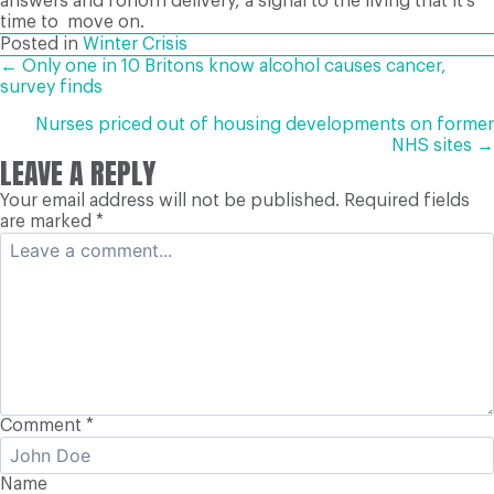
answers and forlorn delivery, a signal to the living that it’s
time to move on.
Posted in
Winter Crisis
POSTS
← Only one in 10 Britons know alcohol causes cancer,
survey finds
NAVIGATION
Nurses priced out of housing developments on former
NHS sites →
LEAVE A REPLY
Your email address will not be published.
Required fields
are marked
*
Comment
*
Name