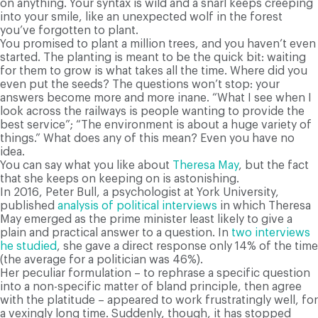
on anything. Your syntax is wild and a snarl keeps creeping
into your smile, like an unexpected wolf in the forest
you’ve forgotten to plant.
You promised to plant a million trees, and you haven’t even
started. The planting is meant to be the quick bit: waiting
for them to grow is what takes all the time. Where did you
even put the seeds? The questions won’t stop: your
answers become more and more inane. “What I see when I
look across the railways is people wanting to provide the
best service”; “The environment is about a huge variety of
things.” What does any of this mean? Even you have no
idea.
You can say what you like about
Theresa May
, but the fact
that she keeps on keeping on is astonishing.
In 2016, Peter Bull, a psychologist at York University,
published
analysis of political interviews
in which Theresa
May emerged as the prime minister least likely to give a
plain and practical answer to a question. In
two interviews
he studied
, she gave a direct response only 14% of the time
(the average for a politician was 46%).
Her peculiar formulation – to rephrase a specific question
into a non-specific matter of bland principle, then agree
with the platitude – appeared to work frustratingly well, for
a vexingly long time. Suddenly, though, it has stopped