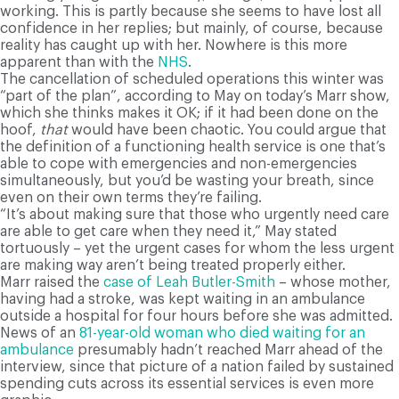
working. This is partly because she seems to have lost all
confidence in her replies; but mainly, of course, because
reality has caught up with her. Nowhere is this more
apparent than with the
NHS
.
The cancellation of scheduled operations this winter was
“part of the plan”, according to May on today’s Marr show,
which she thinks makes it OK; if it had been done on the
hoof,
that
would have been chaotic. You could argue that
the definition of a functioning health service is one that’s
able to cope with emergencies and non-emergencies
simultaneously, but you’d be wasting your breath, since
even on their own terms they’re failing.
“It’s about making sure that those who urgently need care
are able to get care when they need it,” May stated
tortuously – yet the urgent cases for whom the less urgent
are making way aren’t being treated properly either.
Marr raised the
case of Leah Butler-Smith
– whose mother,
having had a stroke, was kept waiting in an ambulance
outside a hospital for four hours before she was admitted.
News of an
81-year-old woman who died waiting for an
ambulance
presumably hadn’t reached Marr ahead of the
interview, since that picture of a nation failed by sustained
spending cuts across its essential services is even more