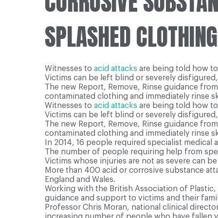
CORROSIVE SUBSTANC
SPLASHED CLOTHING
Witnesses to
acid attacks
are being told how to
Victims can be left blind or severely disfigured, 
The new Report, Remove, Rinse guidance fro
contaminated clothing and immediately rinse sk
Witnesses to
acid attacks
are being told how to
Victims can be left blind or severely disfigured, 
The new Report, Remove, Rinse guidance fro
contaminated clothing and immediately rinse sk
In 2014, 16 people required specialist medical a
The number of people requiring help from specia
Victims whose injuries are not as severe can 
More than 400 acid or corrosive substance attac
England and Wales.
Working with the British Association of Plasti
guidance and support to victims and their famil
Professor Chris Moran, national clinical directo
increasing number of people who have fallen vi