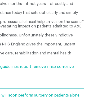
lve months – if not years – of costly and
dance today that sets out clearly and simply
professional clinical help arrives on the scene.”
evastating impact on patients admitted to A&E
blindness. Unfortunately these vindictive
ith NHS England gives the important, urgent
ye care, rehabilitation and mental health
uidelines-report-remove-rinse-corrosive-
 will soon perform surgery on patients alone →