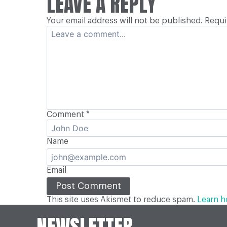
LEAVE A REPLY
NAVIGATION
Your email address will not be published.
Requi
Comment
*
Name
Email
This site uses Akismet to reduce spam.
Learn h