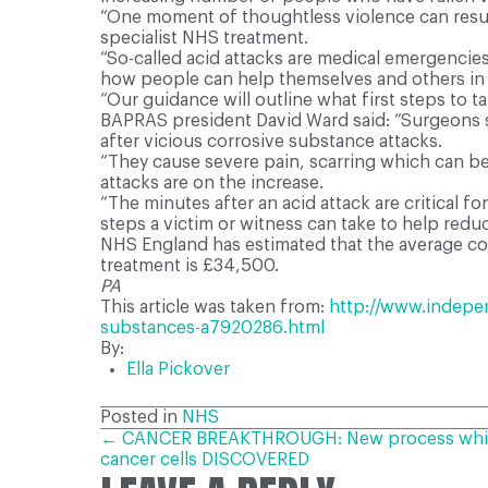
“One moment of thoughtless violence can result
specialist NHS treatment.
“So-called acid attacks are medical emergencies
how people can help themselves and others in 
“Our guidance will outline what first steps to t
BAPRAS president David Ward said: “Surgeons s
after vicious corrosive substance attacks.
“They cause severe pain, scarring which can be
attacks are on the increase.
“The minutes after an acid attack are critical
steps a victim or witness can take to help redu
NHS England has estimated that the average cost
treatment is £34,500.
PA
This article was taken from:
http://www.indepen
substances-a7920286.html
By:
Ella Pickover
Posted in
NHS
POSTS
← CANCER BREAKTHROUGH: New process which 
cancer cells DISCOVERED