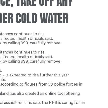
CE, TAKE OFF ANY
DER COLD WATER
tances continues to rise.
ffected, health officials said.
k by calling 999, carefully remove
tances continues to rise.
ffected, health officials said.
k by calling 999, carefully remove
d.
 is expected to rise further this year.
nts.
 according to figures from 39 police forces in
and has also created an online tool offering
al assault remains rare, the NHS is caring for an