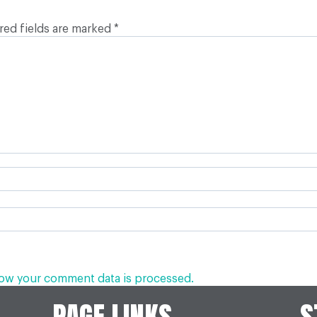
red fields are marked
*
ow your comment data is processed.