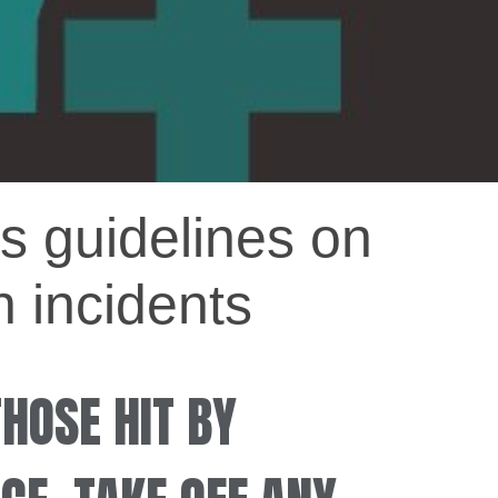
s guidelines on
n incidents
THOSE HIT BY