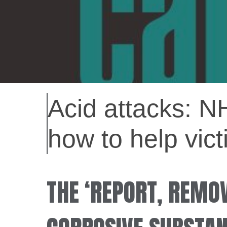
Acid attacks: N
how to help vict
THE ‘REPORT, REMOV