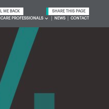
L ME BACK
SHARE THIS PAGE
CARE PROFESSIONALS
NEWS
CONTACT