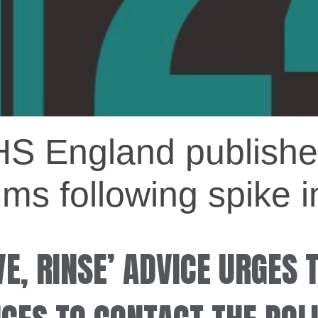
HS England publishe
ims following spike i
E, RINSE’ ADVICE URGES 