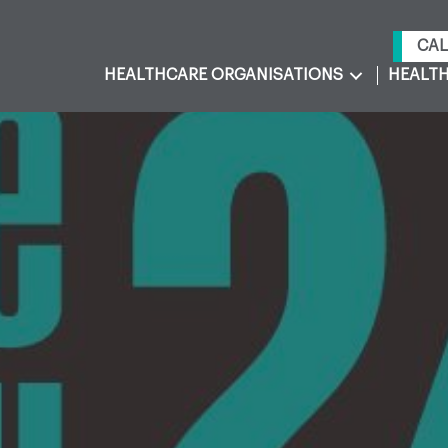
CAL
HEALTHCARE ORGANISATIONS
HEALTH