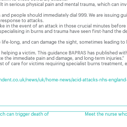
 in serious physical pain and mental trauma, which can invo
 and people should immediately dial 999. We are issuing gui
response to attacks.
ake in the event of an attack in those crucial minutes before 
pecialising in burns and trauma have seen first-hand the d
 life-long, and can damage the sight, sometimes leading to 
 for helping a victim. This guidance BAPRAS has published w
ce the immediate pain and damage, and long-term injuries.”
 of care for victims requiring specialist burns treatment, e
dent.co.uk/news/uk/home-news/acid-attacks-nhs-england-g
can trigger death of
Meet the nurse who