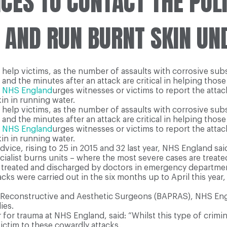
ES TO CONTACT THE POLI
 AND RUN BURNT SKIN UN
 help victims, as the number of assaults with corrosive subs
and the minutes after an attack are critical in helping those a
m
NHS England
urges witnesses or victims to report the attac
in in running water.
 help victims, as the number of assaults with corrosive subs
and the minutes after an attack are critical in helping those a
m
NHS England
urges witnesses or victims to report the attac
in in running water.
dvice, rising to 25 in 2015 and 32 last year, NHS England sai
list burns units – where the most severe cases are treated –
be treated and discharged by doctors in emergency departme
ks were carried out in the six months up to April this year,
c, Reconstructive and Aesthetic Surgeons (BAPRAS), NHS Engl
ies.
r for trauma at NHS England, said: “Whilst this type of crimin
ctim to these cowardly attacks.