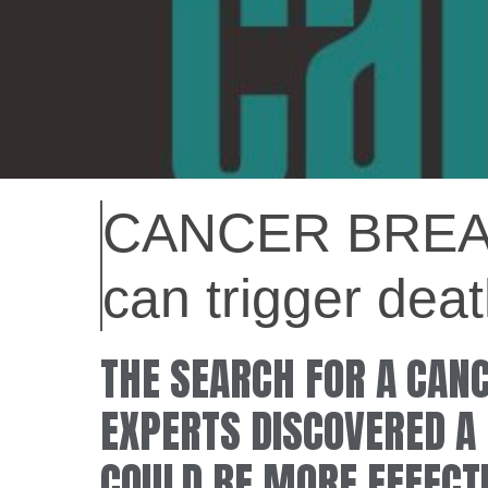
CANCER BREAK
can trigger de
THE SEARCH FOR A CAN
EXPERTS DISCOVERED A 
COULD BE MORE EFFECT