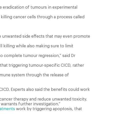
e eradication of tumours in experimental
illing cancer cells through a process called
have unwanted side effects that may even promote
killing while also making sure to limit
to complete tumour regression,” said Dr
that triggering tumour-specific CICD, rather
 immune system through the release of
CICD. Experts also said the benefits could work
–cancer therapy and reduce unwanted toxicity.
warrants further investigation.”
eatments
work by triggering apoptosis, that