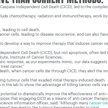
 Caspase Independent Cell Death (CICD), led to the complet
clude chemotherapy, radiation and immunotherapy, work by k
 leading to cell death.
ll cancer cells, leading to disease recurrence, and can also 
to develop a way to improve therapy that induces cancer cell 
dependent Cell Death (CICD), but not apoptosis, often led 
tute, Institute of Cancer Sciences.
utic response, as our experiments mimic, our data suggests 
treat cancer.”
l death, when cancer cells die through CICD, they alert the
g tumour cells that evaded initial therapy-induced death.
n the lab to show the advantage of killing cancer cells via 
potential to dramatically improve the effectiveness of anti
opose that engaging CICD as a means of anti-cancer therapy 
science information officer, said: “Although many
cancer tr
nstead may lead to the tumour becoming harder to treat.