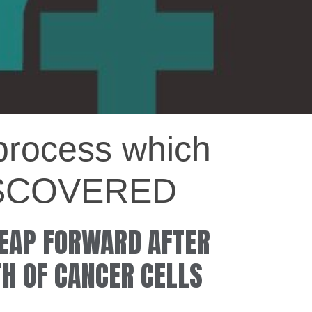
ocess which
 DISCOVERED
LEAP FORWARD AFTER
TH OF CANCER CELLS