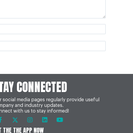
TAY CONNECTED
 social media pages regularly provide useful
mpany and industry updates.
nect with us to stay informed!
T THE THE APP NOW