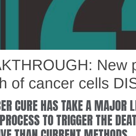
THROUGH: New pr
ath of cancer cells
CER CURE HAS TAKE A MAJOR 
PROCESS TO TRIGGER THE DEA
IVE THAN CURRENT METHODS.