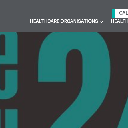
CAL
HEALTHCARE ORGANISATIONS
HEALTH