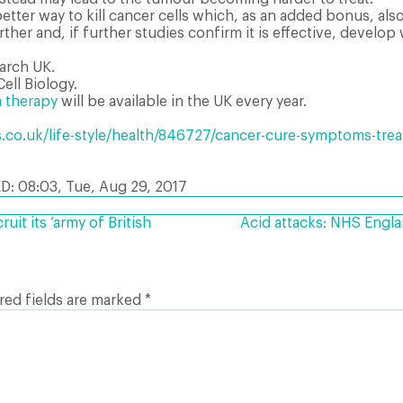
etter way to kill cancer cells which, as an added bonus, al
ther and, if further studies confirm it is effective, develop w
arch UK.
ell Biology.
 therapy
will be available in the UK every year.
.co.uk/life-style/health/846727/cancer-cure-symptoms-tre
D: 08:03, Tue, Aug 29, 2017
uit its ‘army of British
Acid attacks: NHS Engla
red fields are marked
*