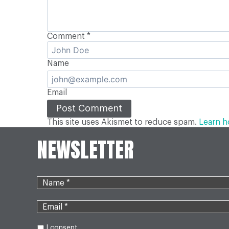
Comment
*
Name
Email
This site uses Akismet to reduce spam.
Learn h
NEWSLETTER
I consent