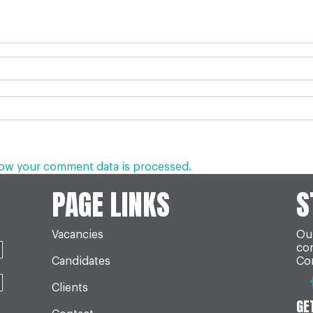
ow your comment data is processed.
PAGE LINKS
S
Vacancies
Our
co
Candidates
Con
Clients
GE