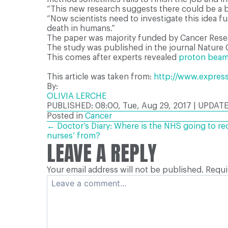
“This new research suggests there could be a b
“Now scientists need to investigate this idea fur
death in humans.”
The paper was majority funded by Cancer Rese
The study was published in the journal Nature C
This comes after experts revealed
proton beam
This article was taken from:
http://www.express
By:
OLIVIA LERCHE
PUBLISHED:
08:00, Tue, Aug 29, 2017
| UPDATE
Posted in
Cancer
POSTS
← Doctor’s Diary: Where is the NHS going to recr
nurses’ from?
LEAVE A REPLY
NAVIGATION
Your email address will not be published.
Requi