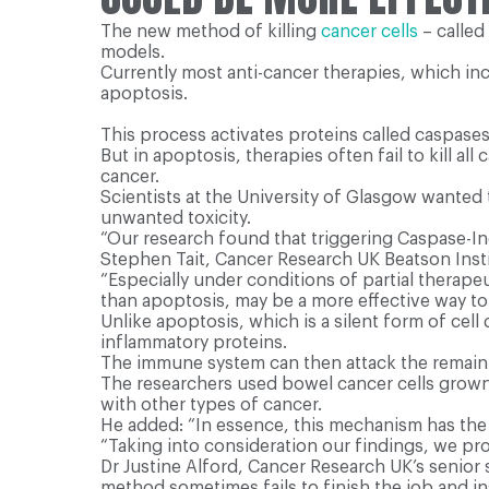
The new method of killing
cancer cells
– called
models.
Currently most anti-cancer therapies, which in
apoptosis.
This process activates proteins called caspases,
But in apoptosis, therapies often fail to kill a
cancer.
Scientists at the University of Glasgow wanted 
unwanted toxicity.
“Our research found that triggering Caspase-In
Stephen Tait, Cancer Research UK Beatson Insti
“Especially under conditions of partial therape
than apoptosis, may be a more effective way to 
Unlike apoptosis, which is a silent form of cel
inflammatory proteins.
The immune system can then attack the remainin
The researchers used bowel cancer cells grown i
with other types of cancer.
He added: “In essence, this mechanism has the 
“Taking into consideration our findings, we pr
Dr Justine Alford, Cancer Research UK’s senior 
method sometimes fails to finish the job and i