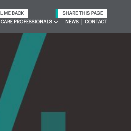
L ME BACK
SHARE THIS PAGE
CARE PROFESSIONALS
NEWS
CONTACT