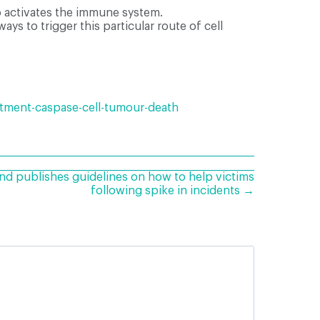
so activates the immune system.
ays to trigger this particular route of cell
atment-caspase-cell-tumour-death
nd publishes guidelines on how to help victims
following spike in incidents →