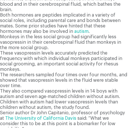
blood and in their cerebrospinal fluid, which bathes the
brain.
Both hormones are peptides implicated in a variety of
social roles, including parental care and bonds between
mates. Some prior studies have hinted that these
hormones may also be involved in
autism
.
Monkeys in the less social group had significantly less
vasopressin in their cerebrospinal fluid than monkeys in
the more social group.
These vasopressin levels accurately predicted the
frequency with which individual monkeys participated in
social grooming, an important social activity for rhesus
monkeys.
The researchers sampled four times over four months, and
showed that vasopressin levels in the fluid were stable
over time.
They also compared vasopressin levels in 14 boys with
autism and seven age-matched children without autism.
Children with autism had lower vasopressin levels than
children without autism, the study found.
Senior author Dr John Capitanio, professor of psychology
at
The University of California Davis
said: “What we
consider this to be at this point is a biomarker for low