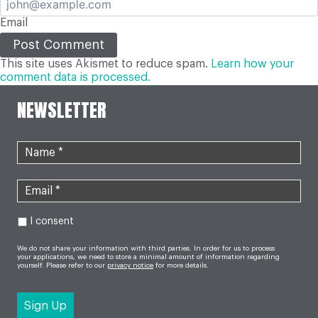
Email
This site uses Akismet to reduce spam.
Learn how your
comment data is processed.
NEWSLETTER
I consent
We do not share your information with third parties. In order for us to process
your applications, we need to store a minimal amount of information regarding
yourself. Please refer to our
privacy notice
for more details.