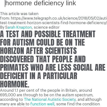
hormone deficiency link
This article was taken
from: https://www.telegraph.co.uk/science/2018/05/02/aut
test-treatment-horizon-scientists-find-hormone-deficiency/
By S
arah Knapton
,
science editor
A
TEST AND POSSIBLE TREATMENT
FOR AUTISM COULD BE ON THE
HORIZON AFTER SCIENTISTS
DISCOVERED THAT PEOPLE AND
PRIMATES WHO ARE LESS SOCIAL ARE
DEFICIENT IN A PARTICULAR
HORMONE.
Around 1.1 per cent of the people in Britain, around
695,000 are through to be on the autism spectrum,
according to
The National Autistic Society
, and although
many are able to
function well
, some find the condition