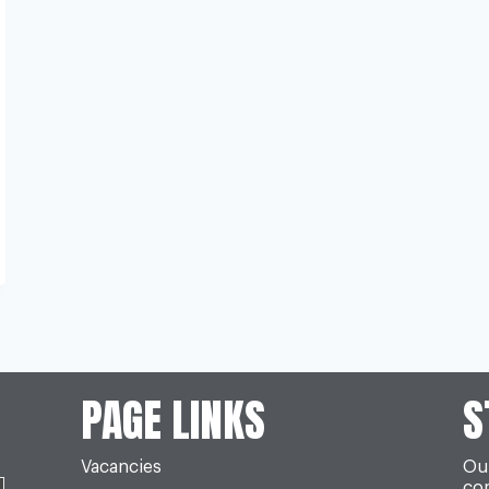
PAGE LINKS
S
Vacancies
Our
co