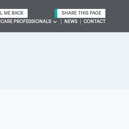
L ME BACK
SHARE THIS PAGE
CARE PROFESSIONALS
NEWS
CONTACT