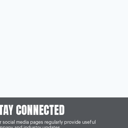
TAY CONNECTED
 social media pages regularly provide useful
mpany and industry updates.