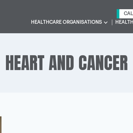
CAL
HEALTHCARE ORGANISATIONS
HEALTH
HEART AND CANCER