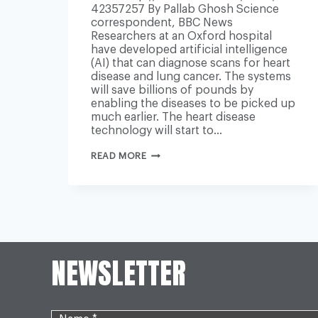
42357257 By Pallab Ghosh Science
correspondent, BBC News
Researchers at an Oxford hospital
have developed artificial intelligence
(AI) that can diagnose scans for heart
disease and lung cancer. The systems
will save billions of pounds by
enabling the diseases to be picked up
much earlier. The heart disease
technology will start to…
AI
READ MORE
EARLY
DIAGNOSIS
COULD
SAVE
HEART
AND
CANCER
PATIENTS
NEWSLETTER