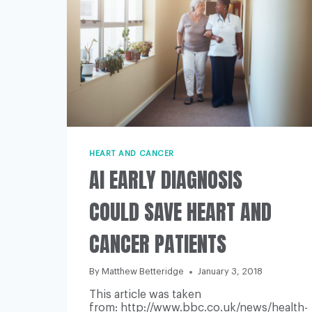
HEART AND CANCER
AI EARLY DIAGNOSIS
COULD SAVE HEART AND
CANCER PATIENTS
By
Matthew Betteridge
January 3, 2018
This article was taken
from: http://www.bbc.co.uk/news/health-