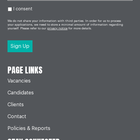
I consent
We do not share your information with third parties. In order for us to process
your applications, we need to store a minimal amount of information regarding
yourself. Please refer to our
privacy notice
for more details.
PAGE LINKS
Vacancies
Candidates
Clients
Contact
Policies & Reports