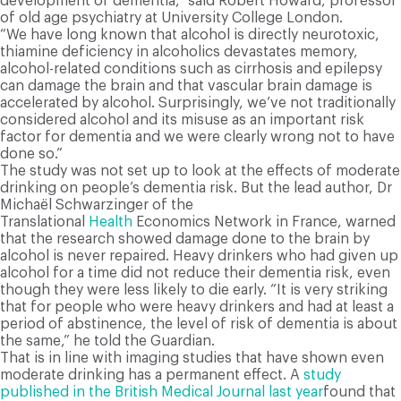
development of dementia,” said Robert Howard, professor
of old age psychiatry at University College London.
“We have long known that alcohol is directly neurotoxic,
thiamine deficiency in alcoholics devastates memory,
alcohol-related conditions such as cirrhosis and epilepsy
can damage the brain and that vascular brain damage is
accelerated by alcohol. Surprisingly, we’ve not traditionally
considered alcohol and its misuse as an important risk
factor for dementia and we were clearly wrong not to have
done so.”
The study was not set up to look at the effects of moderate
drinking on people’s dementia risk. But the lead author, Dr
Michaël Schwarzinger of the
Translational
Health
Economics Network in France, warned
that the research showed damage done to the brain by
alcohol is never repaired. Heavy drinkers who had given up
alcohol for a time did not reduce their dementia risk, even
though they were less likely to die early. “It is very striking
that for people who were heavy drinkers and had at least a
period of abstinence, the level of risk of dementia is about
the same,” he told the Guardian.
That is in line with imaging studies that have shown even
moderate drinking has a permanent effect. A
study
published in the British Medical Journal last year
found that