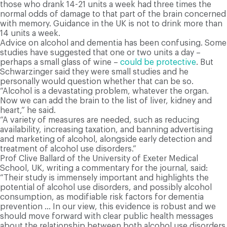
those who drank 14-21 units a week had three times the
normal odds of damage to that part of the brain concerned
with memory. Guidance in the UK is not to drink more than
14 units a week.
Advice on alcohol and dementia has been confusing. Some
studies have suggested that one or two units a day –
perhaps a small glass of wine –
could be protective
. But
Schwarzinger said they were small studies and he
personally would question whether that can be so.
“Alcohol is a devastating problem, whatever the organ.
Now we can add the brain to the list of liver, kidney and
heart,” he said.
“A variety of measures are needed, such as reducing
availability, increasing taxation, and banning advertising
and marketing of alcohol, alongside early detection and
treatment of alcohol use disorders.”
Prof Clive Ballard of the University of Exeter Medical
School, UK, writing a commentary for the journal, said:
“Their study is immensely important and highlights the
potential of alcohol use disorders, and possibly alcohol
consumption, as modifiable risk factors for dementia
prevention … In our view, this evidence is robust and we
should move forward with clear public health messages
about the relationship between both alcohol use disorders