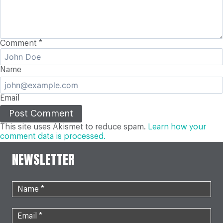
Comment
*
Name
Email
This site uses Akismet to reduce spam.
Learn how your
comment data is processed.
NEWSLETTER