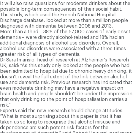
It will also raise questions for moderate drinkers about the
possible long-term consequences of their social habit.
The study, which used the French National Hospital
Discharge database, looked at more than a million people
diagnosed with dementia between 2008 and 2013.
More than a third – 38% of the 57,000 cases of early-onset
dementia – were directly alcohol-related and 18% had an
additional diagnosis of alcohol use disorders. Overall,
alcohol use disorders were associated with a three times
greater risk of all types of dementia.
Dr Sara Imarisio, head of research at Alzheimer’s Research
UK, said: “As this study only looked at the people who had
been admitted to hospital due to chronic heavy drinking, it
doesn’t reveal the full extent of the link between alcohol
use and dementia risk. Previous research has indicated that
even moderate drinking may have a negative impact on
brain health and people shouldn’t be under the impression
that only drinking to the point of hospitalisation carries a
risk.”
Experts said the new research should change attitudes.
“What is most surprising about this paper is that it has
taken us so long to recognise that alcohol misuse and
dependence are such potent risk factors for the