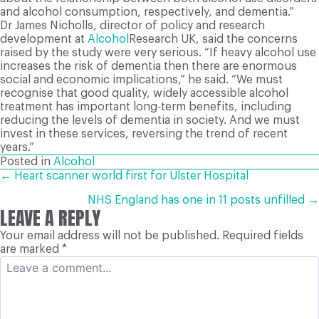
and alcohol consumption, respectively, and dementia.”
Dr James Nicholls, director of policy and research
development at
Alcohol
Research UK, said the concerns
raised by the study were very serious. “If heavy alcohol use
increases the risk of dementia then there are enormous
social and economic implications,” he said. “We must
recognise that good quality, widely accessible alcohol
treatment has important long-term benefits, including
reducing the levels of dementia in society. And we must
invest in these services, reversing the trend of recent
years.”
Posted in
Alcohol
POSTS
← Heart scanner world first for Ulster Hospital
NHS England has one in 11 posts unfilled →
LEAVE A REPLY
NAVIGATION
Your email address will not be published.
Required fields
are marked
*