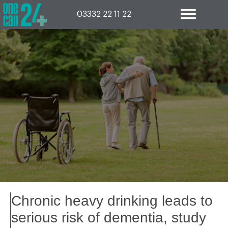
Skip
to
03332 22 11 22
content
Chronic heavy drinking leads to
serious risk of dementia, study