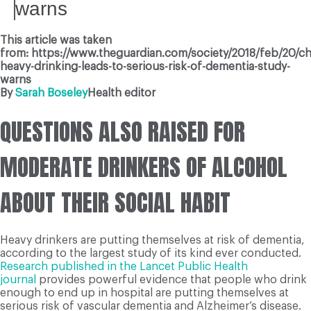
warns
This article was taken
from: https://www.theguardian.com/society/2018/feb/20/ch
heavy-drinking-leads-to-serious-risk-of-dementia-study-
warns
By
Sarah Boseley
Health editor
QUESTIONS ALSO RAISED FOR
MODERATE DRINKERS OF ALCOHOL
ABOUT THEIR SOCIAL HABIT
Heavy drinkers are putting themselves at risk of dementia,
according to the largest study of its kind ever conducted.
Research published in the Lancet Public Health
journal
provides powerful evidence that people who drink
enough to end up in hospital are putting themselves at
serious risk of vascular dementia and Alzheimer’s disease.