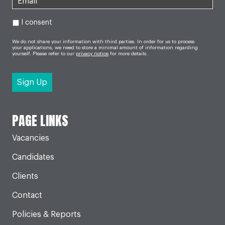
I consent
We do not share your information with third parties. In order for us to process
your applications, we need to store a minimal amount of information regarding
yourself. Please refer to our
privacy notice
for more details.
PAGE LINKS
Vacancies
Candidates
Clients
Contact
Policies & Reports