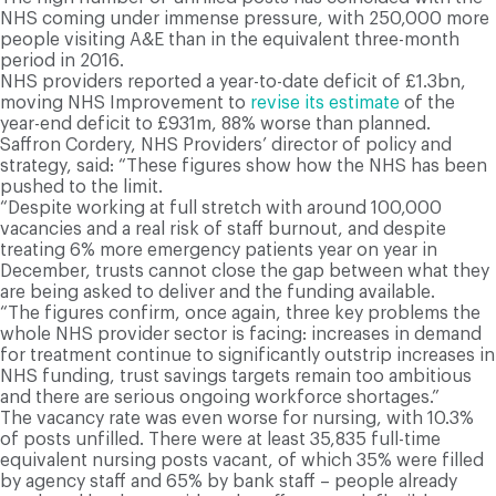
NHS coming under immense pressure, with 250,000 more
people visiting A&E than in the equivalent three-month
period in 2016.
NHS providers reported a year-to-date deficit of £1.3bn,
moving NHS Improvement to
revise its estimate
of the
year-end deficit to £931m, 88% worse than planned.
Saffron Cordery, NHS Providers’ director of policy and
strategy, said: “These figures show how the NHS has been
pushed to the limit.
“Despite working at full stretch with around 100,000
vacancies and a real risk of staff burnout, and despite
treating 6% more emergency patients year on year in
December, trusts cannot close the gap between what they
are being asked to deliver and the funding available.
“The figures confirm, once again, three key problems the
whole NHS provider sector is facing: increases in demand
for treatment continue to significantly outstrip increases in
NHS funding, trust savings targets remain too ambitious
and there are serious ongoing workforce shortages.”
The vacancy rate was even worse for nursing, with 10.3%
of posts unfilled. There were at least 35,835 full-time
equivalent nursing posts vacant, of which 35% were filled
by agency staff and 65% by bank staff – people already