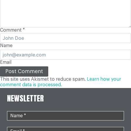
Comment
*
Name
Email
This site uses Akismet to reduce spam.
Learn how your
comment data is processed.
NEWSLETTER