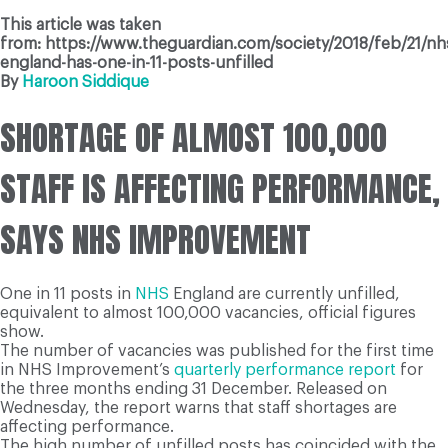
This article was taken
from: https://www.theguardian.com/society/2018/feb/21/nh
england-has-one-in-11-posts-unfilled
By
Haroon Siddique
SHORTAGE OF ALMOST 100,000
STAFF IS AFFECTING PERFORMANCE,
SAYS NHS IMPROVEMENT
One in 11 posts in
NHS
England are currently unfilled,
equivalent to almost 100,000 vacancies, official figures
show.
The number of vacancies was published for the first time
in NHS Improvement’s
quarterly performance report
for
the three months ending 31 December. Released on
Wednesday, the report warns that staff shortages are
affecting performance.
The high number of unfilled posts has coincided with the