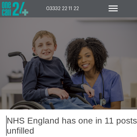
Skip
to
03332 22 11 22
content
NHS England has one in 11 posts
unfilled