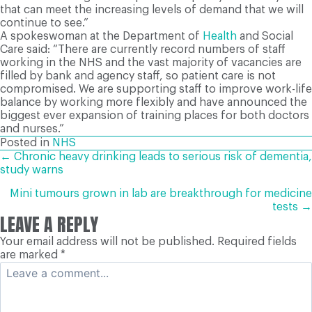
that can meet the increasing levels of demand that we will
continue to see.”
A spokeswoman at the Department of
Health
and Social
Care said: “There are currently record numbers of staff
working in the NHS and the vast majority of vacancies are
filled by bank and agency staff, so patient care is not
compromised. We are supporting staff to improve work-life
balance by working more flexibly and have announced the
biggest ever expansion of training places for both doctors
and nurses.”
Posted in
NHS
POSTS
← Chronic heavy drinking leads to serious risk of dementia,
study warns
NAVIGATION
Mini tumours grown in lab are breakthrough for medicine
tests →
LEAVE A REPLY
Your email address will not be published.
Required fields
are marked
*