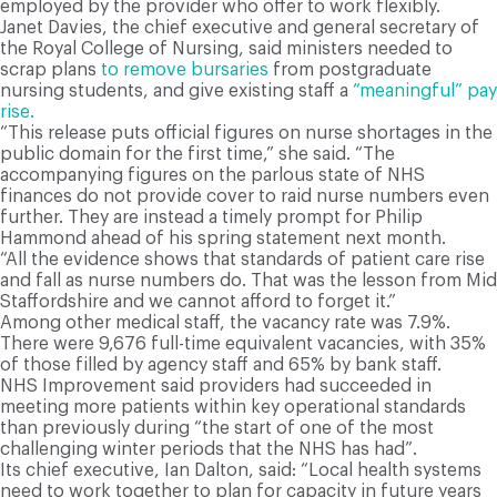
employed by the provider who offer to work flexibly.
Janet Davies, the chief executive and general secretary of
the Royal College of Nursing, said ministers needed to
scrap plans
to remove bursaries
from postgraduate
nursing students, and give existing staff a
“meaningful” pay
rise.
“This release puts official figures on nurse shortages in the
public domain for the first time,” she said. “The
accompanying figures on the parlous state of NHS
finances do not provide cover to raid nurse numbers even
further. They are instead a timely prompt for Philip
Hammond ahead of his spring statement next month.
“All the evidence shows that standards of patient care rise
and fall as nurse numbers do. That was the lesson from Mid
Staffordshire and we cannot afford to forget it.”
Among other medical staff, the vacancy rate was 7.9%.
There were 9,676 full-time equivalent vacancies, with 35%
of those filled by agency staff and 65% by bank staff.
NHS Improvement said providers had succeeded in
meeting more patients within key operational standards
than previously during “the start of one of the most
challenging winter periods that the NHS has had”.
Its chief executive, Ian Dalton, said: “Local health systems
need to work together to plan for capacity in future years