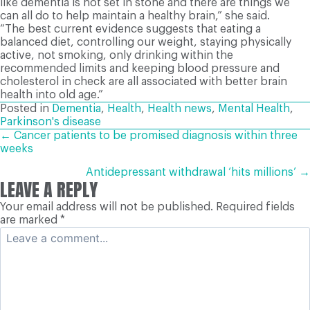
like dementia is not set in stone and there are things we
can all do to help maintain a healthy brain,” she said.
“The best current evidence suggests that eating a
balanced diet, controlling our weight, staying physically
active, not smoking, only drinking within the
recommended limits and keeping blood pressure and
cholesterol in check are all associated with better brain
health into old age.”
Posted in
Dementia
,
Health
,
Health news
,
Mental Health
,
Parkinson's disease
POSTS
← Cancer patients to be promised diagnosis within three
weeks
NAVIGATION
Antidepressant withdrawal ‘hits millions’ →
LEAVE A REPLY
Your email address will not be published.
Required fields
are marked
*