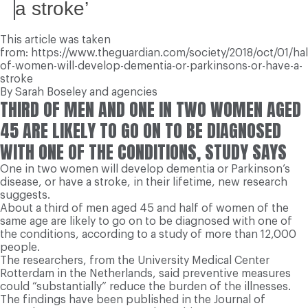
a stroke’
This article was taken
from: https://www.theguardian.com/society/2018/oct/01/hal
of-women-will-develop-dementia-or-parkinsons-or-have-a-
stroke
By Sarah Boseley and agencies
THIRD OF MEN AND ONE IN TWO WOMEN AGED
45 ARE LIKELY TO GO ON TO BE DIAGNOSED
WITH ONE OF THE CONDITIONS, STUDY SAYS
One in two women will develop dementia or Parkinson’s
disease, or have a stroke, in their lifetime, new research
suggests.
About a third of men aged 45 and half of women of the
same age are likely to go on to be diagnosed with one of
the conditions, according to a study of more than 12,000
people.
The researchers, from the University Medical Center
Rotterdam in the Netherlands, said preventive measures
could “substantially” reduce the burden of the illnesses.
The findings have been published in the Journal of