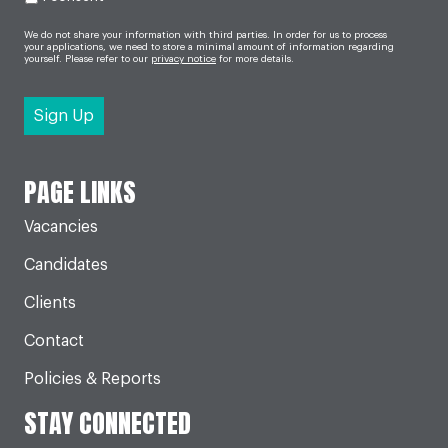
We do not share your information with third parties. In order for us to process
your applications, we need to store a minimal amount of information regarding
yourself. Please refer to our
privacy notice
for more details.
PAGE LINKS
Vacancies
Candidates
Clients
Contact
Policies & Reports
STAY CONNECTED