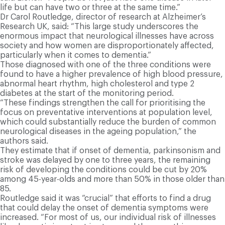
life but can have two or three at the same time.”
Dr Carol Routledge, director of research at Alzheimer’s
Research UK, said: “This large study underscores the
enormous impact that neurological illnesses have across
society and how women are disproportionately affected,
particularly when it comes to dementia.”
Those diagnosed with one of the three conditions were
found to have a higher prevalence of high blood pressure,
abnormal heart rhythm, high cholesterol and type 2
diabetes at the start of the monitoring period.
“These findings strengthen the call for prioritising the
focus on preventative interventions at population level,
which could substantially reduce the burden of common
neurological diseases in the ageing population,” the
authors said.
They estimate that if onset of dementia, parkinsonism and
stroke was delayed by one to three years, the remaining
risk of developing the conditions could be cut by 20%
among 45-year-olds and more than 50% in those older than
85.
Routledge said it was “crucial” that efforts to find a drug
that could delay the onset of dementia symptoms were
increased. “For most of us, our individual risk of illnesses