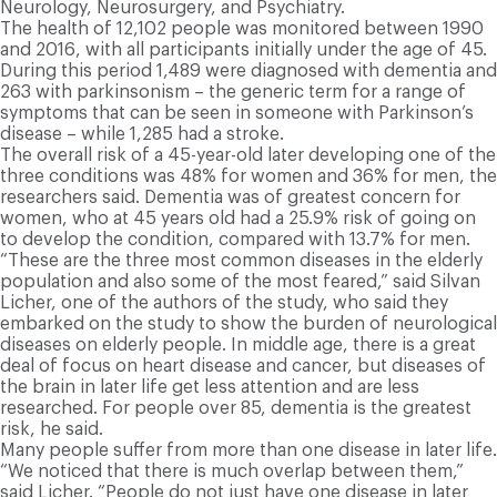
Neurology, Neurosurgery, and Psychiatry.
The health of 12,102 people was monitored between 1990
and 2016, with all participants initially under the age of 45.
During this period 1,489 were diagnosed with dementia and
263 with parkinsonism – the generic term for a range of
symptoms that can be seen in someone with Parkinson’s
disease – while 1,285 had a stroke.
The overall risk of a 45-year-old later developing one of the
three conditions was 48% for women and 36% for men, the
researchers said. Dementia was of greatest concern for
women, who at 45 years old had a 25.9% risk of going on
to develop the condition, compared with 13.7% for men.
“These are the three most common diseases in the elderly
population and also some of the most feared,” said Silvan
Licher, one of the authors of the study, who said they
embarked on the study to show the burden of neurological
diseases on elderly people. In middle age, there is a great
deal of focus on heart disease and cancer, but diseases of
the brain in later life get less attention and are less
researched. For people over 85, dementia is the greatest
risk, he said.
Many people suffer from more than one disease in later life.
“We noticed that there is much overlap between them,”
said Licher. “People do not just have one disease in later