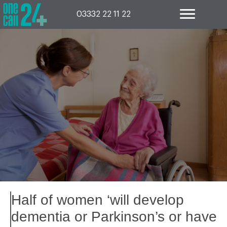
Skip
to
03332 22 11 22
content
Half of women ‘will develop
dementia or Parkinson’s or have