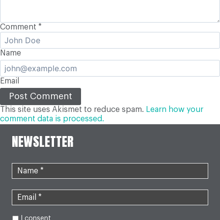
Comment
*
Name
Email
This site uses Akismet to reduce spam.
Learn how your
comment data is processed.
NEWSLETTER
I consent