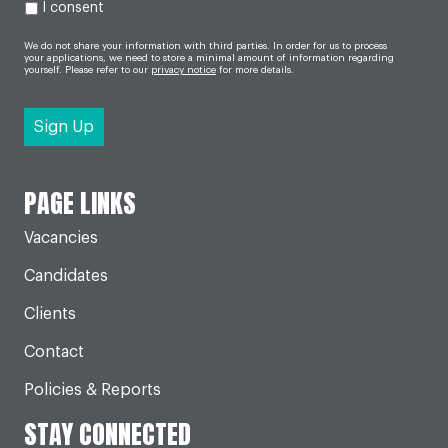
I consent
We do not share your information with third parties. In order for us to process
your applications, we need to store a minimal amount of information regarding
yourself. Please refer to our
privacy notice
for more details.
PAGE LINKS
Vacancies
Candidates
Clients
Contact
Policies & Reports
STAY CONNECTED