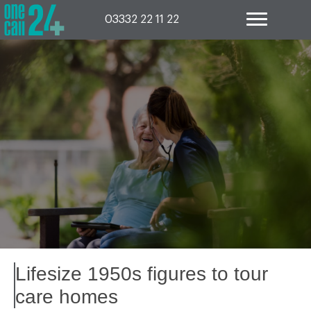
Skip
to
03332 22 11 22
content
Lifesize 1950s figures to tour
care homes