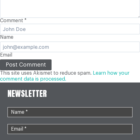
Comment
*
Name
Email
This site uses Akismet to reduce spam.
Learn how your
comment data is processed.
NEWSLETTER