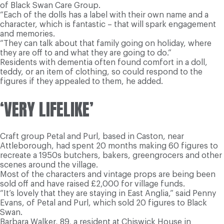
of Black Swan Care Group.
“Each of the dolls has a label with their own name and a
character, which is fantastic – that will spark engagement
and memories.
“They can talk about that family going on holiday, where
they are off to and what they are going to do.”
Residents with dementia often found comfort in a doll,
teddy, or an item of clothing, so could respond to the
figures if they appealed to them, he added.
‘VERY LIFELIKE’
Craft group Petal and Purl, based in Caston, near
Attleborough, had spent 20 months making 60 figures to
recreate a 1950s butchers, bakers, greengrocers and other
scenes around the village.
Most of the characters and vintage props are being been
sold off and have raised £2,000 for village funds.
“It’s lovely that they are staying in East Anglia,” said Penny
Evans, of Petal and Purl, which sold 20 figures to Black
Swan.
Barbara Walker, 89, a resident at Chiswick House in