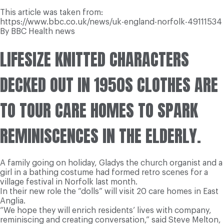
This article was taken from:
https://www.bbc.co.uk/news/uk-england-norfolk-49111534
By BBC Health news
LIFESIZE KNITTED CHARACTERS
DECKED OUT IN 1950S CLOTHES ARE
TO TOUR CARE HOMES TO SPARK
REMINISCENCES IN THE ELDERLY.
A family going on holiday, Gladys the church organist and a
girl in a bathing costume had formed retro scenes for a
village festival in Norfolk last month.
In their new role the “dolls” will visit 20 care homes in East
Anglia.
“We hope they will enrich residents’ lives with company,
reminiscing and creating conversation,” said Steve Melton,