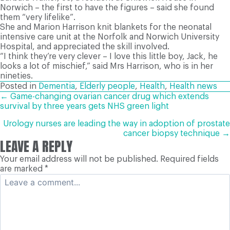
Norwich – the first to have the figures – said she found
them “very lifelike”.
She and Marion Harrison knit blankets for the neonatal
intensive care unit at the Norfolk and Norwich University
Hospital, and appreciated the skill involved.
“I think they’re very clever – I love this little boy, Jack, he
looks a lot of mischief,” said Mrs Harrison, who is in her
nineties.
Posted in
Dementia
,
Elderly people
,
Health
,
Health news
POSTS
← Game-changing ovarian cancer drug which extends
survival by three years gets NHS green light
NAVIGATION
Urology nurses are leading the way in adoption of prostate
cancer biopsy technique →
LEAVE A REPLY
Your email address will not be published.
Required fields
are marked
*