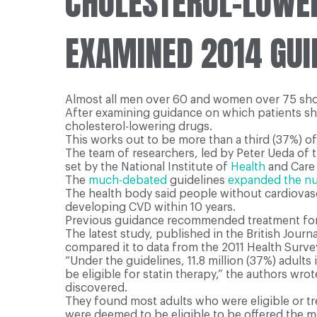
CHOLESTEROL-LOWE
EXAMINED 2014 GUID
Almost all men over 60 and women over 75 shoul
After examining guidance on which patients shoul
cholesterol-lowering drugs.
This works out to be more than a third (37%) o
The team of researchers, led by Peter Ueda of t
set by the National Institute of
Health
and Care 
The
much-debated
guidelines
expanded the num
The health body said people without cardiovasc
developing CVD within 10 years.
Previous guidance recommended treatment for pe
The latest study, published in the British Jour
compared it to data from the 2011 Health Surve
“Under the guidelines, 11.8 million (37%) adults
be eligible for statin therapy,” the authors wr
discovered.
They found most adults who were eligible or t
were deemed to be eligible to be offered the me