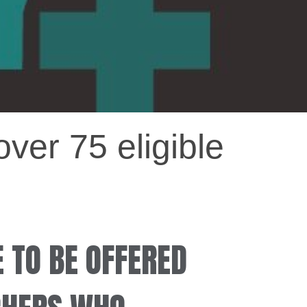
ver 75 eligible
E TO BE OFFERED