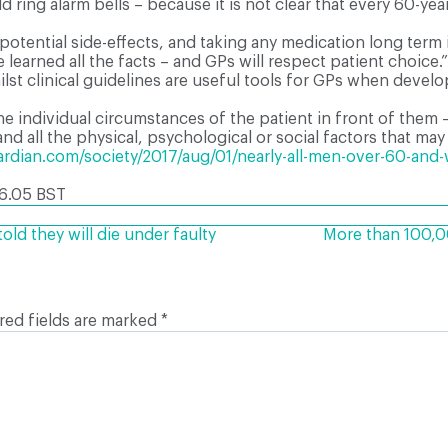
uld ring alarm bells – because it is not clear that every 60-y
potential side-effects, and taking any medication long term i
learned all the facts – and GPs will respect patient choice.”
t clinical guidelines are useful tools for GPs when develop
he individual circumstances of the patient in front of them 
and all the physical, psychological or social factors that may
dian.com/society/2017/aug/01/nearly-all-men-over-60-and-wo
6.05 BST
ld they will die under faulty
More than 100,00
red fields are marked
*