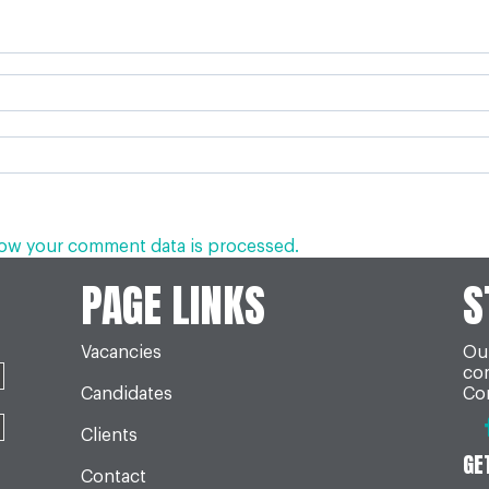
ow your comment data is processed.
PAGE LINKS
S
Vacancies
Our
co
Candidates
Con
Clients
GE
Contact