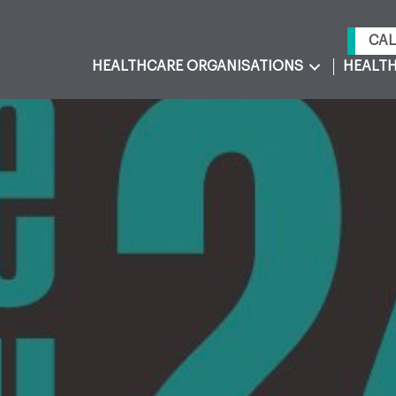
CAL
HEALTHCARE ORGANISATIONS
HEALTH