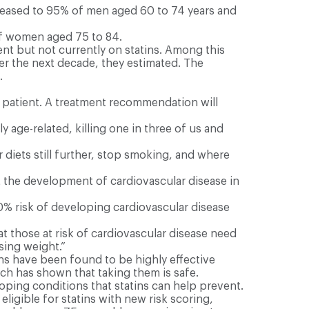
reased to 95% of men aged 60 to 74 years and
of women aged 75 to 84.
ent but not currently on statins. Among this
ver the next decade, they estimated. The
.
 patient. A treatment recommendation will
y age-related, killing one in three of us and
diets still further, stop smoking, and where
t the development of cardiovascular disease in
0% risk of developing cardiovascular disease
at those at risk of cardiovascular disease need
sing weight.”
ns have been found to be highly effective
rch has shown that taking them is safe.
loping conditions that statins can help prevent.
eligible for statins with new risk scoring,