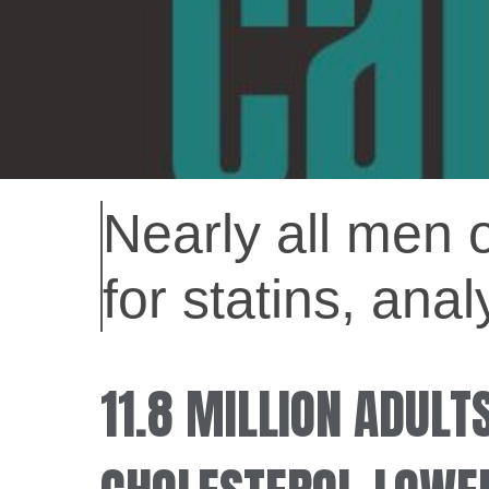
Nearly all men 
for statins, ana
11.8 MILLION ADULT