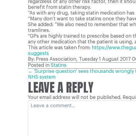
regardless of any other risk factor, then it sho
benefit from statin therapy.
“As with any drug, taking statin medication has 
“Many don’t want to take statins once they have 
She added: “We also need to remember that whils
tramlines.
“GPs are highly trained to prescribe based on t
any other medication that the patient is using, 
This article was taken from:
https://www.theguar
suggests
By: Press Association, Tuesday 1 August 2017
0
Posted in
Statins
POSTS
← ‘Surprise question’ sees thousands wrongly to
NHS system
LEAVE A REPLY
NAVIGATION
Your email address will not be published.
Requi