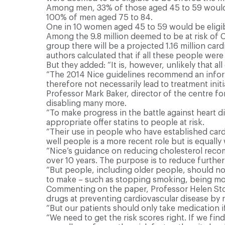
Among men, 33% of those aged 45 to 59 would b
100% of men aged 75 to 84.
One in 10 women aged 45 to 59 would be eligi
Among the 9.8 million deemed to be at risk of C
group there will be a projected 1.16 million ca
authors calculated that if all these people wer
But they added: “It is, however, unlikely that all 
“The 2014 Nice guidelines recommend an inform
therefore not necessarily lead to treatment initi
Professor Mark Baker, director of the centre for 
disabling many more.
“To make progress in the battle against heart 
appropriate offer statins to people at risk.
“Their use in people who have established cardi
well people is a more recent role but is equal
“Nice’s guidance on reducing cholesterol recom
over 10 years. The purpose is to reduce furthe
“But people, including older people, should not
to make – such as stopping smoking, being more 
Commenting on the paper, Professor Helen Stoke
drugs at preventing cardiovascular disease by r
“But our patients should only take medication if
“We need to get the risk scores right. If we fin