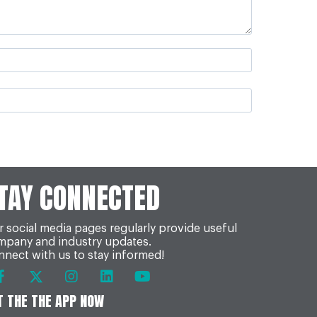
TAY CONNECTED
 social media pages regularly provide useful
mpany and industry updates.
nect with us to stay informed!
T THE THE APP NOW