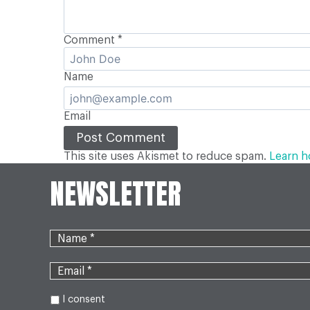
Comment
*
Name
Email
This site uses Akismet to reduce spam.
Learn h
NEWSLETTER
I consent