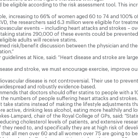
e eligible according to the risk assessment tool. This inc
ble, increasing to 66% of women aged 60 to 74 and 100% 
VD, the researchers said 6.3 million were eligible for treatm
rdiovascular events – including heart attacks and strokes – o
e taking statins 290,000 of these events could be prevented
eligible adults will receive statins.
ed risk/benefit discussion between the physician and the
ation.”
guidelines at Nice, said: “Heart disease and stroke are largel
disease and stroke, we must encourage exercise, improve our 
ovascular disease is not controversial. Their use to preven
ly widespread and robustly evidence-based.
mends that doctors should offer statins to people with a 1
r the numbers of people suffering heart attacks and strokes.
 take statins instead of making the lifestyle adjustments th
active, drinking less alcohol, eating more healthily and lo
s-Lampard, chair of the Royal College of GPs, said: “Stati
educing cholesterol levels of patients, and extensive resea
 they need to, and specifically they are at high risk of deve
d that all men over 60 and all women over 75 are going to be 