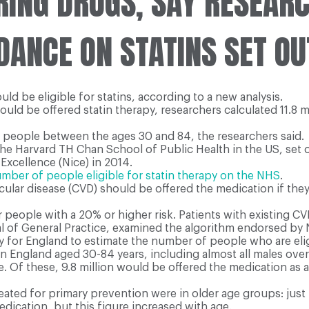
RING DRUGS, SAY RESEAR
ANCE ON STATINS SET OU
d be eligible for statins, according to a new analysis.
d be offered statin therapy, researchers calculated 11.8 mil
f people between the ages 30 and 84, the researchers said.
he Harvard TH Chan School of Public Health in the US, set o
Excellence (Nice) in 2014.
ber of people eligible for statin therapy on the NHS
.
ular disease (CVD) should be offered the medication if the
ople with a 20% or higher risk. Patients with existing CVD
nal of General Practice, examined the algorithm endorsed by
y for England to estimate the number of people who are elig
 in England aged 30-84 years, including almost all males ove
ote. Of these, 9.8 million would be offered the medication as
reated for primary prevention were in older age groups: j
dication, but this figure increased with age.