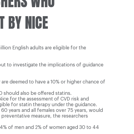
CHERS WHO
T BY NICE
lion English adults are eligible for the
ut to investigate the implications of guidance
y are deemed to have a 10% or higher chance of
 should also be offered statins.
 Nice for the assessment of CVD risk and
ible for statin therapy under the guidance.
r 60 years and all females over 75 years, would
 a preventative measure, the researchers
ust 4% of men and 2% of women aged 30 to 44