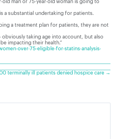
ear-old man or 75-year-old woman is going to
s a substantial undertaking for patients.
ing a treatment plan for patients, they are not
– obviously taking age into account, but also
 be impacting their health.”
men-over-75-eligible-for-statins-analysis-
0 terminally ill patients denied hospice care →