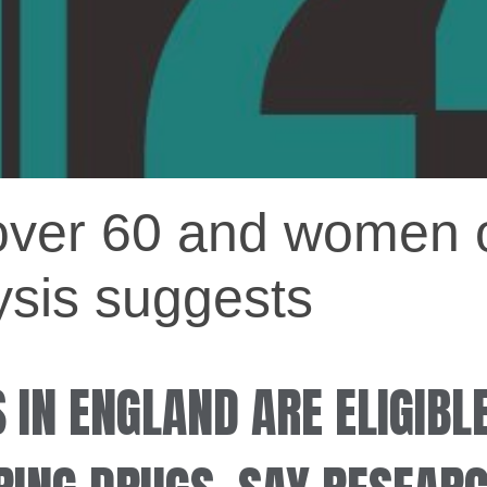
over 60 and women o
lysis suggests
S IN ENGLAND ARE ELIGIBL