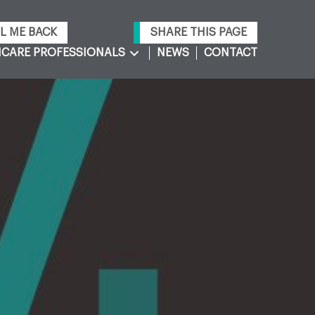
L ME BACK
SHARE THIS PAGE
CARE PROFESSIONALS
NEWS
CONTACT