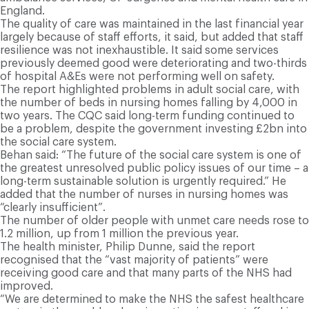
England.
The quality of care was maintained in the last financial year
largely because of staff efforts, it said, but added that staff
resilience was not inexhaustible. It said some services
previously deemed good were deteriorating and two-thirds
of hospital A&Es were not performing well on safety.
The report highlighted problems in adult social care, with
the number of beds in nursing homes falling by 4,000 in
two years. The CQC said long-term funding continued to
be a problem, despite the government investing £2bn into
the social care system.
Behan said: “The future of the social care system is one of
the greatest unresolved public policy issues of our time – a
long-term sustainable solution is urgently required.” He
added that the number of nurses in nursing homes was
“clearly insufficient”.
The number of older people with unmet care needs rose to
1.2 million, up from 1 million the previous year.
The health minister, Philip Dunne, said the report
recognised that the “vast majority of patients” were
receiving good care and that many parts of the NHS had
improved.
“We are determined to make the NHS the safest healthcare