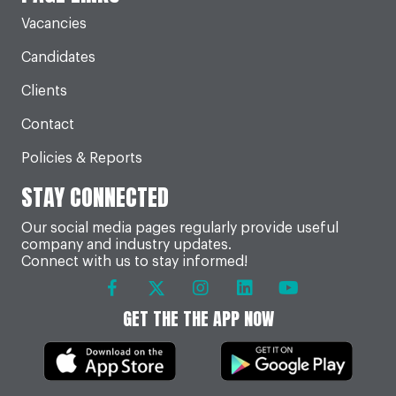
Vacancies
Candidates
Clients
Contact
Policies & Reports
STAY CONNECTED
Our social media pages regularly provide useful
company and industry updates.
Connect with us to stay informed!
GET THE THE APP NOW