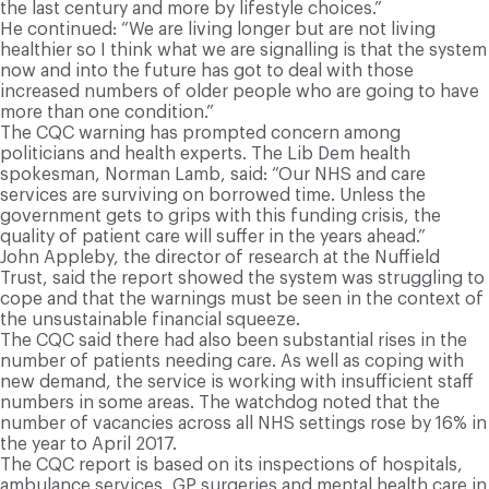
the last century and more by lifestyle choices.”
He continued: “We are living longer but are not living
healthier so I think what we are signalling is that the system
now and into the future has got to deal with those
increased numbers of older people who are going to have
more than one condition.”
The CQC warning has prompted concern among
politicians and health experts. The Lib Dem health
spokesman, Norman Lamb, said: “Our NHS and care
services are surviving on borrowed time. Unless the
government gets to grips with this funding crisis, the
quality of patient care will suffer in the years ahead.”
John Appleby, the director of research at the Nuffield
Trust, said the report showed the system was struggling to
cope and that the warnings must be seen in the context of
the unsustainable financial squeeze.
The CQC said there had also been substantial rises in the
number of patients needing care. As well as coping with
new demand, the service is working with insufficient staff
numbers in some areas. The watchdog noted that the
number of vacancies across all NHS settings rose by 16% in
the year to April 2017.
The CQC report is based on its inspections of hospitals,
ambulance services, GP surgeries and mental health care in