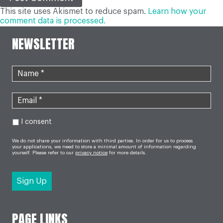
This site uses Akismet to reduce spam.
Learn how your
comment data is processed.
NEWSLETTER
I consent
We do not share your information with third parties. In order for us to process
your applications, we need to store a minimal amount of information regarding
yourself. Please refer to our
privacy notice
for more details.
PAGE LINKS