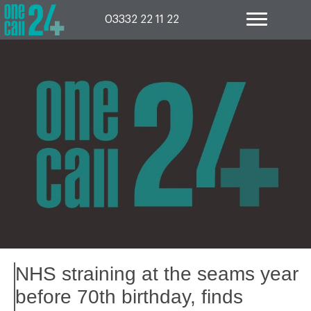
Skip
to
03332 22 11 22
content
NHS straining at the seams year
before 70th birthday, finds