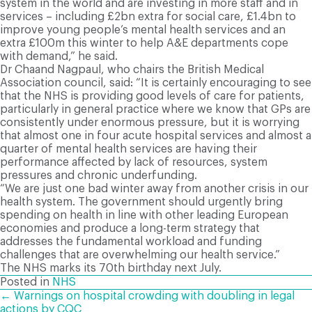
system in the world and are investing in more staff and in
services – including £2bn extra for social care, £1.4bn to
improve young people’s mental health services and an
extra £100m this winter to help A&E departments cope
with demand,” he said.
Dr Chaand Nagpaul, who chairs the British Medical
Association council, said: “It is certainly encouraging to see
that the NHS is providing good levels of care for patients,
particularly in general practice where we know that GPs are
consistently under enormous pressure, but it is worrying
that almost one in four acute hospital services and almost a
quarter of mental health services are having their
performance affected by lack of resources, system
pressures and chronic underfunding.
“We are just one bad winter away from another crisis in our
health system. The government should urgently bring
spending on health in line with other leading European
economies and produce a long-term strategy that
addresses the fundamental workload and funding
challenges that are overwhelming our health service.”
The NHS marks its 70th birthday next July.
Posted in
NHS
POSTS
← Warnings on hospital crowding with doubling in legal
actions by CQC