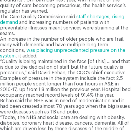
quality of care becoming precarious, the health service’s
regulator has warned.
The Care Quality Commission said
staff shortages
,
rising
demand
and increasing numbers of patients with
preventable illnesses meant services were straining at the
seams.
An increase in the number of older people who are frail,
many with dementia and have multiple long-term
conditions,
was placing unprecedented pressure on the
system
, it added.
“Quality is being maintained in the face [of this] … and that
is due to the dedication of staff but the future quality is
precarious,” said David Behan, the CQC’s chief executive.
Examples of pressure in the system include the fact 2.5
million people spent longer than four hours in A&E in
2016-17, up from 1.8 million the previous year. Hospital bed
occupancy reached record levels of 91.4% this year.
Behan said the NHS was in need of modernisation and it
had been created almost 70 years ago when the big issues
were diseases such as TB and polio.
“Today, the NHS and social care are dealing with obesity,
diabetes, coronary heart disease, cancers, dementia. All of
which are driven less by those diseases of the middle of