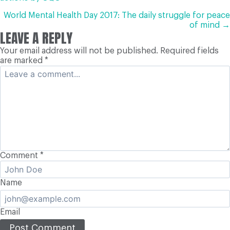
NAVIGATION
World Mental Health Day 2017: The daily struggle for peace
of mind →
LEAVE A REPLY
Your email address will not be published.
Required fields
are marked
*
Comment
*
Name
Email