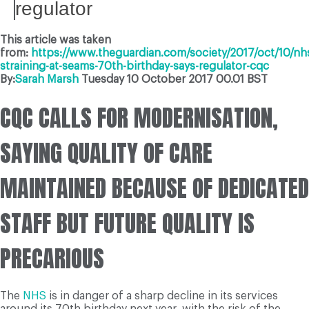
regulator
This article was taken
from:
https://www.theguardian.com/society/2017/oct/10/nh
straining-at-seams-70th-birthday-says-regulator-cqc
By:
Sarah Marsh
Tuesday 10 October 2017
00.01 BST
CQC CALLS FOR MODERNISATION,
SAYING QUALITY OF CARE
MAINTAINED BECAUSE OF DEDICATED
STAFF BUT FUTURE QUALITY IS
PRECARIOUS
The
NHS
is in danger of a sharp decline in its services
around its 70th birthday next year, with the risk of the