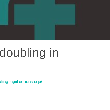
doubling in
ing-legal-actions-cqc/