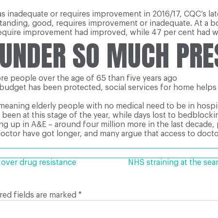
 as inadequate or requires improvement in 2016/17, CQC’s la
tstanding, good, requires improvement or inadequate. At a b
 require improvement had improved, while 47 per cent had w
 UNDER SO MUCH PR
re people over the age of 65 than five years ago
budget has been protected, social services for home helps a
meaning elderly people with no medical need to be in hospit
been at this stage of the year, while days lost to bedblockin
g up in A&E – around four million more in the last decade, 
doctor have got longer, and many argue that access to doct
 over drug resistance
NHS straining at the sea
red fields are marked
*