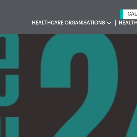
CAL
HEALTHCARE ORGANISATIONS
HEALTH