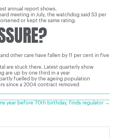
test annual report shows.
oard meeting in July, the watchdog said 53 per
orsened or kept the same rating.
ESSURE?
nd other care have fallen by 11 per cent in five
al are stuck there. Latest quarterly show
g are up by one third in a year
partly fuelled by the ageing population
ors since a 2004 contract removed
ms year before 70th birthday, finds regulator →