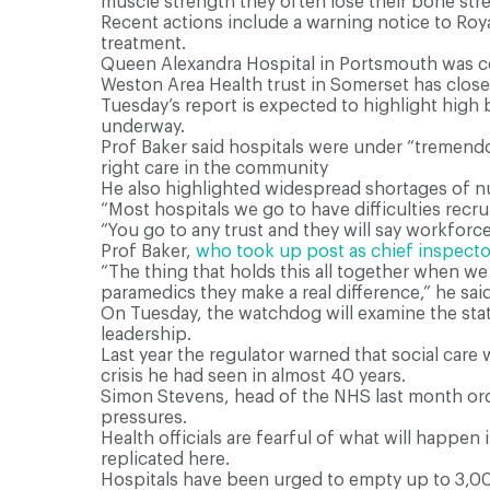
muscle strength they often lose their bone str
R
ecent actions include a warning notice to Roya
treatment.
Queen Alexandra Hospital in Portsmouth was co
Weston Area Health trust in Somerset has close
Tuesday’s report is expected to highlight high
underway.
Prof Baker said hospitals were under “tremendo
right care in the community
He also highlighted widespread shortages of n
“Most hospitals we go to have difficulties recrui
“You go to any trust and they will say workforce
Prof Baker,
who took up post as chief inspecto
“The thing that holds this all together when we
paramedics they make a real difference,” he said
On Tuesday, the watchdog will examine the stat
leadership.
Last year the regulator warned that social car
crisis he had seen in almost 40 years.
Simon Stevens, head of the NHS last month orde
pressures.
Health officials are fearful of what will happen
replicated here.
Hospitals have been urged to empty up to 3,000