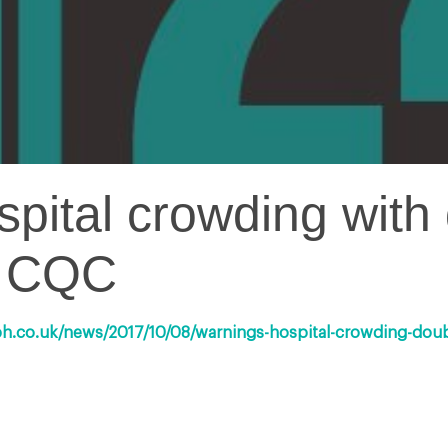
pital crowding with 
y CQC
ph.co.uk/news/2017/10/08/warnings-hospital-crowding-doubl