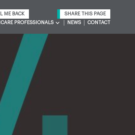
L ME BACK
SHARE THIS PAGE
CARE PROFESSIONALS
NEWS
CONTACT