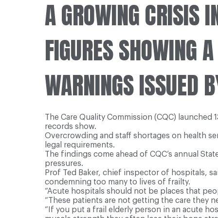
A
GROWING CRISIS IN
FIGURES SHOWING A
WARNINGS ISSUED B
The Care Quality Commission (CQC) launched 135
records show.
Overcrowding and staff shortages on health ser
legal requirements.
The findings come ahead of CQC’s annual State 
pressures.
Prof Ted Baker, chief inspector of hospitals, s
condemning too many to lives of frailty.
“Acute hospitals should not be places that peop
“These patients are not getting the care they ne
“If you put a frail elderly person in an acute ho