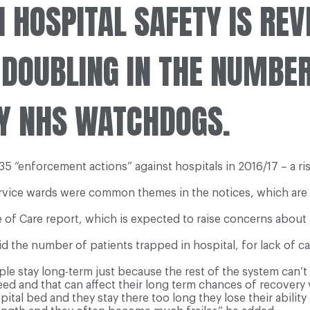
 HOSPITAL SAFETY IS REV
 DOUBLING IN THE NUMBER
Y NHS WATCHDOGS.
 “enforcement actions” against hospitals in 2016/17 – a ris
vice wards were common themes in the notices, which are is
of Care report, which is expected to raise concerns about t
aid the number of patients trapped in hospital, for lack of
le stay long-term just because the rest of the system can’t
ed and that can affect their long term chances of recovery v
spital bed and they stay there too long they lose their ability