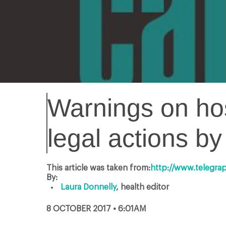
Warnings on hos
legal actions b
This article was taken from:
http://www.telegra
By:
Laura Donnelly
,
health editor
8 OCTOBER 2017 • 6:01AM