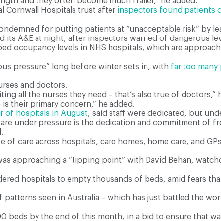
ength and they often become much frailer,” he added.
l Cornwall Hospitals trust after
inspectors found patients d
ndemned for putting patients at “unacceptable risk” by l
d its A&E at night, after inspectors warned of dangerous le
 bed occupancy levels in NHS hospitals, which are approach
us pressure” long before winter sets in, with
far too many 
urses and doctors.
ting all the nurses they need – that’s also true of doctors,” h
 is their primary concern,” he added.
r of hospitals in August
, said staff were dedicated, but und
 are under pressure is the dedication and commitment of fro
.
e of care across hospitals, care homes, home care, and GPs,
e was approaching a “tipping point” with David Behan, watch
red hospitals to empty thousands of beds, amid fears that 
 if patterns seen in Australia – which has just battled the w
 beds by the end of this month, in a bid to ensure that wa