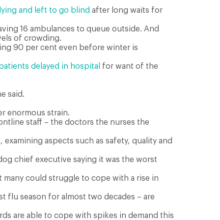
ying and left to go blind
after long waits for
eaving 16 ambulances to queue outside. And
vels of crowding.
ing 90 per cent even before winter is
patients delayed in hospital
for want of the
e said.
er enormous strain.
ntline staff – the doctors the nurses the
 examining aspects such as safety, quality and
dog chief executive saying it was the worst
many could struggle to cope with a rise in
orst flu season for almost two decades – are
rds are able to cope with spikes in demand this