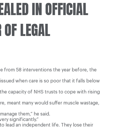
EALED IN OFFICIAL
 OF LEGAL
e from 58 interventions the year before, the
sued when care is so poor that it falls below
he capacity of NHS trusts to cope with rising
 care, meant many would suffer muscle wastage,
 manage them,” he said.
ery significantly.”
 to lead an independent life. They lose their