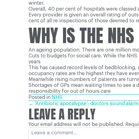
winter.
Overall, 40 per cent of hospitals were classed
Every provider is given an overall rating of ou
cent of all re-inspections of those deemed to
WHY IS THE NHS
An ageing population. There are one million mo
Cuts to budgets for social care. While the NHS 
years
This has caused record levels of bedblocking, 
occupancy rates are the highest they have ever 
Meanwhile rising numbers of patients are turnin
Shortages of GPs mean waiting times to see a 
responsibility for out of hours care
Posted in
NHS
POSTS
← ‘Antibiotic apocalypse’: doctors sound alarm
LEAVE A REPLY
Your email address will not be published.
Requi
NAVIGATION