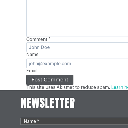
Comment
*
Name
Email
This site uses Akismet to reduce spam.
Learn h
NEWSLETTER