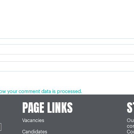
ow your comment data is processed.
PAGE LINKS
S
Vacancies
Our
co
Candidates
Con