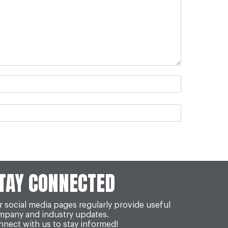
TAY CONNECTED
 social media pages regularly provide useful
mpany and industry updates.
nect with us to stay informed!