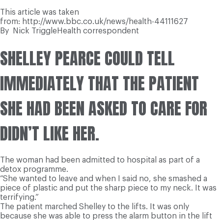
This article was taken
from: http://www.bbc.co.uk/news/health-44111627
By
Nick Triggle
Health correspondent
SHELLEY PEARCE COULD TELL
IMMEDIATELY THAT THE PATIENT
SHE HAD BEEN ASKED TO CARE FOR
DIDN’T LIKE HER.
The woman had been admitted to hospital as part of a
detox programme.
“She wanted to leave and when I said no, she smashed a
piece of plastic and put the sharp piece to my neck. It was
terrifying.”
The patient marched Shelley to the lifts. It was only
because she was able to press the alarm button in the lift