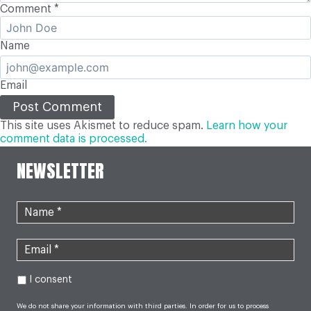
Comment
*
Name
Email
This site uses Akismet to reduce spam.
Learn how your
comment data is processed.
NEWSLETTER
I consent
We do not share your information with third parties. In order for us to process