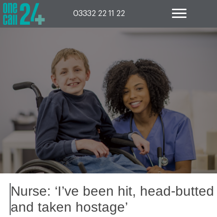
Skip
to
03332 22 11 22
content
Nurse: ‘I’ve been hit, head-butted
and taken hostage’