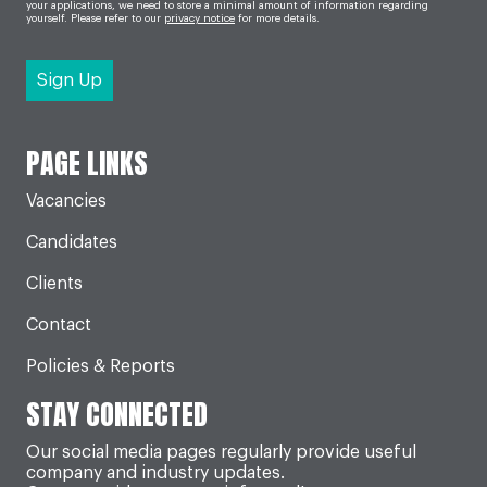
your applications, we need to store a minimal amount of information regarding
yourself. Please refer to our
privacy notice
for more details.
PAGE LINKS
Vacancies
Candidates
Clients
Contact
Policies & Reports
STAY CONNECTED
Our social media pages regularly provide useful
company and industry updates.