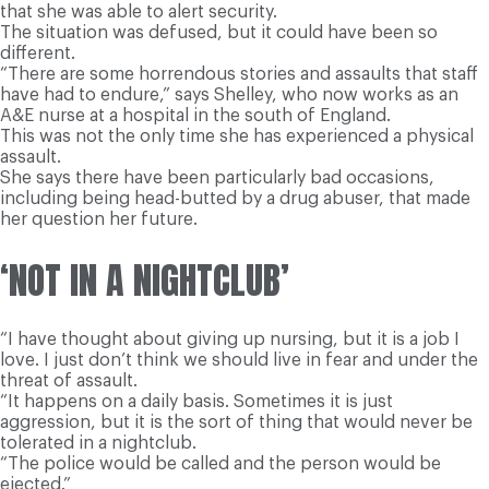
that she was able to alert security.
The situation was defused, but it could have been so
different.
“There are some horrendous stories and assaults that staff
have had to endure,” says Shelley, who now works as an
A&E nurse at a hospital in the south of England.
This was not the only time she has experienced a physical
assault.
She says there have been particularly bad occasions,
including being head-butted by a drug abuser, that made
her question her future.
‘NOT IN A NIGHTCLUB’
“I have thought about giving up nursing, but it is a job I
love. I just don’t think we should live in fear and under the
threat of assault.
“It happens on a daily basis. Sometimes it is just
aggression, but it is the sort of thing that would never be
tolerated in a nightclub.
“The police would be called and the person would be
ejected.”