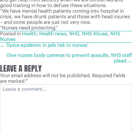
good training in how to defuse these situations.
“We have mental health patients coming into hospital in
crisis, we have drunk patients and those with head injuries
– and some people are just not very nice.
“Nurses need protecting.”
Posted in
Health
,
Health news
,
NHS
,
NHS Abuse
,
NHS
Nurses
POSTS
← ‘Spice epidemic in jails risk to nurses’
Give nurses body cameras to prevent assaults, NHS staff
NAVIGATION
plead →
LEAVE A REPLY
Your email address will not be published.
Required fields
are marked
*