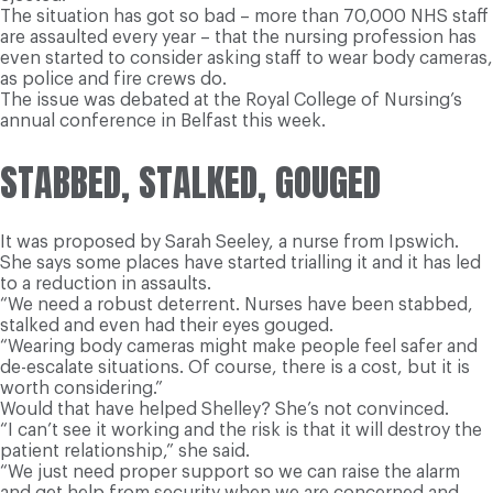
The situation has got so bad – more than 70,000 NHS staff
are assaulted every year – that the nursing profession has
even started to consider asking staff to wear body cameras,
as police and fire crews do.
The issue was debated at the Royal College of Nursing’s
annual conference in Belfast this week.
STABBED, STALKED, GOUGED
It was proposed by Sarah Seeley, a nurse from Ipswich.
She says some places have started trialling it and it has led
to a reduction in assaults.
“We need a robust deterrent. Nurses have been stabbed,
stalked and even had their eyes gouged.
“Wearing body cameras might make people feel safer and
de-escalate situations. Of course, there is a cost, but it is
worth considering.”
Would that have helped Shelley? She’s not convinced.
“I can’t see it working and the risk is that it will destroy the
patient relationship,” she said.
“We just need proper support so we can raise the alarm
and get help from security when we are concerned and