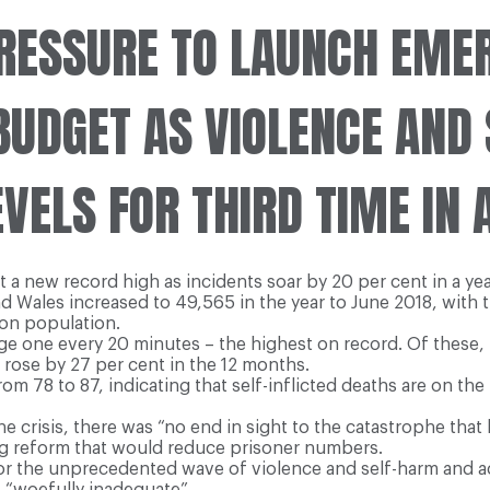
RESSURE TO LAUNCH EME
BUDGET AS VIOLENCE AND
EVELS FOR THIRD TIME IN 
it a new record high as incidents soar by 20 per cent in a ye
and Wales increased to 49,565 in the year to June 2018, with
son population.
ge one every 20 minutes – the highest on record. Of these, 
t rose by 27 per cent in the 12 months.
m 78 to 87, indicating that self-inflicted deaths are on the 
he crisis, there was “no end in sight to the catastrophe th
ing reform that would reduce prisoner numbers.
for the unprecedented wave of violence and self-harm and a
as “woefully inadequate”.