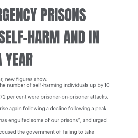
RGENCY PRISONS
 SELF-HARM AND IN
A YEAR
ar, new figures show.
 the number of self-harming individuals up by 10
72 per cent were prisoner-on-prisoner attacks,
rise again following a decline following a peak
at has engulfed some of our prisons”, and urged
ccused the government of failing to take