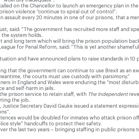
called on the Chancellor to launch an emergency plan in t
prison violence “continue to spiral out of control”.
s an assault every 20 minutes in one of our prisons, that a m
st, said: “The government has recruited more staff and spen
 the system holds.
rt and long term which will bring the prison population back
ague for Penal Reform, said: “This is yet another shameful s
ituation and have announced plans to raise standards in 10 
ng that the government can continue to use Brexit as an excu
 meantime, the courts must use custody with parsimony.”
ners in England and Wales were enduring the “most disturbin
e and self-harm in jails.
the prison service to retain staff, with
The Independent
reve
rting the job.
 Justice Secretary David Gauke issued a statement expressi
ons”.
ences would be doubled for inmates who attack prison offi
ce style” handcuffs to protect their safety.
r the last two years – bringing staffing in public prisons to