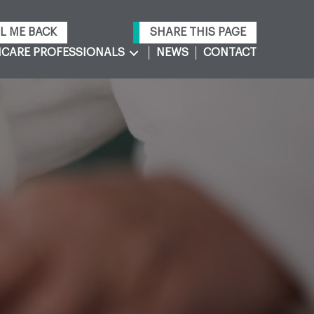
L ME BACK
SHARE THIS PAGE
CARE PROFESSIONALS
NEWS
CONTACT