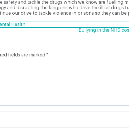
safety and tackle the drugs which we know are fuelling mu
 and disrupting the kingpins who drive the illicit drugs tr
ntinue our drive to tackle violence in prisons so they can be
ntal Health
Bullying in the NHS cos
red fields are marked
*