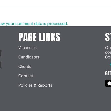
ow your comment data is processed.
PAGE LINKS
S
Vacancies
Our
co
Candidates
Con
Clients
GE
Contact
Policies & Reports