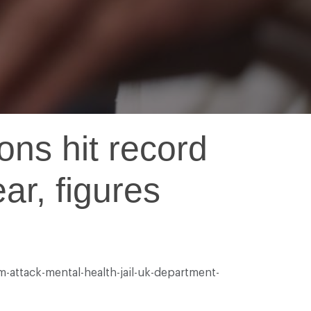
ons hit record
ar, figures
-attack-mental-health-jail-uk-department-