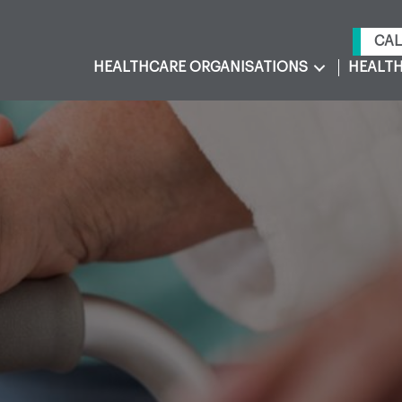
CAL
HEALTHCARE ORGANISATIONS
HEALTH