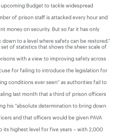
he upcoming Budget to tackle widespread
ember of prison staff is attacked every hour and
t money on security. But so far it has only
 down to a level where safety can be restored.”
et of statistics that shows the sheer scale of
prisons with a view to improving safety across
se for failing to introduce the legislation for
g conditions ever seen” as authorities fail to
aling last month that a third of prison officers
ng his “absolute determination to bring down
cers and that officers would be given PAVA
 its highest level for five years – with 2,000