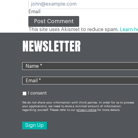
Email
This site uses Akismet to reduce spam.
Learn h
NEWSLETTER
I consent
We do not share your information with third parties. In order for us to process
your applications, we need to store a minimal amount of information
regarding yourself. Please refer to our
privacy notice
for more details.