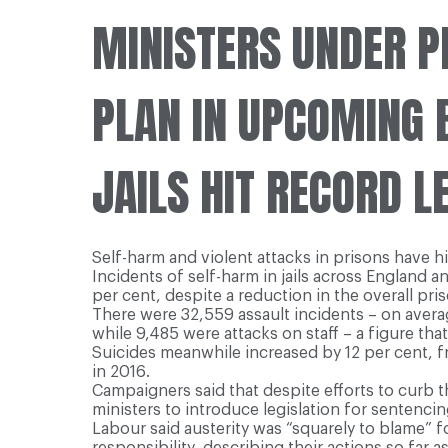
MINISTERS UNDER P
PLAN IN UPCOMING 
JAILS HIT RECORD L
Self-harm and violent attacks in prisons have h
Incidents of self-harm in jails across England 
per cent, despite a reduction in the overall pri
There were 32,559 assault incidents – on avera
while 9,485 were attacks on staff – a figure tha
Suicides meanwhile increased by 12 per cent, fro
in 2016.
Campaigners said that despite efforts to curb t
ministers to introduce legislation for sentenc
Labour said austerity was “squarely to blame” 
responsibility, describing their actions so far 