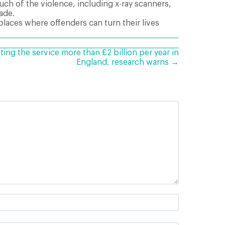
ch of the violence, including x-ray scanners,
ade.
 places where offenders can turn their lives
ting the service more than £2 billion per year in
England, research warns →