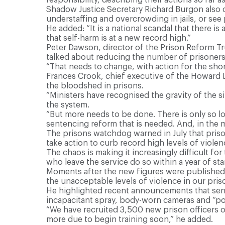
Shadow Justice Secretary Richard Burgon also 
understaffing and overcrowding in jails, or see 
He added: “It is a national scandal that there i
that self-harm is at a new record high.”
Peter Dawson, director of the Prison Reform Tru
talked about reducing the number of prisoners
“That needs to change, with action for the sho
Frances Crook, chief executive of the Howard Le
the bloodshed in prisons.
“Ministers have recognised the gravity of the s
the system.
“But more needs to be done. There is only so lo
sentencing reform that is needed. And, in the
The prisons watchdog warned in July that priso
take action to curb record high levels of violenc
The chaos is making it increasingly difficult for 
who leave the service do so within a year of sta
Moments after the new figures were published,
the unacceptable levels of violence in our pris
He highlighted recent announcements that sent
incapacitant spray, body-worn cameras and “poli
“We have recruited 3,500 new prison officers ove
more due to begin training soon,” he added.