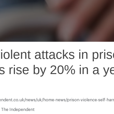
olent attacks in pris
s rise by 20% in a ye
pendent.co.uk/news/uk/home-news/prison-violence-self-harm
at The Independent