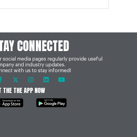
TAY CONNECTED
 social media pages regularly provide useful
mpany and industry updates.
nect with us to stay informed!
T THE THE APP NOW