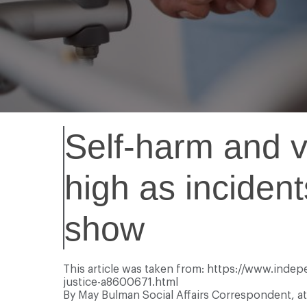
Self-harm and vi
high as incident
show
This article was taken from: https://www.inde
justice-a8600671.html
By May Bulman
Social Affairs Correspondent, 