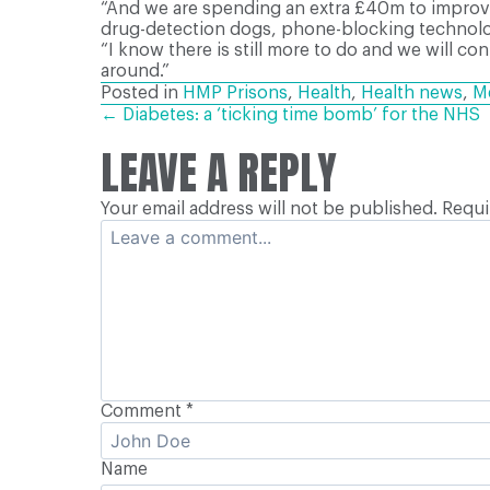
“And we are spending an extra £40m to improve 
drug-detection dogs, phone-blocking technology
“I know there is still more to do and we will co
around.”
Posted in
HMP Prisons
,
Health
,
Health news
,
Me
POSTS
← Diabetes: a ‘ticking time bomb’ for the NHS
LEAVE A REPLY
NAVIGATION
Your email address will not be published.
Requi
Comment
*
Name