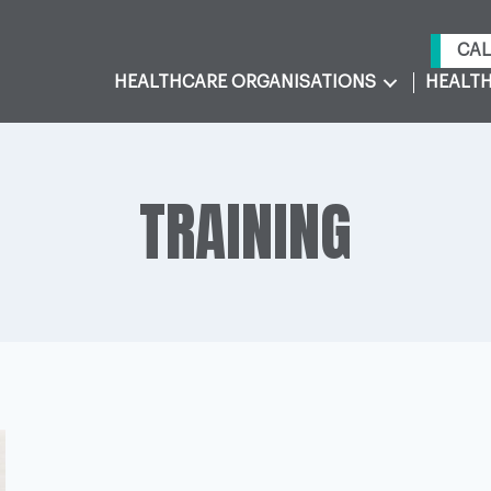
CAL
HEALTHCARE ORGANISATIONS
HEALTH
TRAINING