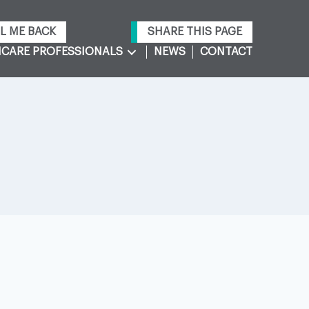
L ME BACK
SHARE THIS PAGE
CARE PROFESSIONALS
NEWS
CONTACT