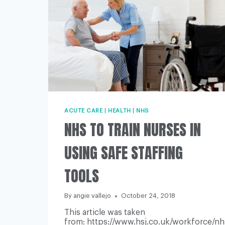
ACUTE CARE
|
HEALTH
|
NHS
NHS TO TRAIN NURSES IN
USING SAFE STAFFING
TOOLS
By
angie vallejo
October 24, 2018
This article was taken
from: https://www.hsj.co.uk/workforce/nh