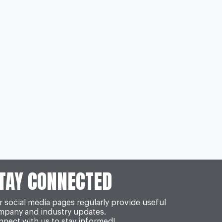
TAY CONNECTED
 social media pages regularly provide useful
mpany and industry updates.
nect with us to stay informed!