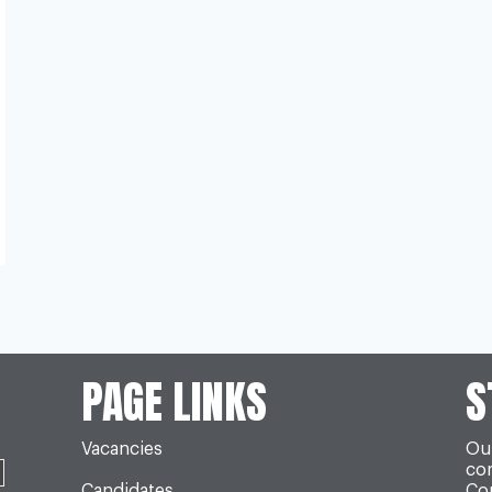
PAGE LINKS
S
Vacancies
Our
co
Candidates
Con