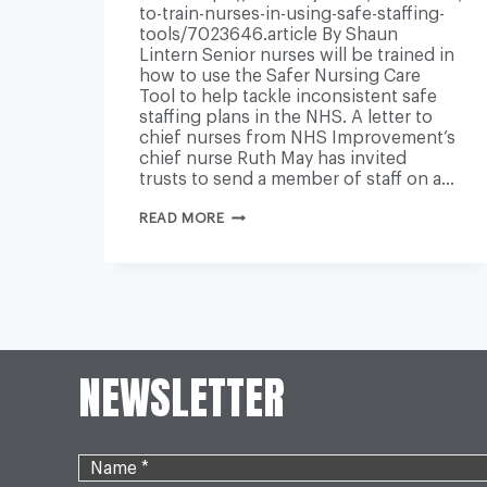
to-train-nurses-in-using-safe-staffing-
tools/7023646.article By Shaun
Lintern Senior nurses will be trained in
how to use the Safer Nursing Care
Tool to help tackle inconsistent safe
staffing plans in the NHS. A letter to
chief nurses from NHS Improvement’s
chief nurse Ruth May has invited
trusts to send a member of staff on a…
NHS
READ MORE
TO
TRAIN
NURSES
IN
USING
SAFE
STAFFING
TOOLS
NEWSLETTER