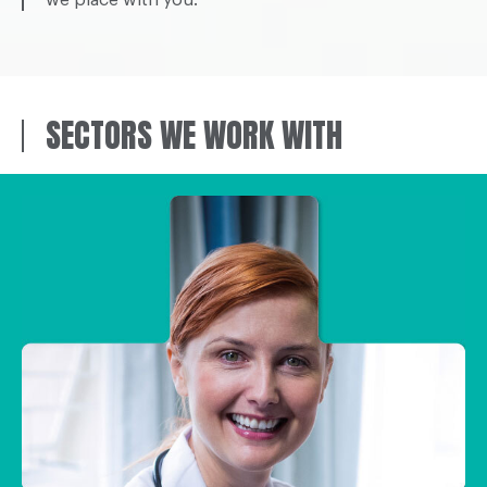
SECTORS WE WORK WITH