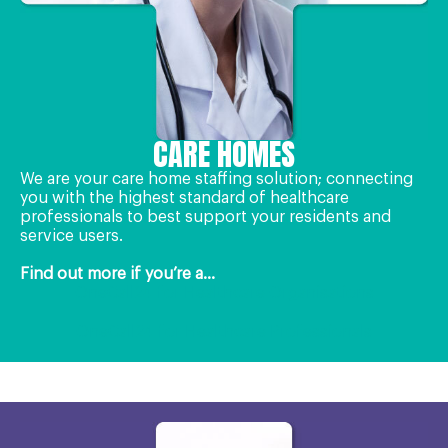
CARE HOMES
We are your care home staffing solution; connecting
you with the highest standard of healthcare
professionals to best support your residents and
service users.
Find out more if you’re a...
OneCall24 for Healthcare Organisations
OneCall24 for Healthcare Professionals