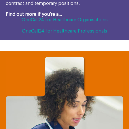
contract and temporary positions.
Find out more if you’re a...
OneCall24 for Healthcare Organisations
OneCall24 for Healthcare Professionals