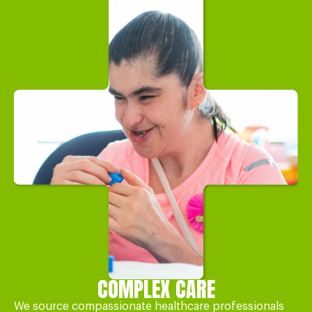
COMPLEX CARE
We source compassionate healthcare professionals