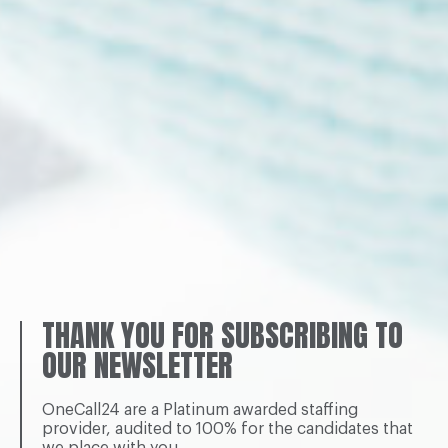
THANK YOU FOR SUBSCRIBING TO
OUR NEWSLETTER
OneCall24 are a Platinum awarded staffing
provider, audited to 100% for the candidates that
we place with you.