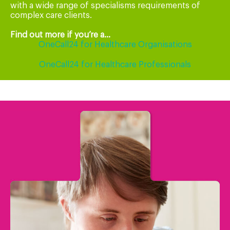
with a wide range of specialisms requirements of
complex care clients.
Find out more if you’re a...
OneCall24 for Healthcare Organisations
OneCall24 for Healthcare Professionals