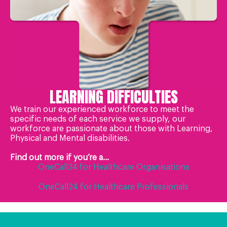
LEARNING DIFFICULTIES
We train our experienced workforce to meet the
specific needs of each service we supply, our
workforce are passionate about those with Learning,
Physical and Mental disabilities.
Find out more if you’re a...
OneCall24 for Healthcare Organisations
OneCall24 for Healthcare Professionals