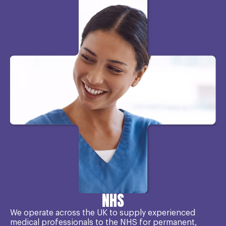
NHS
We operate across the UK to supply experienced
medical professionals to the NHS for permanent,