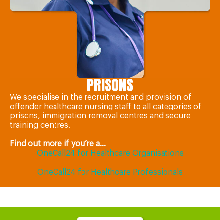
PRISONS
We specialise in the recruitment and provision of
offender healthcare nursing staff to all categories of
prisons, immigration removal centres and secure
training centres.
Find out more if you’re a...
OneCall24 for Healthcare Organisations
OneCall24 for Healthcare Professionals